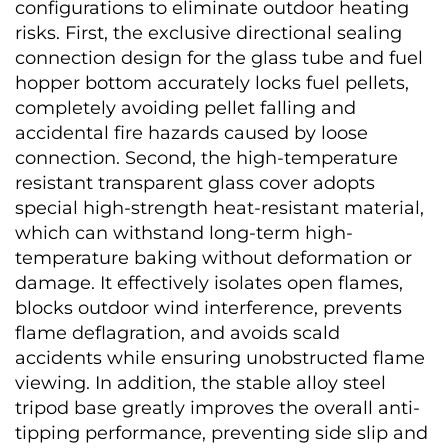
configurations to eliminate outdoor heating 
risks. First, the exclusive directional sealing 
connection design for the glass tube and fuel 
hopper bottom accurately locks fuel pellets, 
completely avoiding pellet falling and 
accidental fire hazards caused by loose 
connection. Second, the high-temperature 
resistant transparent glass cover adopts 
special high-strength heat-resistant material, 
which can withstand long-term high-
temperature baking without deformation or 
damage. It effectively isolates open flames, 
blocks outdoor wind interference, prevents 
flame deflagration, and avoids scald 
accidents while ensuring unobstructed flame 
viewing. In addition, the stable alloy steel 
tripod base greatly improves the overall anti-
tipping performance, preventing side slip and 