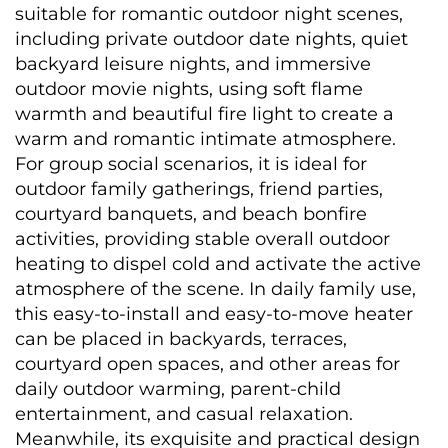
suitable for romantic outdoor night scenes, 
including private outdoor date nights, quiet 
backyard leisure nights, and immersive 
outdoor movie nights, using soft flame 
warmth and beautiful fire light to create a 
warm and romantic intimate atmosphere. 
For group social scenarios, it is ideal for 
outdoor family gatherings, friend parties, 
courtyard banquets, and beach bonfire 
activities, providing stable overall outdoor 
heating to dispel cold and activate the active 
atmosphere of the scene. In daily family use, 
this easy-to-install and easy-to-move heater 
can be placed in backyards, terraces, 
courtyard open spaces, and other areas for 
daily outdoor warming, parent-child 
entertainment, and casual relaxation. 
Meanwhile, its exquisite and practical design 