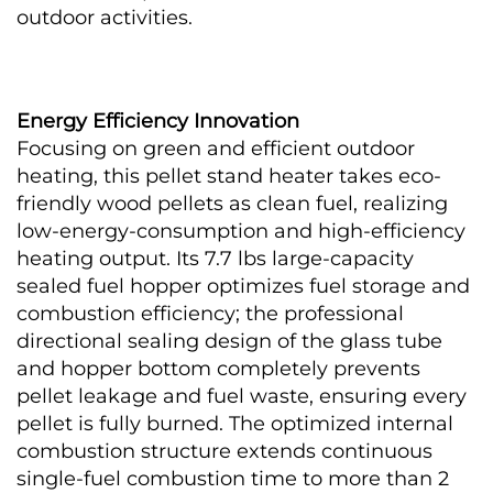
outdoor activities.
Energy Efficiency Innovation
Focusing on green and efficient outdoor 
heating, this pellet stand heater takes eco-
friendly wood pellets as clean fuel, realizing 
low-energy-consumption and high-efficiency 
heating output. Its 7.7 lbs large-capacity 
sealed fuel hopper optimizes fuel storage and 
combustion efficiency; the professional 
directional sealing design of the glass tube 
and hopper bottom completely prevents 
pellet leakage and fuel waste, ensuring every 
pellet is fully burned. The optimized internal 
combustion structure extends continuous 
single-fuel combustion time to more than 2 