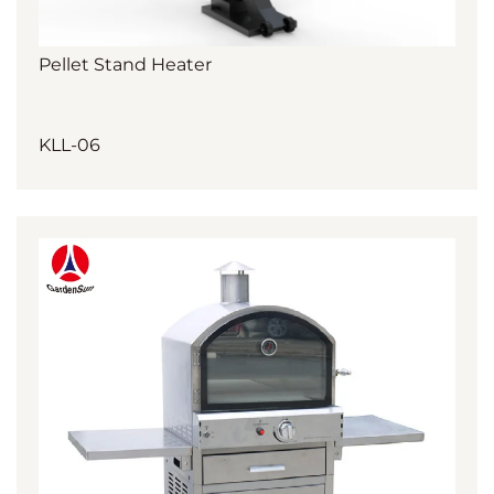
Pellet Stand Heater
KLL-06