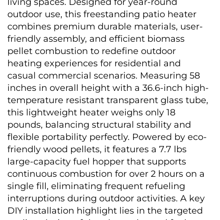
living spaces. Designed for year-round 
outdoor use, this freestanding patio heater 
combines premium durable materials, user-
friendly assembly, and efficient biomass 
pellet combustion to redefine outdoor 
heating experiences for residential and 
casual commercial scenarios. Measuring 58 
inches in overall height with a 36.6-inch high-
temperature resistant transparent glass tube, 
this lightweight heater weighs only 18 
pounds, balancing structural stability and 
flexible portability perfectly. Powered by eco-
friendly wood pellets, it features a 7.7 lbs 
large-capacity fuel hopper that supports 
continuous combustion for over 2 hours on a 
single fill, eliminating frequent refueling 
interruptions during outdoor activities. A key 
DIY installation highlight lies in the targeted 