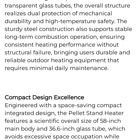
transparent glass tubes, the overall structure 
realizes dual protection of mechanical 
durability and high-temperature safety. The 
sturdy steel construction also supports stable 
long-term combustion operation, ensuring 
consistent heating performance without 
structural failure, bringing users durable and 
reliable outdoor heating equipment that 
requires minimal daily maintenance.
Compact Design Excellence
Engineered with a space-saving compact 
integrated design, the Pellet Stand Heater 
features a scientific overall size of 58-inch 
main body and 36.6-inch glass tube, which 
avoids excessive space occupation while 