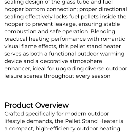
sealing design of the glass tube and fuel 
hopper bottom connection; proper directional 
sealing effectively locks fuel pellets inside the 
hopper to prevent leakage, ensuring stable 
combustion and safe operation. Blending 
practical heating performance with romantic 
visual flame effects, this pellet stand heater 
serves as both a functional outdoor warming 
device and a decorative atmosphere 
enhancer, ideal for upgrading diverse outdoor 
leisure scenes throughout every season. 
Product Overview
Crafted specifically for modern outdoor 
lifestyle demands, the Pellet Stand Heater is 
a compact, high-efficiency outdoor heating 