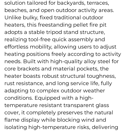
solution tailored for backyards, terraces, 
beaches, and open outdoor activity areas. 
Unlike bulky, fixed traditional outdoor 
heaters, this freestanding pellet fire pit 
adopts a stable tripod stand structure, 
realizing tool-free quick assembly and 
effortless mobility, allowing users to adjust 
heating positions freely according to activity 
needs. Built with high-quality alloy steel for 
core brackets and material pockets, the 
heater boasts robust structural toughness, 
rust resistance, and long service life, fully 
adapting to complex outdoor weather 
conditions. Equipped with a high-
temperature resistant transparent glass 
cover, it completely preserves the natural 
flame display while blocking wind and 
isolating high-temperature risks, delivering 