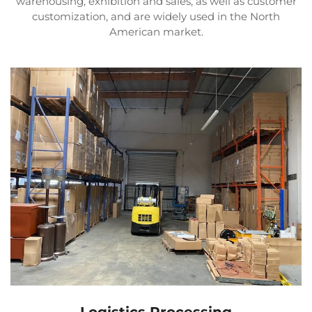
warehousing, exhibition and sales, as well as customer
customization, and are widely used in the North
American market.