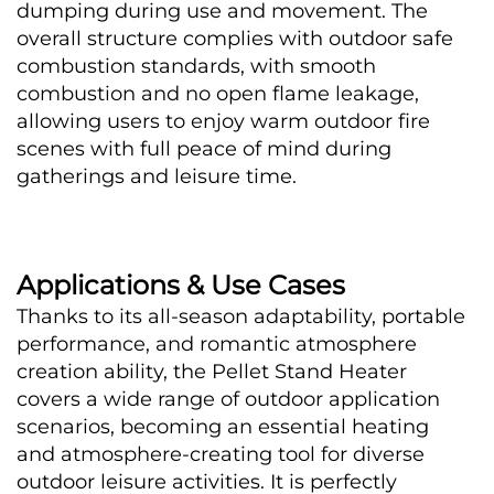
dumping during use and movement. The 
overall structure complies with outdoor safe 
combustion standards, with smooth 
combustion and no open flame leakage, 
allowing users to enjoy warm outdoor fire 
scenes with full peace of mind during 
gatherings and leisure time.
Applications & Use Cases
Thanks to its all-season adaptability, portable 
performance, and romantic atmosphere 
creation ability, the Pellet Stand Heater 
covers a wide range of outdoor application 
scenarios, becoming an essential heating 
and atmosphere-creating tool for diverse 
outdoor leisure activities. It is perfectly 