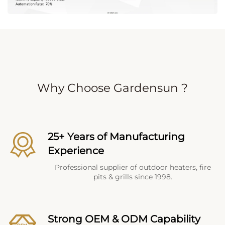
Why Choose Gardensun ?
25+ Years of Manufacturing
Experience
Professional supplier of outdoor heaters, fire
pits & grills since 1998.
Strong OEM & ODM Capability