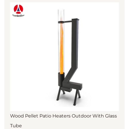
Wood Pellet Patio Heaters Outdoor With Glass
Tube