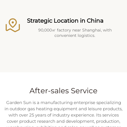
Strategic Location in China
90,000㎡ factory near Shanghai, with
convenient logistics.
After-sales Service
Garden Sun is a manufacturing enterprise specializing
in outdoor gas heating equipment and leisure products,
with over 25 years of industry experience. Its services
cover product research and development, production,