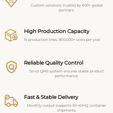
Custom solutions trusted by 600+ global
partners.
High Production Capacity
15 production lines, 800,000+ units per year.
Reliable Quality Control
Strict QMS system ensures stable product
performance.
Fast & Stable Delivery
Monthly output supports 10×40HQ container
shipments.