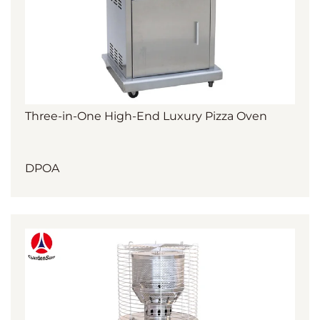
Three-in-One High-End Luxury Pizza Oven
DPOA