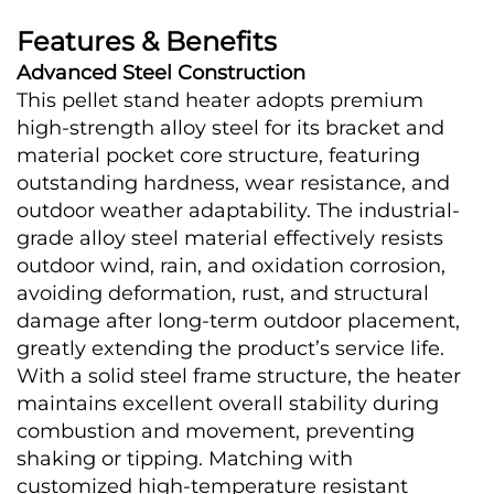
Features & Benefits
Advanced Steel Construction
This pellet stand heater adopts premium 
high-strength alloy steel for its bracket and 
material pocket core structure, featuring 
outstanding hardness, wear resistance, and 
outdoor weather adaptability. The industrial-
grade alloy steel material effectively resists 
outdoor wind, rain, and oxidation corrosion, 
avoiding deformation, rust, and structural 
damage after long-term outdoor placement, 
greatly extending the product’s service life. 
With a solid steel frame structure, the heater 
maintains excellent overall stability during 
combustion and movement, preventing 
shaking or tipping. Matching with 
customized high-temperature resistant 