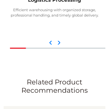
Logistics Processing
Efficient warehousing with organized storage,
professional handling, and timely global delivery.
Related Product
Recommendations