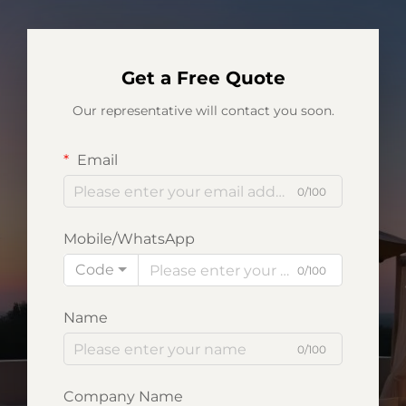
Get a Free Quote
Our representative will contact you soon.
Email
0/100
Mobile/WhatsApp
Code
0/100
Name
0/100
Company Name