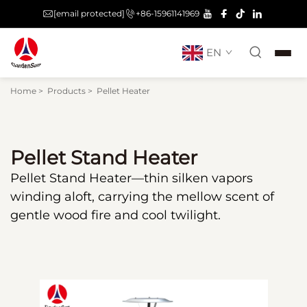
[email protected]
+86-15961141969
EN
Pellet Heater
Home
>
Products
>
Pellet Heater
Pellet Stand Heater
Pellet Stand Heater—thin silken vapors
winding aloft, carrying the mellow scent of
gentle wood fire and cool twilight.