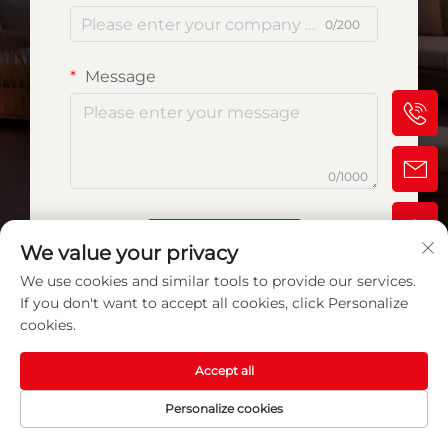
0/200
Message
0/1000
Submit
We value your privacy
We use cookies and similar tools to provide our services.
If you don't want to accept all cookies, click Personalize
cookies.
Accept all
Personalize cookies