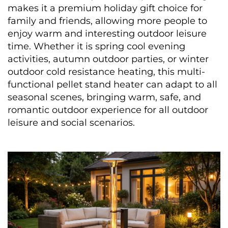
makes it a premium holiday gift choice for 
family and friends, allowing more people to 
enjoy warm and interesting outdoor leisure 
time. Whether it is spring cool evening 
activities, autumn outdoor parties, or winter 
outdoor cold resistance heating, this multi-
functional pellet stand heater can adapt to all 
seasonal scenes, bringing warm, safe, and 
romantic outdoor experience for all outdoor 
leisure and social scenarios.