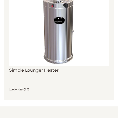
Simple Lounger Heater
LFH-E-XX