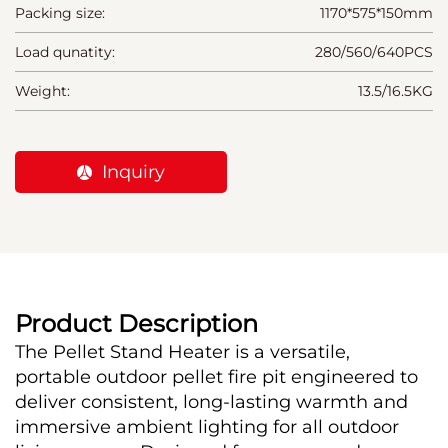
Packing size:
1170*575*150mm
Load qunatity:
280/560/640PCS
Weight:
13.5/16.5KG
Inquiry
Product Description
The Pellet Stand Heater is a versatile, 
portable outdoor pellet fire pit engineered to 
deliver consistent, long-lasting warmth and 
immersive ambient lighting for all outdoor 