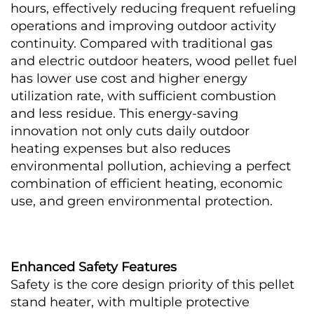
hours, effectively reducing frequent refueling 
operations and improving outdoor activity 
continuity. Compared with traditional gas 
and electric outdoor heaters, wood pellet fuel 
has lower use cost and higher energy 
utilization rate, with sufficient combustion 
and less residue. This energy-saving 
innovation not only cuts daily outdoor 
heating expenses but also reduces 
environmental pollution, achieving a perfect 
combination of efficient heating, economic 
use, and green environmental protection.
Enhanced Safety Features
Safety is the core design priority of this pellet 
stand heater, with multiple protective 