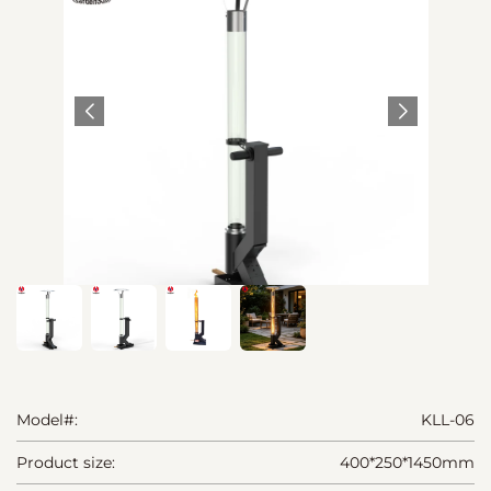
Model#:
KLL-06
Product size:
400*250*1450mm