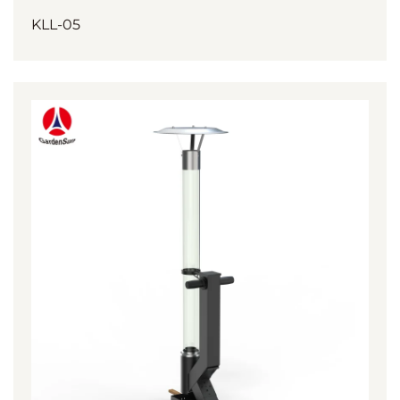
KLL-05