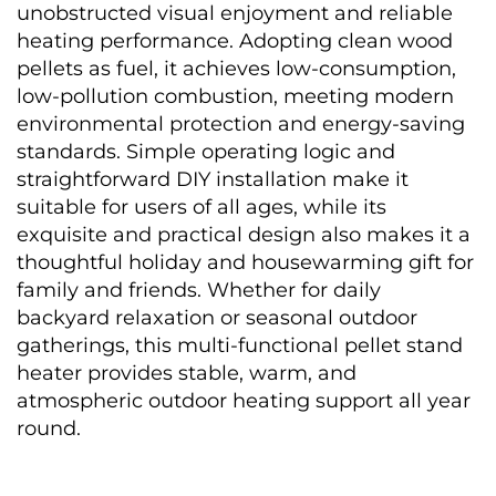
unobstructed visual enjoyment and reliable 
heating performance. Adopting clean wood 
pellets as fuel, it achieves low-consumption, 
low-pollution combustion, meeting modern 
environmental protection and energy-saving 
standards. Simple operating logic and 
straightforward DIY installation make it 
suitable for users of all ages, while its 
exquisite and practical design also makes it a 
thoughtful holiday and housewarming gift for 
family and friends. Whether for daily 
backyard relaxation or seasonal outdoor 
gatherings, this multi-functional pellet stand 
heater provides stable, warm, and 
atmospheric outdoor heating support all year 
round. 