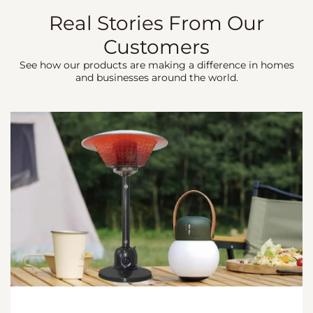
Real Stories From Our
Customers
See how our products are making a difference in homes
and businesses around the world.