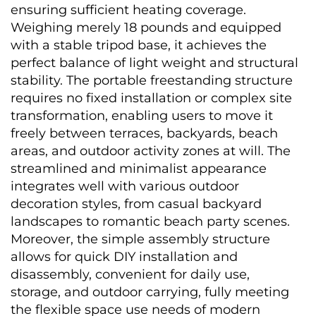
ensuring sufficient heating coverage. 
Weighing merely 18 pounds and equipped 
with a stable tripod base, it achieves the 
perfect balance of light weight and structural 
stability. The portable freestanding structure 
requires no fixed installation or complex site 
transformation, enabling users to move it 
freely between terraces, backyards, beach 
areas, and outdoor activity zones at will. The 
streamlined and minimalist appearance 
integrates well with various outdoor 
decoration styles, from casual backyard 
landscapes to romantic beach party scenes. 
Moreover, the simple assembly structure 
allows for quick DIY installation and 
disassembly, convenient for daily use, 
storage, and outdoor carrying, fully meeting 
the flexible space use needs of modern 