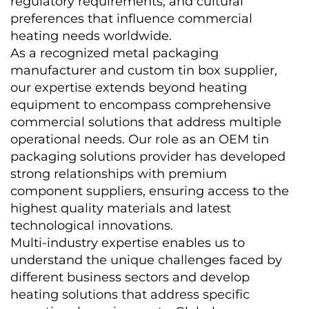
regulatory requirements, and cultural 
preferences that influence commercial 
heating needs worldwide.
As a recognized metal packaging 
manufacturer and custom tin box supplier, 
our expertise extends beyond heating 
equipment to encompass comprehensive 
commercial solutions that address multiple 
operational needs. Our role as an OEM tin 
packaging solutions provider has developed 
strong relationships with premium 
component suppliers, ensuring access to the 
highest quality materials and latest 
technological innovations.
Multi-industry expertise enables us to 
understand the unique challenges faced by 
different business sectors and develop 
heating solutions that address specific 