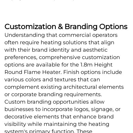
Customization & Branding Options
Understanding that commercial operators 
often require heating solutions that align 
with their brand identity and aesthetic 
preferences, comprehensive customization 
options are available for the 1.8m Height 
Round Flame Heater. Finish options include 
various colors and textures that can 
complement existing architectural elements 
or corporate branding requirements.
Custom branding opportunities allow 
businesses to incorporate logos, signage, or 
decorative elements that enhance brand 
visibility while maintaining the heating 
system's primary function. These 