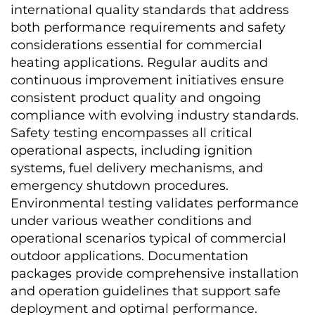
international quality standards that address 
both performance requirements and safety 
considerations essential for commercial 
heating applications. Regular audits and 
continuous improvement initiatives ensure 
consistent product quality and ongoing 
compliance with evolving industry standards.
Safety testing encompasses all critical 
operational aspects, including ignition 
systems, fuel delivery mechanisms, and 
emergency shutdown procedures. 
Environmental testing validates performance 
under various weather conditions and 
operational scenarios typical of commercial 
outdoor applications. Documentation 
packages provide comprehensive installation 
and operation guidelines that support safe 
deployment and optimal performance.