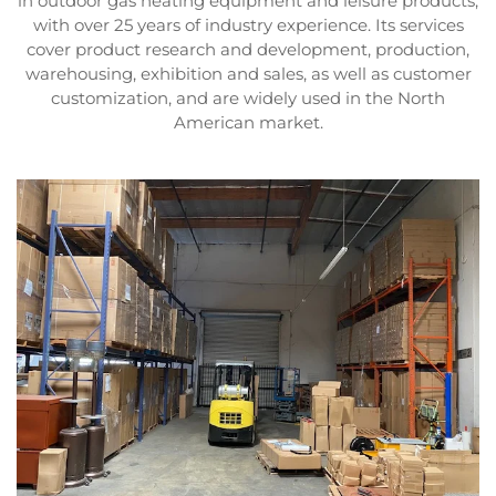
in outdoor gas heating equipment and leisure products,
with over 25 years of industry experience. Its services
cover product research and development, production,
warehousing, exhibition and sales, as well as customer
customization, and are widely used in the North
American market.