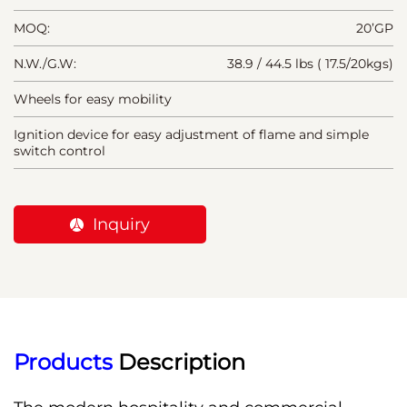
MOQ:
20’GP
N.W./G.W:
38.9 / 44.5 lbs ( 17.5/20kgs)
Wheels for easy mobility
Ignition device for easy adjustment of flame and simple
switch control
Inquiry
Products
 Description