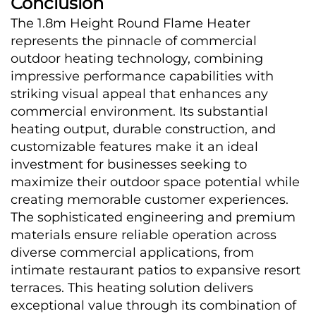
Conclusion
The 1.8m Height Round Flame Heater 
represents the pinnacle of commercial 
outdoor heating technology, combining 
impressive performance capabilities with 
striking visual appeal that enhances any 
commercial environment. Its substantial 
heating output, durable construction, and 
customizable features make it an ideal 
investment for businesses seeking to 
maximize their outdoor space potential while 
creating memorable customer experiences. 
The sophisticated engineering and premium 
materials ensure reliable operation across 
diverse commercial applications, from 
intimate restaurant patios to expansive resort 
terraces. This heating solution delivers 
exceptional value through its combination of 