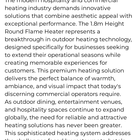
The modern hospitality and commercial 
heating industry demands innovative 
solutions that combine aesthetic appeal with 
exceptional performance. The 1.8m Height 
Round Flame Heater represents a 
breakthrough in outdoor heating technology, 
designed specifically for businesses seeking 
to extend their operational seasons while 
creating memorable experiences for 
customers. This premium heating solution 
delivers the perfect balance of warmth, 
ambiance, and visual impact that today's 
discerning commercial operators require.
As outdoor dining, entertainment venues, 
and hospitality spaces continue to expand 
globally, the need for reliable and attractive 
heating solutions has never been greater. 
This sophisticated heating system addresses 