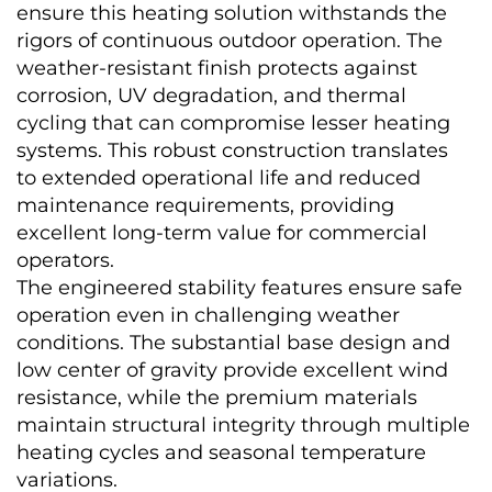
ensure this heating solution withstands the 
rigors of continuous outdoor operation. The 
weather-resistant finish protects against 
corrosion, UV degradation, and thermal 
cycling that can compromise lesser heating 
systems. This robust construction translates 
to extended operational life and reduced 
maintenance requirements, providing 
excellent long-term value for commercial 
operators.
The engineered stability features ensure safe 
operation even in challenging weather 
conditions. The substantial base design and 
low center of gravity provide excellent wind 
resistance, while the premium materials 
maintain structural integrity through multiple 
heating cycles and seasonal temperature 
variations.