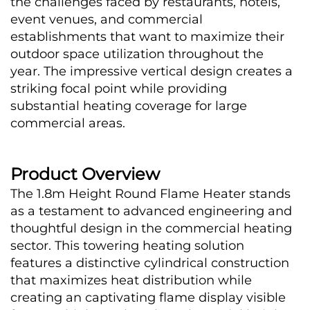
the challenges faced by restaurants, hotels, 
event venues, and commercial 
establishments that want to maximize their 
outdoor space utilization throughout the 
year. The impressive vertical design creates a 
striking focal point while providing 
substantial heating coverage for large 
commercial areas.
Product Overview
The 1.8m Height Round Flame Heater stands 
as a testament to advanced engineering and 
thoughtful design in the commercial heating 
sector. This towering heating solution 
features a distinctive cylindrical construction 
that maximizes heat distribution while 
creating an captivating flame display visible 