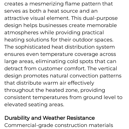
creates a mesmerizing flame pattern that 
serves as both a heat source and an 
attractive visual element. This dual-purpose 
design helps businesses create memorable 
atmospheres while providing practical 
heating solutions for their outdoor spaces.
The sophisticated heat distribution system 
ensures even temperature coverage across 
large areas, eliminating cold spots that can 
detract from customer comfort. The vertical 
design promotes natural convection patterns 
that distribute warm air effectively 
throughout the heated zone, providing 
consistent temperatures from ground level to 
elevated seating areas.
Durability and Weather Resistance
Commercial-grade construction materials 