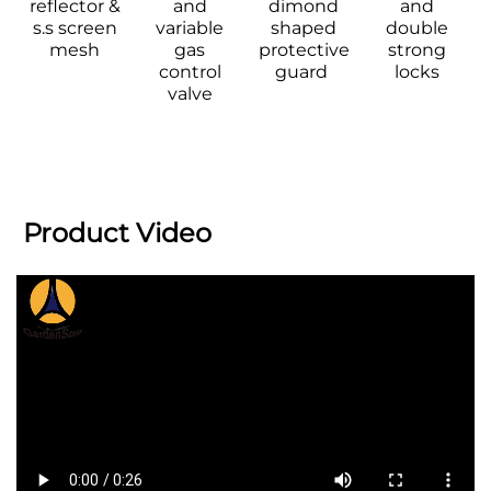
reflector & 
and 
dimond 
and 
s.s screen 
variable 
shaped 
double 
mesh 
gas 
protective 
strong 
control 
guard  
locks 
valve 
 Product Video