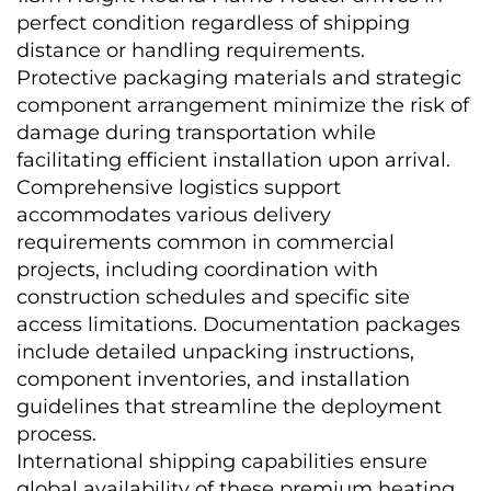
perfect condition regardless of shipping 
distance or handling requirements. 
Protective packaging materials and strategic 
component arrangement minimize the risk of 
damage during transportation while 
facilitating efficient installation upon arrival.
Comprehensive logistics support 
accommodates various delivery 
requirements common in commercial 
projects, including coordination with 
construction schedules and specific site 
access limitations. Documentation packages 
include detailed unpacking instructions, 
component inventories, and installation 
guidelines that streamline the deployment 
process.
International shipping capabilities ensure 
global availability of these premium heating 