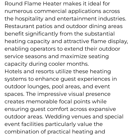
Round Flame Heater makes it ideal for 
numerous commercial applications across 
the hospitality and entertainment industries. 
Restaurant patios and outdoor dining areas 
benefit significantly from the substantial 
heating capacity and attractive flame display, 
enabling operators to extend their outdoor 
service seasons and maximize seating 
capacity during cooler months.
Hotels and resorts utilize these heating 
systems to enhance guest experiences in 
outdoor lounges, pool areas, and event 
spaces. The impressive visual presence 
creates memorable focal points while 
ensuring guest comfort across expansive 
outdoor areas. Wedding venues and special 
event facilities particularly value the 
combination of practical heating and 