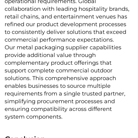
operational requirements. Global 
collaboration with leading hospitality brands, 
retail chains, and entertainment venues has 
refined our product development processes 
to consistently deliver solutions that exceed 
commercial performance expectations.
Our metal packaging supplier capabilities 
provide additional value through 
complementary product offerings that 
support complete commercial outdoor 
solutions. This comprehensive approach 
enables businesses to source multiple 
requirements from a single trusted partner, 
simplifying procurement processes and 
ensuring compatibility across different 
system components.