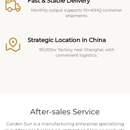
Fast & Stable Delivery
Monthly output supports 10×40HQ container
shipments.
Strategic Location in China
90,000㎡ factory near Shanghai, with
convenient logistics.
After-sales Service
Garden Sun is a manufacturing enterprise specializing