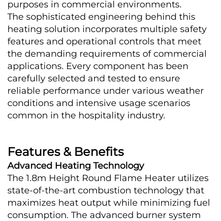
purposes in commercial environments.
The sophisticated engineering behind this 
heating solution incorporates multiple safety 
features and operational controls that meet 
the demanding requirements of commercial 
applications. Every component has been 
carefully selected and tested to ensure 
reliable performance under various weather 
conditions and intensive usage scenarios 
common in the hospitality industry.
Features & Benefits
Advanced Heating Technology
The 1.8m Height Round Flame Heater utilizes 
state-of-the-art combustion technology that 
maximizes heat output while minimizing fuel 
consumption. The advanced burner system 