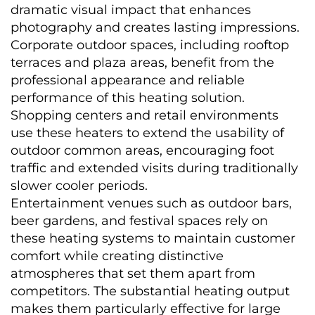
dramatic visual impact that enhances 
photography and creates lasting impressions.
Corporate outdoor spaces, including rooftop 
terraces and plaza areas, benefit from the 
professional appearance and reliable 
performance of this heating solution. 
Shopping centers and retail environments 
use these heaters to extend the usability of 
outdoor common areas, encouraging foot 
traffic and extended visits during traditionally 
slower cooler periods.
Entertainment venues such as outdoor bars, 
beer gardens, and festival spaces rely on 
these heating systems to maintain customer 
comfort while creating distinctive 
atmospheres that set them apart from 
competitors. The substantial heating output 
makes them particularly effective for large 