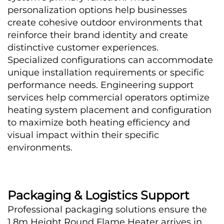
personalization options help businesses 
create cohesive outdoor environments that 
reinforce their brand identity and create 
distinctive customer experiences.
Specialized configurations can accommodate 
unique installation requirements or specific 
performance needs. Engineering support 
services help commercial operators optimize 
heating system placement and configuration 
to maximize both heating efficiency and 
visual impact within their specific 
environments.
Packaging & Logistics Support
Professional packaging solutions ensure the 
1.8m Height Round Flame Heater arrives in 