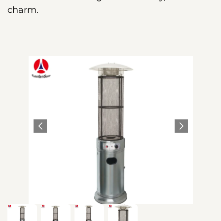
charm.