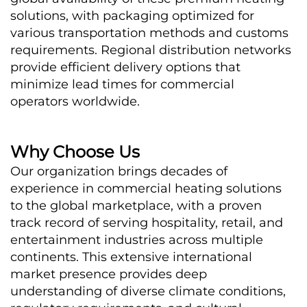
solutions, with packaging optimized for 
various transportation methods and customs 
requirements. Regional distribution networks 
provide efficient delivery options that 
minimize lead times for commercial 
operators worldwide.
Why Choose Us
Our organization brings decades of 
experience in commercial heating solutions 
to the global marketplace, with a proven 
track record of serving hospitality, retail, and 
entertainment industries across multiple 
continents. This extensive international 
market presence provides deep 
understanding of diverse climate conditions, 