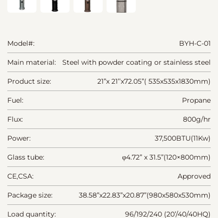
Model#:
BYH-C-01
Main material:
Steel with powder coating or stainless steel
Product size:
21”x 21’’x72.05”( 535x535x1830mm)
Fuel:
Propane
Flux:
800g/hr
Power:
37,500BTU(11Kw)
Glass tube:
φ4.72” x 31.5”(120×800mm)
CE,CSA:
Approved
Package size:
38.58”x22.83”x20.87”(980x580x530mm)
Load quantity:
96/192/240 (20’/40/40HQ)