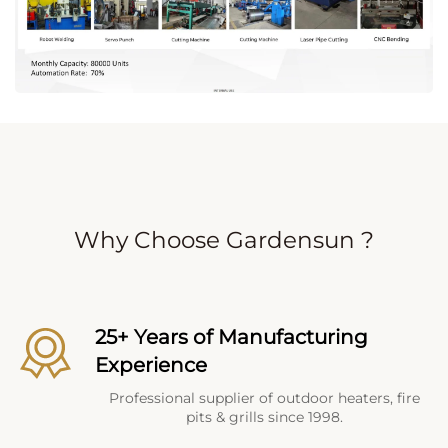
Why Choose Gardensun ?
25+ Years of Manufacturing
Experience
Professional supplier of outdoor heaters, fire
pits & grills since 1998.