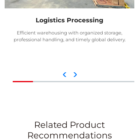
Logistics Processing
Efficient warehousing with organized storage,
professional handling, and timely global delivery.
Related Product
Recommendations