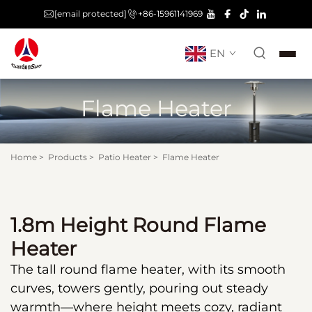
[email protected]
+86-15961141969
EN
Flame Heater
Home
>
Products
>
Patio Heater
>
Flame Heater
1.8m Height Round Flame
Heater
The tall round flame heater, with its smooth
curves, towers gently, pouring out steady
warmth—where height meets cozy, radiant