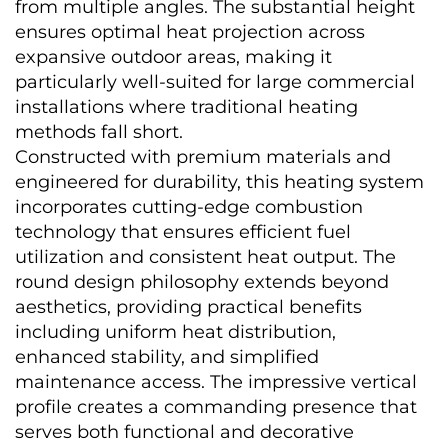
from multiple angles. The substantial height 
ensures optimal heat projection across 
expansive outdoor areas, making it 
particularly well-suited for large commercial 
installations where traditional heating 
methods fall short.
Constructed with premium materials and 
engineered for durability, this heating system 
incorporates cutting-edge combustion 
technology that ensures efficient fuel 
utilization and consistent heat output. The 
round design philosophy extends beyond 
aesthetics, providing practical benefits 
including uniform heat distribution, 
enhanced stability, and simplified 
maintenance access. The impressive vertical 
profile creates a commanding presence that 
serves both functional and decorative 