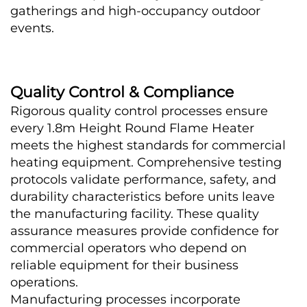
gatherings and high-occupancy outdoor 
events.
Quality Control & Compliance
Rigorous quality control processes ensure 
every 1.8m Height Round Flame Heater 
meets the highest standards for commercial 
heating equipment. Comprehensive testing 
protocols validate performance, safety, and 
durability characteristics before units leave 
the manufacturing facility. These quality 
assurance measures provide confidence for 
commercial operators who depend on 
reliable equipment for their business 
operations.
Manufacturing processes incorporate 