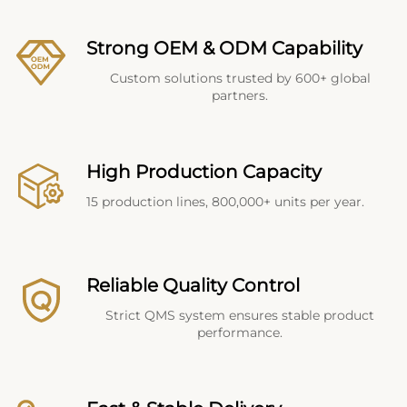
Strong OEM & ODM Capability
Custom solutions trusted by 600+ global
partners.
High Production Capacity
15 production lines, 800,000+ units per year.
Reliable Quality Control
Strict QMS system ensures stable product
performance.