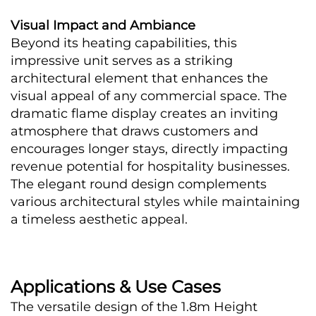
Visual Impact and Ambiance
Beyond its heating capabilities, this 
impressive unit serves as a striking 
architectural element that enhances the 
visual appeal of any commercial space. The 
dramatic flame display creates an inviting 
atmosphere that draws customers and 
encourages longer stays, directly impacting 
revenue potential for hospitality businesses. 
The elegant round design complements 
various architectural styles while maintaining 
a timeless aesthetic appeal.
Applications & Use Cases
The versatile design of the 1.8m Height 