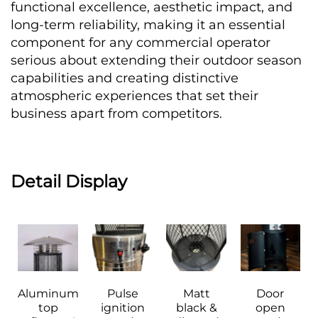
functional excellence, aesthetic impact, and 
long-term reliability, making it an essential 
component for any commercial operator 
serious about extending their outdoor season 
capabilities and creating distinctive 
atmospheric experiences that set their 
business apart from competitors.
Detail Display
Aluminum 
Pulse 
Matt 
Door 
top 
ignition 
black & 
open 