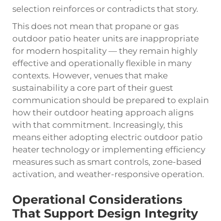
selection reinforces or contradicts that story.
This does not mean that propane or gas
outdoor patio heater units are inappropriate
for modern hospitality — they remain highly
effective and operationally flexible in many
contexts. However, venues that make
sustainability a core part of their guest
communication should be prepared to explain
how their outdoor heating approach aligns
with that commitment. Increasingly, this
means either adopting electric outdoor patio
heater technology or implementing efficiency
measures such as smart controls, zone-based
activation, and weather-responsive operation.
Operational Considerations
That Support Design Integrity