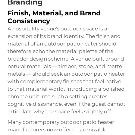
Branding
Finish, Material, and Brand
Consistency
A hospitality venue's outdoor space is an
extension of its brand identity. The finish and
material of an outdoor patio heater should
therefore echo the material palette of the
broader design scheme. A venue built around
natural materials — timber, stone, and matte
metals — should seek an outdoor patio heater
with complementary finishes that feel native
to that material world. Introducing a polished
chrome unit into such a setting creates
cognitive dissonance, even if the guest cannot
articulate why the space feels slightly off.
Many contemporary outdoor patio heater
manufacturers now offer customizable