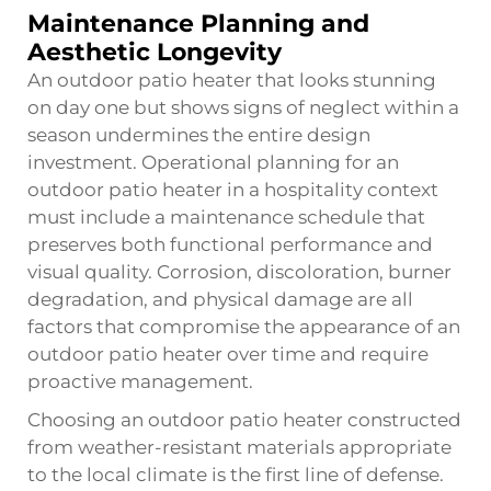
Maintenance Planning and
Aesthetic Longevity
An outdoor patio heater that looks stunning
on day one but shows signs of neglect within a
season undermines the entire design
investment. Operational planning for an
outdoor patio heater in a hospitality context
must include a maintenance schedule that
preserves both functional performance and
visual quality. Corrosion, discoloration, burner
degradation, and physical damage are all
factors that compromise the appearance of an
outdoor patio heater over time and require
proactive management.
Choosing an outdoor patio heater constructed
from weather-resistant materials appropriate
to the local climate is the first line of defense.