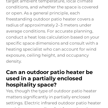
target ambient temperature, local climate
conditions, and whether the space is covered
or open. As a general principle, each
freestanding outdoor patio heater covers a
radius of approximately 2–3 meters under
average conditions. For accurate planning,
conduct a heat loss calculation based on your
specific space dimensions and consult with a
heating specialist who can account for wind
exposure, ceiling height, and occupancy
density.
Can an outdoor patio heater be
used in a partially enclosed
hospitality space?
Yes, though the type of outdoor patio heater
matters significantly in partially enclosed
settings. Electric infrared outdoor patio heater