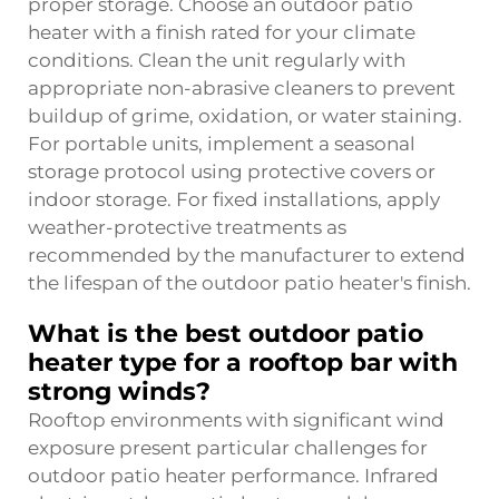
proper storage. Choose an outdoor patio
heater with a finish rated for your climate
conditions. Clean the unit regularly with
appropriate non-abrasive cleaners to prevent
buildup of grime, oxidation, or water staining.
For portable units, implement a seasonal
storage protocol using protective covers or
indoor storage. For fixed installations, apply
weather-protective treatments as
recommended by the manufacturer to extend
the lifespan of the outdoor patio heater's finish.
What is the best outdoor patio
heater type for a rooftop bar with
strong winds?
Rooftop environments with significant wind
exposure present particular challenges for
outdoor patio heater performance. Infrared