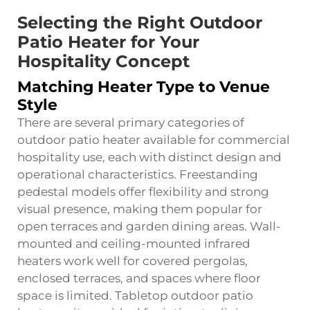
Selecting the Right Outdoor
Patio Heater for Your
Hospitality Concept
Matching Heater Type to Venue
Style
There are several primary categories of
outdoor patio heater available for commercial
hospitality use, each with distinct design and
operational characteristics. Freestanding
pedestal models offer flexibility and strong
visual presence, making them popular for
open terraces and garden dining areas. Wall-
mounted and ceiling-mounted infrared
heaters work well for covered pergolas,
enclosed terraces, and spaces where floor
space is limited. Tabletop outdoor patio