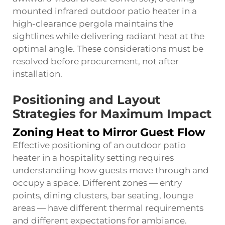
mounted infrared outdoor patio heater in a
high-clearance pergola maintains the
sightlines while delivering radiant heat at the
optimal angle. These considerations must be
resolved before procurement, not after
installation.
Positioning and Layout
Strategies for Maximum Impact
Zoning Heat to Mirror Guest Flow
Effective positioning of an outdoor patio
heater in a hospitality setting requires
understanding how guests move through and
occupy a space. Different zones — entry
points, dining clusters, bar seating, lounge
areas — have different thermal requirements
and different expectations for ambiance.