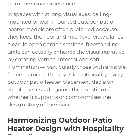
from the visual experience.
In spaces with strong visual axes, ceiling-
mounted or wall-mounted outdoor patio
heater models are often preferred because
they keep the floor and mid-level view planes
clear. In open garden settings, freestanding
units can actually enhance the visual narrative
by creating vertical interest and soft
illumination — particularly those with a visible
flame element. The key is intentionality: every
outdoor patio heater placement decision
should be tested against the question of
whether it supports or compromises the
design story of the space.
Harmonizing Outdoor Patio
Heater Design with Hospitality