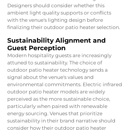
Designers should consider whether this
ambient light quality supports or conflicts
with the venue's lighting design before
finalizing their outdoor patio heater selection.
Sustainability Alignment and
Guest Perception
Modern hospitality guests are increasingly
attuned to sustainability. The choice of
outdoor patio heater technology sends a
signal about the venue's values and
environmental commitments. Electric infrared
outdoor patio heater models are widely
perceived as the more sustainable choice,
particularly when paired with renewable
energy sourcing. Venues that prioritize
sustainability in their brand narrative should
consider how their outdoor patio heater