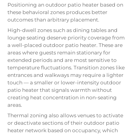
Positioning an outdoor patio heater based on
these behavioral zones produces better
outcomes than arbitrary placement.
High-dwell zones such as dining tables and
lounge seating deserve priority coverage from
a well-placed outdoor patio heater. These are
areas where guests remain stationary for
extended periods and are most sensitive to
temperature fluctuations. Transition zones like
entrances and walkways may require a lighter
touch — a smaller or lower-intensity outdoor
patio heater that signals warmth without
creating heat concentration in non-seating
areas.
Thermal zoning also allows venues to activate
or deactivate sections of their outdoor patio
heater network based on occupancy, which