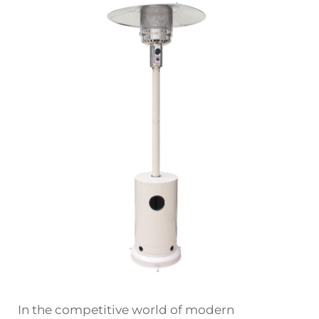
In the competitive world of modern