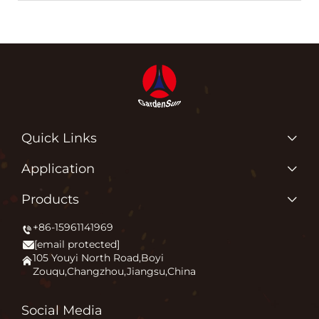
Quick Links
Products
Application
About Us
Why Do We Love What We Do?
Products
Application
Igniting Outdoor Comfort
+86-15961141969
Patio Heater
News
[email protected]
Firepit
Contact Us
105 Youyi North Road,Boyi
Zouqu,Changzhou,Jiangsu,China
Pizza Oven
FAQ
Other
Blog
Social Media