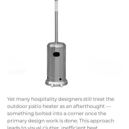
Yet many hospitality designers still treat the
outdoor patio heater as an afterthought —
something bolted into a corner once the
primary design work is done. This approach
leads to visual clutter, inefficient heat