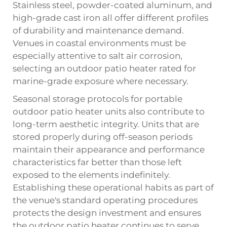
Stainless steel, powder-coated aluminum, and
high-grade cast iron all offer different profiles
of durability and maintenance demand.
Venues in coastal environments must be
especially attentive to salt air corrosion,
selecting an outdoor patio heater rated for
marine-grade exposure where necessary.
Seasonal storage protocols for portable
outdoor patio heater units also contribute to
long-term aesthetic integrity. Units that are
stored properly during off-season periods
maintain their appearance and performance
characteristics far better than those left
exposed to the elements indefinitely.
Establishing these operational habits as part of
the venue's standard operating procedures
protects the design investment and ensures
the outdoor patio heater continues to serve