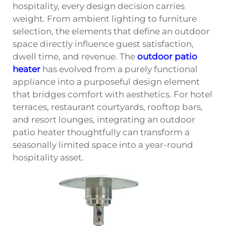
hospitality, every design decision carries
weight. From ambient lighting to furniture
selection, the elements that define an outdoor
space directly influence guest satisfaction,
dwell time, and revenue. The
outdoor patio
heater
has evolved from a purely functional
appliance into a purposeful design element
that bridges comfort with aesthetics. For hotel
terraces, restaurant courtyards, rooftop bars,
and resort lounges, integrating an outdoor
patio heater thoughtfully can transform a
seasonally limited space into a year-round
hospitality asset.