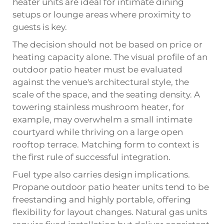
heater units are ideal for intimate dining
setups or lounge areas where proximity to
guests is key.
The decision should not be based on price or
heating capacity alone. The visual profile of an
outdoor patio heater
must be evaluated
against the venue's architectural style, the
scale of the space, and the seating density. A
towering stainless mushroom heater, for
example, may overwhelm a small intimate
courtyard while thriving on a large open
rooftop terrace. Matching form to context is
the first rule of successful integration.
Fuel type also carries design implications.
Propane outdoor patio heater units tend to be
freestanding and highly portable, offering
flexibility for layout changes. Natural gas units