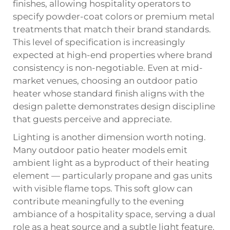
finishes, allowing hospitality operators to
specify powder-coat colors or premium metal
treatments that match their brand standards.
This level of specification is increasingly
expected at high-end properties where brand
consistency is non-negotiable. Even at mid-
market venues, choosing an outdoor patio
heater whose standard finish aligns with the
design palette demonstrates design discipline
that guests perceive and appreciate.
Lighting is another dimension worth noting.
Many outdoor patio heater models emit
ambient light as a byproduct of their heating
element — particularly propane and gas units
with visible flame tops. This soft glow can
contribute meaningfully to the evening
ambiance of a hospitality space, serving a dual
role as a heat source and a subtle light feature.