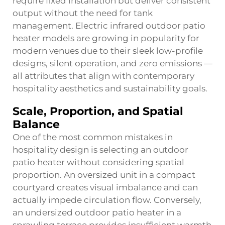
require fixed installation but deliver consistent
output without the need for tank
management. Electric infrared outdoor patio
heater models are growing in popularity for
modern venues due to their sleek low-profile
designs, silent operation, and zero emissions —
all attributes that align with contemporary
hospitality aesthetics and sustainability goals.
Scale, Proportion, and Spatial
Balance
One of the most common mistakes in
hospitality design is selecting an outdoor
patio heater without considering spatial
proportion. An oversized unit in a compact
courtyard creates visual imbalance and can
actually impede circulation flow. Conversely,
an undersized outdoor patio heater in a