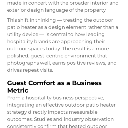
made in concert with the broader interior and
exterior design language of the property.
This shift in thinking — treating the outdoor
patio heater as a design element rather than a
utility device — is central to how leading
hospitality brands are approaching their
outdoor spaces today. The result is a more
polished, guest-centric environment that
photographs well, earns positive reviews, and
drives repeat visits.
Guest Comfort as a Business
Metric
From a hospitality business perspective,
integrating an effective outdoor patio heater
strategy directly impacts measurable
outcomes. Studies and industry observation
consistently confirm that heated outdoor