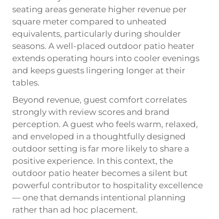
seating areas generate higher revenue per
square meter compared to unheated
equivalents, particularly during shoulder
seasons. A well-placed outdoor patio heater
extends operating hours into cooler evenings
and keeps guests lingering longer at their
tables.
Beyond revenue, guest comfort correlates
strongly with review scores and brand
perception. A guest who feels warm, relaxed,
and enveloped in a thoughtfully designed
outdoor setting is far more likely to share a
positive experience. In this context, the
outdoor patio heater becomes a silent but
powerful contributor to hospitality excellence
— one that demands intentional planning
rather than ad hoc placement.