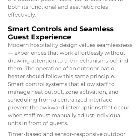
both its functional and aesthetic roles
effectively.
Smart Controls and Seamless
Guest Experience
Modern hospitality design values seamlessness
— experiences that work effortlessly without
drawing attention to the mechanisms behind
them. The operation of an outdoor patio
heater should follow this same principle.
Smart control systems that allow staff to
manage heat output, zone activation, and
scheduling from a centralized interface
prevent the awkward interruptions that occur
when staff must manually adjust individual
units in front of guests.
Timer-based and sensor-responsive outdoor