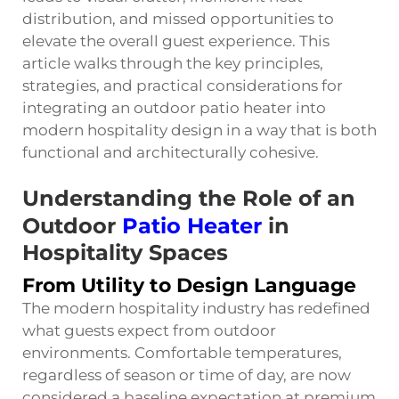
distribution, and missed opportunities to
elevate the overall guest experience. This
article walks through the key principles,
strategies, and practical considerations for
integrating an outdoor patio heater into
modern hospitality design in a way that is both
functional and architecturally cohesive.
Understanding the Role of an
Outdoor
Patio Heater
in
Hospitality Spaces
From Utility to Design Language
The modern hospitality industry has redefined
what guests expect from outdoor
environments. Comfortable temperatures,
regardless of season or time of day, are now
considered a baseline expectation at premium