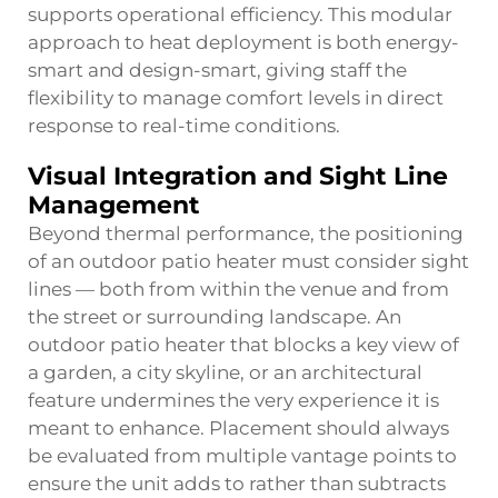
supports operational efficiency. This modular
approach to heat deployment is both energy-
smart and design-smart, giving staff the
flexibility to manage comfort levels in direct
response to real-time conditions.
Visual Integration and Sight Line
Management
Beyond thermal performance, the positioning
of an outdoor patio heater must consider sight
lines — both from within the venue and from
the street or surrounding landscape. An
outdoor patio heater that blocks a key view of
a garden, a city skyline, or an architectural
feature undermines the very experience it is
meant to enhance. Placement should always
be evaluated from multiple vantage points to
ensure the unit adds to rather than subtracts