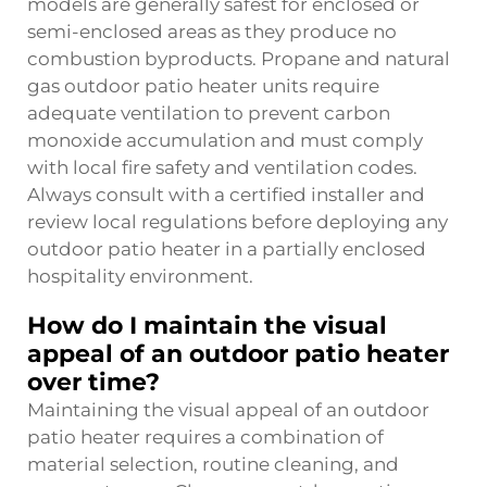
models are generally safest for enclosed or
semi-enclosed areas as they produce no
combustion byproducts. Propane and natural
gas outdoor patio heater units require
adequate ventilation to prevent carbon
monoxide accumulation and must comply
with local fire safety and ventilation codes.
Always consult with a certified installer and
review local regulations before deploying any
outdoor patio heater in a partially enclosed
hospitality environment.
How do I maintain the visual
appeal of an outdoor patio heater
over time?
Maintaining the visual appeal of an outdoor
patio heater requires a combination of
material selection, routine cleaning, and