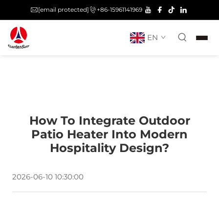
[email protected]
+86-15961141969
EN
How To Integrate Outdoor
Patio Heater Into Modern
Hospitality Design?
2026-06-10 10:30:00