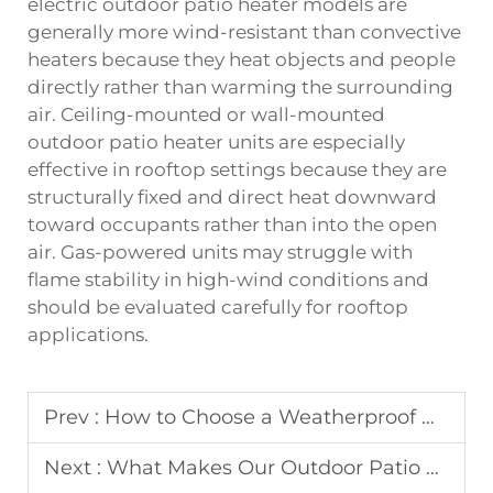
electric outdoor patio heater models are
generally more wind-resistant than convective
heaters because they heat objects and people
directly rather than warming the surrounding
air. Ceiling-mounted or wall-mounted
outdoor patio heater units are especially
effective in rooftop settings because they are
structurally fixed and direct heat downward
toward occupants rather than into the open
air. Gas-powered units may struggle with
flame stability in high-wind conditions and
should be evaluated carefully for rooftop
applications.
Prev :
How to Choose a Weatherproof Outdoor Patio Heater for Coastal Resorts?
Next :
What Makes Our Outdoor Patio Heater Stand Out in Terms of Durability?