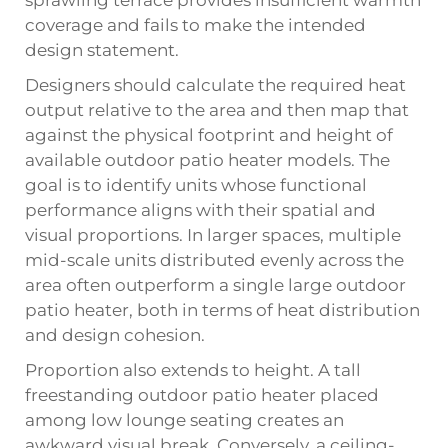
sprawling terrace provides insufficient warmth
coverage and fails to make the intended
design statement.
Designers should calculate the required heat
output relative to the area and then map that
against the physical footprint and height of
available outdoor patio heater models. The
goal is to identify units whose functional
performance aligns with their spatial and
visual proportions. In larger spaces, multiple
mid-scale units distributed evenly across the
area often outperform a single large outdoor
patio heater, both in terms of heat distribution
and design cohesion.
Proportion also extends to height. A tall
freestanding outdoor patio heater placed
among low lounge seating creates an
awkward visual break. Conversely, a ceiling-