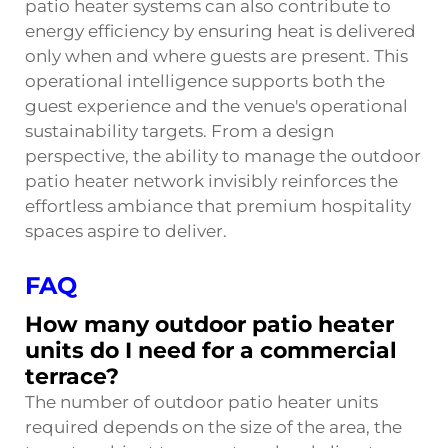
patio heater systems can also contribute to
energy efficiency by ensuring heat is delivered
only when and where guests are present. This
operational intelligence supports both the
guest experience and the venue's operational
sustainability targets. From a design
perspective, the ability to manage the outdoor
patio heater network invisibly reinforces the
effortless ambiance that premium hospitality
spaces aspire to deliver.
FAQ
How many outdoor patio heater
units do I need for a commercial
terrace?
The number of outdoor patio heater units
required depends on the size of the area, the