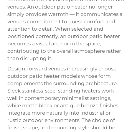
venues. An outdoor patio heater no longer
simply provides warmth — it communicates a
venue's commitment to guest comfort and
attention to detail. When selected and
positioned correctly, an outdoor patio heater
becomes a visual anchor in the space,
contributing to the overall atmosphere rather
than disrupting it.
Design-forward venues increasingly choose
outdoor patio heater models whose form
complements the surrounding architecture.
Sleek stainless-steel standing heaters work
well in contemporary minimalist settings,
while matte black or antique bronze finishes
integrate more naturally into industrial or
rustic outdoor environments. The choice of
finish, shape, and mounting style should be