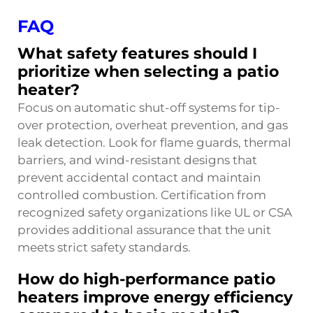
FAQ
What safety features should I
prioritize when selecting a patio
heater?
Focus on automatic shut-off systems for tip-
over protection, overheat prevention, and gas
leak detection. Look for flame guards, thermal
barriers, and wind-resistant designs that
prevent accidental contact and maintain
controlled combustion. Certification from
recognized safety organizations like UL or CSA
provides additional assurance that the unit
meets strict safety standards.
How do high-performance patio
heaters improve energy efficiency