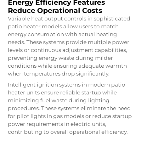
Energy Efficiency Features
Reduce Operational Costs
Variable heat output controls in sophisticated
patio heater models allow users to match
energy consumption with actual heating
needs. These systems provide multiple power
levels or continuous adjustment capabilities,
preventing energy waste during milder
conditions while ensuring adequate warmth
when temperatures drop significantly.
Intelligent ignition systems in modern
patio
heater
units ensure reliable startup while
minimizing fuel waste during lighting
procedures. These systems eliminate the need
for pilot lights in gas models or reduce startup
power requirements in electric units,
contributing to overall operational efficiency.