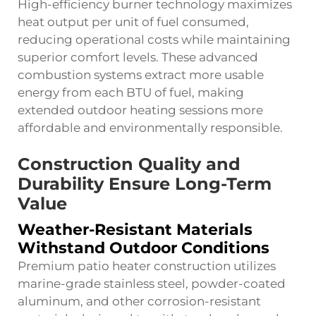
High-efficiency burner technology maximizes
heat output per unit of fuel consumed,
reducing operational costs while maintaining
superior comfort levels. These advanced
combustion systems extract more usable
energy from each BTU of fuel, making
extended outdoor heating sessions more
affordable and environmentally responsible.
Construction Quality and
Durability Ensure Long-Term
Value
Weather-Resistant Materials
Withstand Outdoor Conditions
Premium patio heater construction utilizes
marine-grade stainless steel, powder-coated
aluminum, and other corrosion-resistant