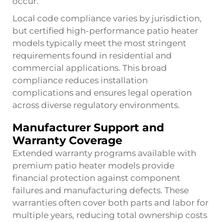
occur.
Local code compliance varies by jurisdiction,
but certified high-performance patio heater
models typically meet the most stringent
requirements found in residential and
commercial applications. This broad
compliance reduces installation
complications and ensures legal operation
across diverse regulatory environments.
Manufacturer Support and
Warranty Coverage
Extended warranty programs available with
premium patio heater models provide
financial protection against component
failures and manufacturing defects. These
warranties often cover both parts and labor for
multiple years, reducing total ownership costs