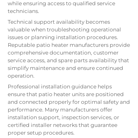
while ensuring access to qualified service
technicians.
Technical support availability becomes
valuable when troubleshooting operational
issues or planning installation procedures.
Reputable patio heater manufacturers provide
comprehensive documentation, customer
service access, and spare parts availability that
simplify maintenance and ensure continued
operation.
Professional installation guidance helps
ensure that patio heater units are positioned
and connected properly for optimal safety and
performance. Many manufacturers offer
installation support, inspection services, or
certified installer networks that guarantee
proper setup procedures.