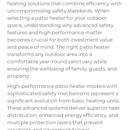
heating solutions that combine efficiency with
uncompromising safety standards. When
selecting a patio heater for your outdoor
space, understanding why advanced safety
features and high performance matter
becomes crucial for both investment value
and peace of mind. The right patio heater
transforms any outdoor area into a
comfortable year-round sanctuary while
ensuring the wellbeing of family, guests, and
property.
High-performance patio heater models with
sophisticated safety mechanisms represent a
significant evolution from basic heating units.
These advanced systems deliver superior heat
distribution, enhanced energy efficiency, and
multiple protection layers that prevent
accidents and equipment failures.