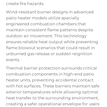
create fire hazards.
Wind-resistant burner designs in advanced
patio heater models utilize specially
engineered combustion chambers that
maintain consistent flame patterns despite
outdoor air movement. This technology
ensures reliable heat output while preventing
flame blowout scenarios that could result in
unburned gas release or sudden reignition
events.
Thermal barrier protection surrounds critical
combustion components in high-end patio
heater units, preventing accidental contact
with hot surfaces. These barriers maintain safe
exterior temperatures while allowing optimal
heat transfer to the surrounding environment,
creating a safer operational envelope for users