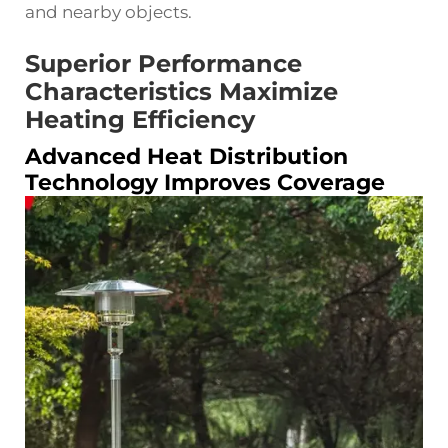
and nearby objects.
Superior Performance
Characteristics Maximize
Heating Efficiency
Advanced Heat Distribution
Technology Improves Coverage