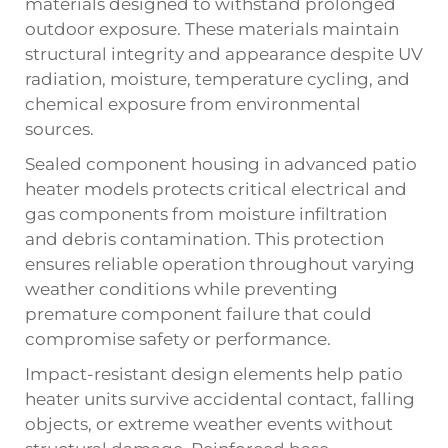
materials designed to withstand prolonged
outdoor exposure. These materials maintain
structural integrity and appearance despite UV
radiation, moisture, temperature cycling, and
chemical exposure from environmental
sources.
Sealed component housing in advanced patio
heater models protects critical electrical and
gas components from moisture infiltration
and debris contamination. This protection
ensures reliable operation throughout varying
weather conditions while preventing
premature component failure that could
compromise safety or performance.
Impact-resistant design elements help patio
heater units survive accidental contact, falling
objects, or extreme weather events without