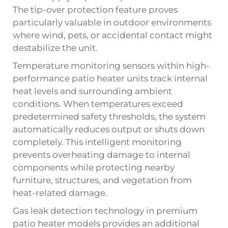
The tip-over protection feature proves
particularly valuable in outdoor environments
where wind, pets, or accidental contact might
destabilize the unit.
Temperature monitoring sensors within high-
performance patio heater units track internal
heat levels and surrounding ambient
conditions. When temperatures exceed
predetermined safety thresholds, the system
automatically reduces output or shuts down
completely. This intelligent monitoring
prevents overheating damage to internal
components while protecting nearby
furniture, structures, and vegetation from
heat-related damage.
Gas leak detection technology in premium
patio heater models provides an additional