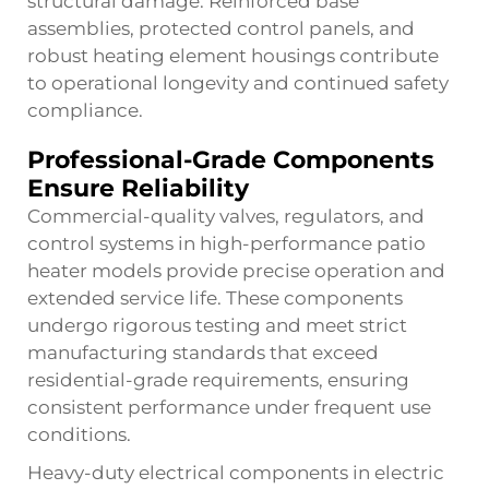
structural damage. Reinforced base
assemblies, protected control panels, and
robust heating element housings contribute
to operational longevity and continued safety
compliance.
Professional-Grade Components
Ensure Reliability
Commercial-quality valves, regulators, and
control systems in high-performance patio
heater models provide precise operation and
extended service life. These components
undergo rigorous testing and meet strict
manufacturing standards that exceed
residential-grade requirements, ensuring
consistent performance under frequent use
conditions.
Heavy-duty electrical components in electric