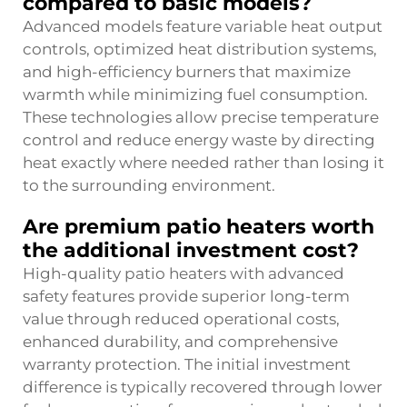
compared to basic models?
Advanced models feature variable heat output
controls, optimized heat distribution systems,
and high-efficiency burners that maximize
warmth while minimizing fuel consumption.
These technologies allow precise temperature
control and reduce energy waste by directing
heat exactly where needed rather than losing it
to the surrounding environment.
Are premium patio heaters worth
the additional investment cost?
High-quality patio heaters with advanced
safety features provide superior long-term
value through reduced operational costs,
enhanced durability, and comprehensive
warranty protection. The initial investment
difference is typically recovered through lower