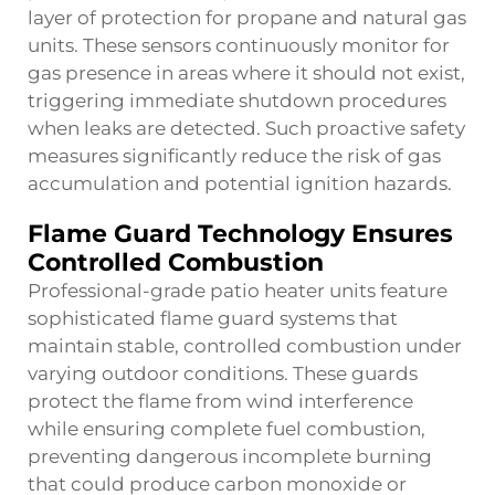
layer of protection for propane and natural gas
units. These sensors continuously monitor for
gas presence in areas where it should not exist,
triggering immediate shutdown procedures
when leaks are detected. Such proactive safety
measures significantly reduce the risk of gas
accumulation and potential ignition hazards.
Flame Guard Technology Ensures
Controlled Combustion
Professional-grade patio heater units feature
sophisticated flame guard systems that
maintain stable, controlled combustion under
varying outdoor conditions. These guards
protect the flame from wind interference
while ensuring complete fuel combustion,
preventing dangerous incomplete burning
that could produce carbon monoxide or