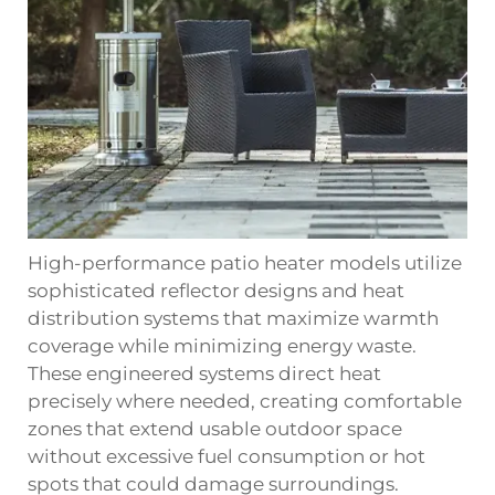
High-performance patio heater models utilize
sophisticated reflector designs and heat
distribution systems that maximize warmth
coverage while minimizing energy waste.
These engineered systems direct heat
precisely where needed, creating comfortable
zones that extend usable outdoor space
without excessive fuel consumption or hot
spots that could damage surroundings.