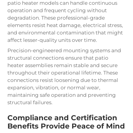
patio heater models can handle continuous
operation and frequent cycling without
degradation. These professional-grade
elements resist heat damage, electrical stress,
and environmental contamination that might
affect lesser-quality units over time.
Precision-engineered mounting systems and
structural connections ensure that patio
heater assemblies remain stable and secure
throughout their operational lifetime. These
connections resist loosening due to thermal
expansion, vibration, or normal wear,
maintaining safe operation and preventing
structural failures.
Compliance and Certification
Benefits Provide Peace of Mind