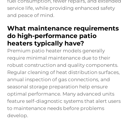
fuel consumption, fewer repairs, and extended
service life, while providing enhanced safety
and peace of mind.
What maintenance requirements
do high-performance patio
heaters typically have?
Premium patio heater models generally
require minimal maintenance due to their
robust construction and quality components.
Regular cleaning of heat distribution surfaces,
annual inspection of gas connections, and
seasonal storage preparation help ensure
optimal performance. Many advanced units
feature self-diagnostic systems that alert users
to maintenance needs before problems
develop.