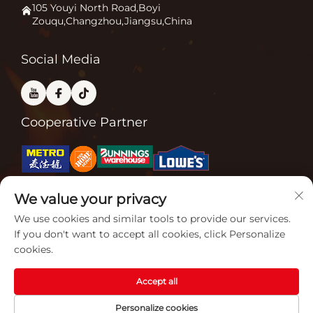
Application
105 Youyi North Road,Boyi
Zouqu,Changzhou,Jiangsu,China
Pizza Oven
FAQ
Other
Contact Us
Social Media
Cooperative Partner
We value your privacy
Related Certifications
We use cookies and similar tools to provide our services.
If you don't want to accept all cookies, click Personalize
cookies.
Accept all
Copyright © 2026 Jiangsu Gardensun Furnace Co., Ltd. All rights
Personalize cookies
reserved. -
Privacy policy