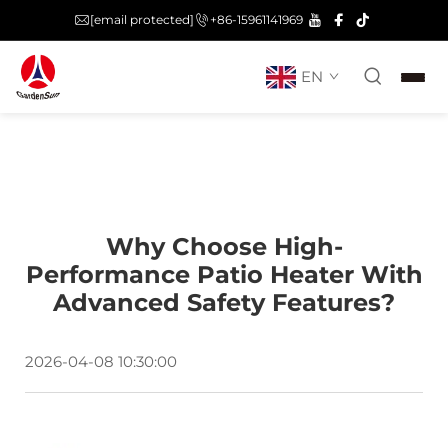
[email protected]
+86-15961141969
EN
Why Choose High-
Performance Patio Heater With
Advanced Safety Features?
2026-04-08 10:30:00