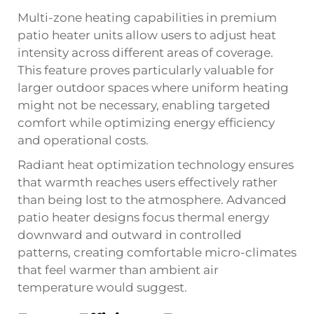
Multi-zone heating capabilities in premium
patio heater units allow users to adjust heat
intensity across different areas of coverage.
This feature proves particularly valuable for
larger outdoor spaces where uniform heating
might not be necessary, enabling targeted
comfort while optimizing energy efficiency
and operational costs.
Radiant heat optimization technology ensures
that warmth reaches users effectively rather
than being lost to the atmosphere. Advanced
patio heater designs focus thermal energy
downward and outward in controlled
patterns, creating comfortable micro-climates
that feel warmer than ambient air
temperature would suggest.