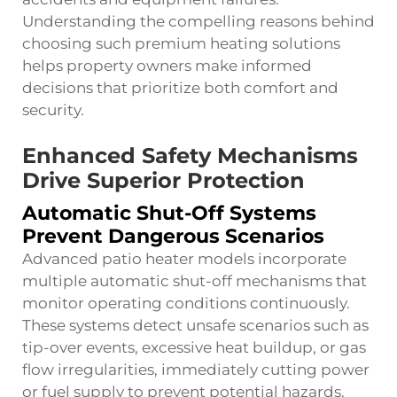
Understanding the compelling reasons behind
choosing such premium heating solutions
helps property owners make informed
decisions that prioritize both comfort and
security.
Enhanced Safety Mechanisms
Drive Superior Protection
Automatic Shut-Off Systems
Prevent Dangerous Scenarios
Advanced patio heater models incorporate
multiple automatic shut-off mechanisms that
monitor operating conditions continuously.
These systems detect unsafe scenarios such as
tip-over events, excessive heat buildup, or gas
flow irregularities, immediately cutting power
or fuel supply to prevent potential hazards.