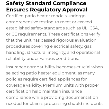
Safety Standard Compliance
Ensures Regulatory Approval
Certified patio heater models undergo
comprehensive testing to meet or exceed
established safety standards such as UL, CSA,
or CE requirements. These certifications verify
that the unit has passed rigorous evaluation
procedures covering electrical safety, gas
handling, structural integrity, and operational
reliability under various conditions.
Insurance compatibility becomes crucial when
selecting patio heater equipment, as many
policies require certified appliances for
coverage validity. Premium units with proper
certification help maintain insurance
compliance while providing documentation
needed for claims processing should incidents