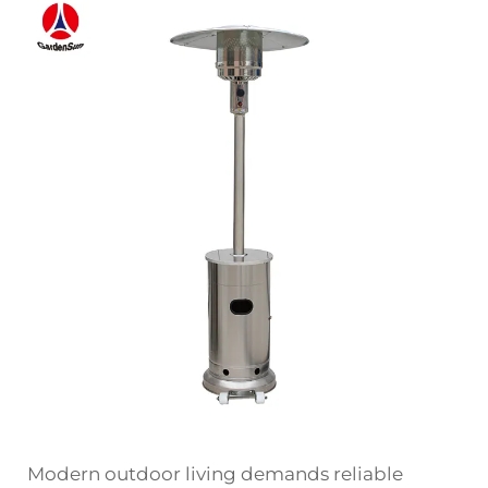
Modern outdoor living demands reliable