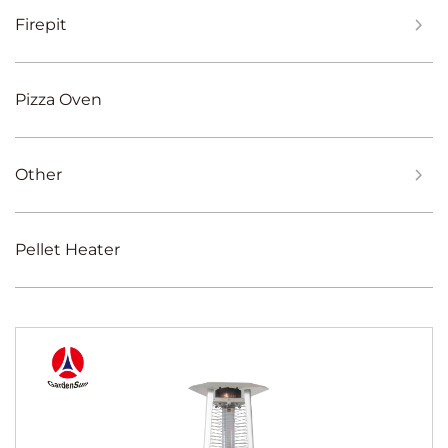
Firepit
Pizza Oven
Other
Pellet Heater