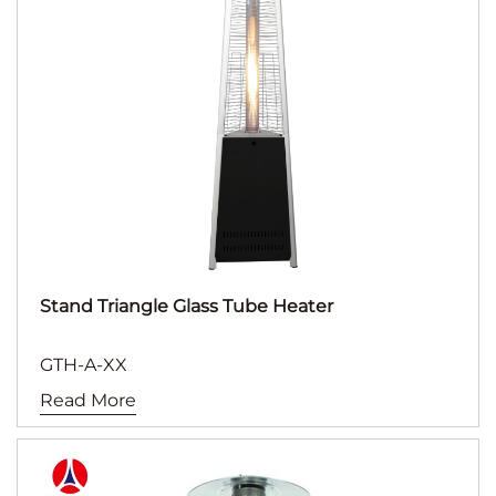
Stand Triangle Glass Tube Heater
GTH-A-XX
Read More