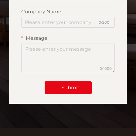
Company Name
0/200
Message
0/1000
Submit