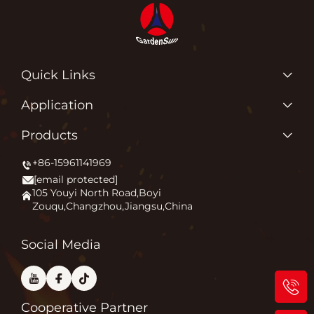
Quick Links
Products
Application
About Us
Why Do We Love What We Do?
Products
Application
Igniting Outdoor Comfort
+86-15961141969
Patio Heater
News
[email protected]
Firepit
Contact Us
105 Youyi North Road,Boyi
Zouqu,Changzhou,Jiangsu,China
Pizza Oven
FAQ
Other
Blog
Social Media
Cooperative Partner