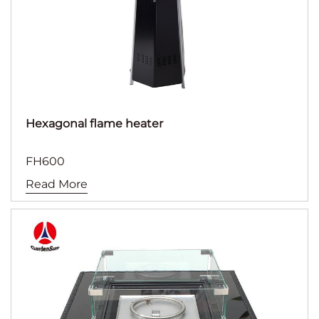
Hexagonal flame heater
FH600
Read More