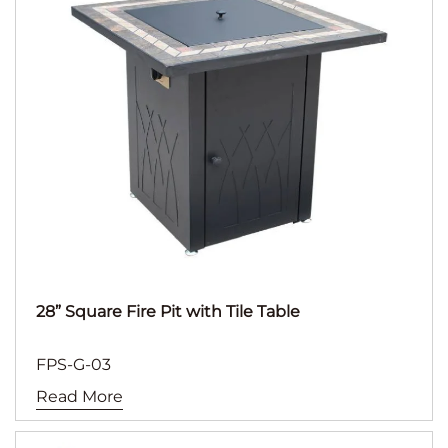
28” Square Fire Pit with Tile Table
FPS-G-03
Read More