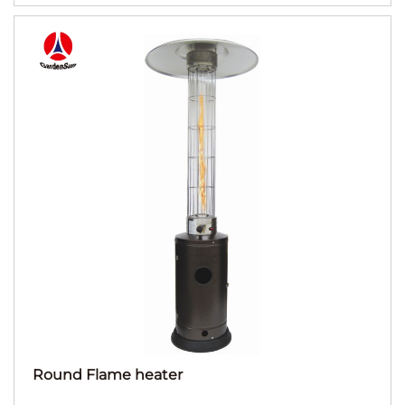
Round Flame heater