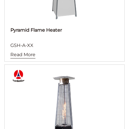
Pyramid Flame Heater
GSH-A-XX
Read More