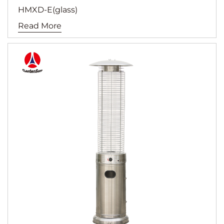
HMXD-E(glass)
Read More