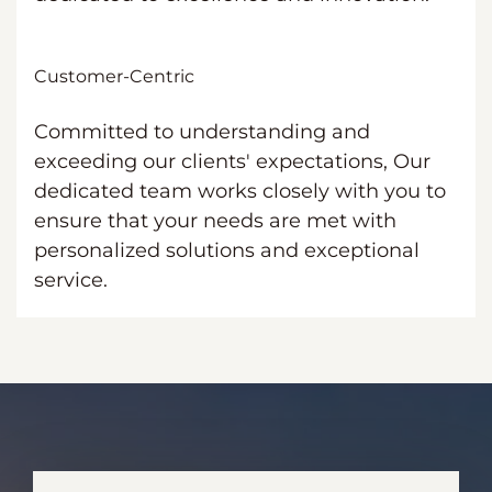
Customer-Centric
Committed to understanding and
exceeding our clients' expectations, Our
dedicated team works closely with you to
ensure that your needs are met with
personalized solutions and exceptional
service.