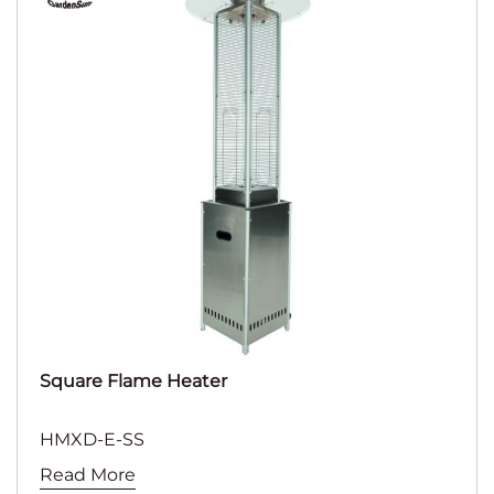
Square Flame Heater
HMXD-E-SS
Read More