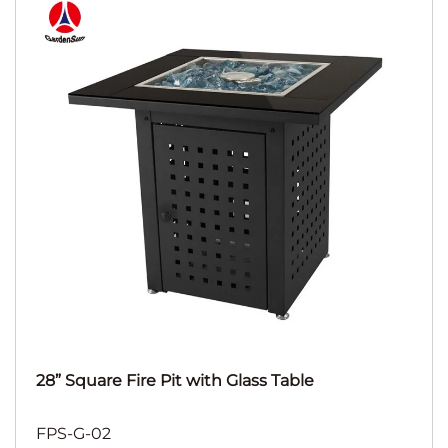
28” Square Fire Pit with Glass Table
FPS-G-02