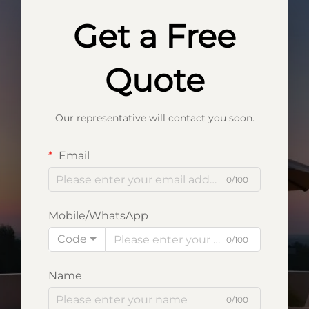
Get a Free
Quote
Our representative will contact you soon.
Email
0/100
Mobile/WhatsApp
Code
0/100
Name
0/100