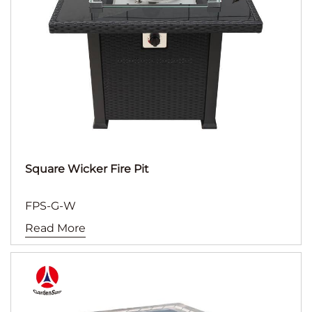
Square Wicker Fire Pit
FPS-G-W
Read More