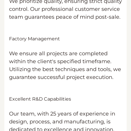
We prioritize quality, ensuring strict quality
control. Our professional customer service
team guarantees peace of mind post-sale.
Factory Management
We ensure all projects are completed
within the client's specified timeframe.
Utilizing the best techniques and tools, we
guarantee successful project execution.
Excellent R&D Capabilities
Our team, with 25 years of experience in
design, process, and manufacturing, is
dedicated to excellence and innovation.