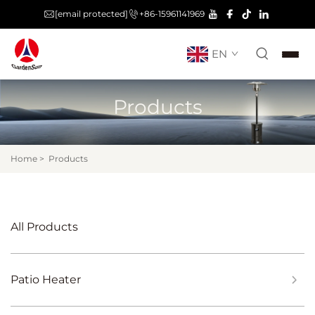
[email protected]
+86-15961141969
EN
Products
Home
>
Products
All Products
Patio Heater