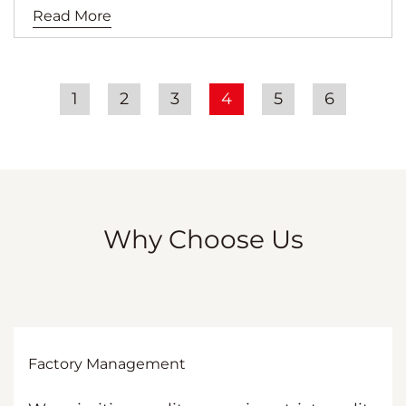
Read More
1
2
3
4
5
6
Why Choose Us
Factory Management