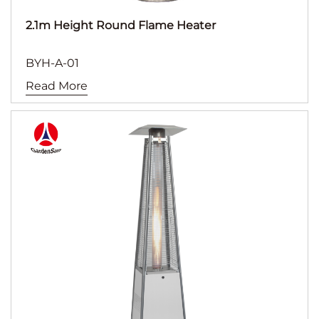
2.1m Height Round Flame Heater
BYH-A-01
Read More