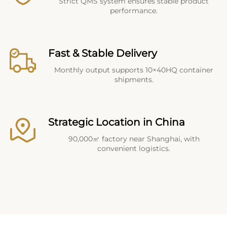
Strict QMS system ensures stable product
performance.
Fast & Stable Delivery
Monthly output supports 10×40HQ container
shipments.
Strategic Location in China
90,000㎡ factory near Shanghai, with
convenient logistics.