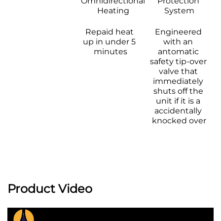
Omnidirectional 
Protection 
Heating 
System
Repaid heat 
Engineered 
up in under 5 
with an 
minutes
antomatic 
safety tip-over 
valve that 
immediately 
shuts off the 
unit if it is a 
accidentally 
knocked over
Product Video