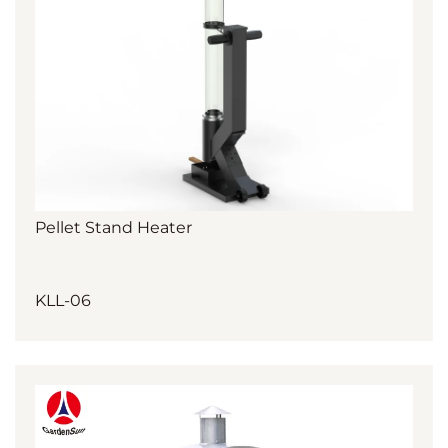
Pellet Stand Heater
KLL-06