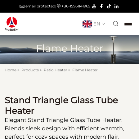
[email protected]
+86-15961141969
EN
Flame Heater
Home
>
Products
>
Patio Heater
>
Flame Heater
Stand Triangle Glass Tube
Heater
Elegant Stand Triangle Glass Tube Heater:
Blends sleek design with efficient warmth,
perfect for cozy spaces with modern flair.