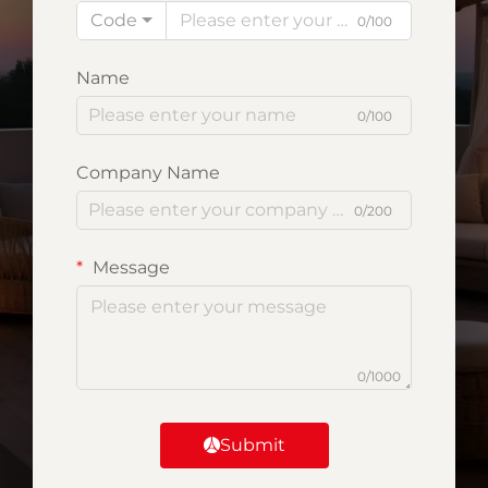
Code
0/100
Name
0/100
Company Name
0/200
Message
0/1000
Submit