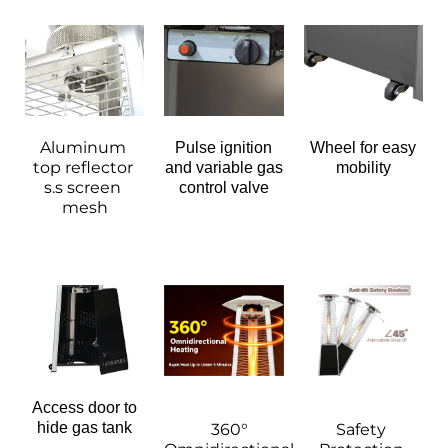
Aluminum 
Pulse ignition
Wheel for easy
top reflector 
and variable gas
mobility
s.s screen 
control valve
mesh
Access door to
hide gas tank
360° 
Safety 