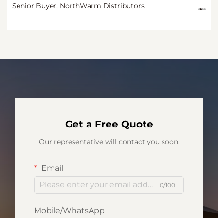
Procurement Manager
Senior Buyer, NorthWarm Distributors
CEO
Procurement Manager
Get a Free Quote
Our representative will contact you soon.
Email
0/100
Mobile/WhatsApp