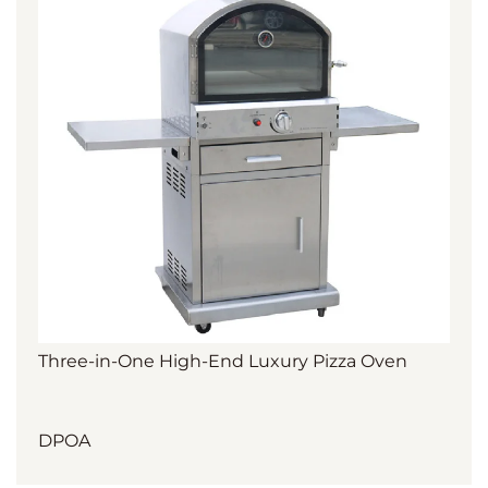
Three-in-One High-End Luxury Pizza Oven
DPOA