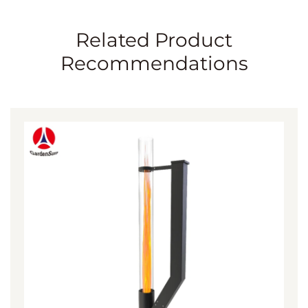
Related Product
Recommendations