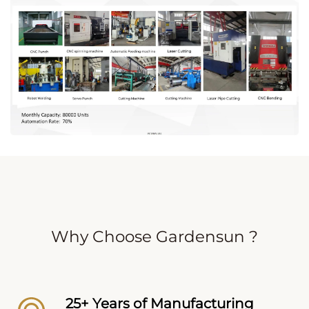
Why Choose Gardensun ?
25+ Years of Manufacturing