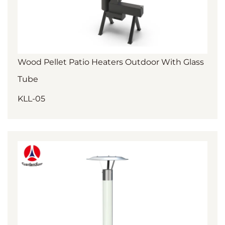
Wood Pellet Patio Heaters Outdoor With Glass
Tube
KLL-05