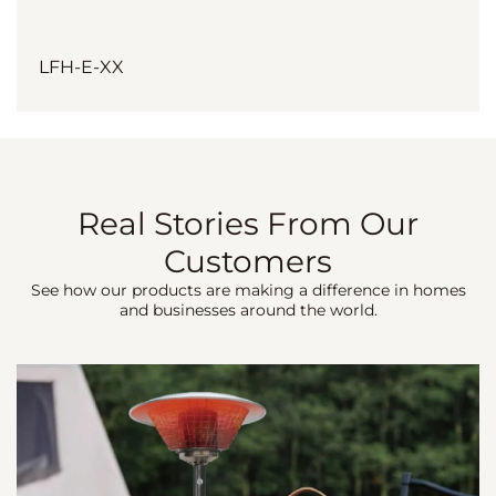
LFH-E-XX
Real Stories From Our
Customers
See how our products are making a difference in homes
and businesses around the world.