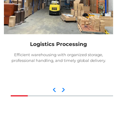
Logistics Processing
Efficient warehousing with organized storage,
professional handling, and timely global delivery.