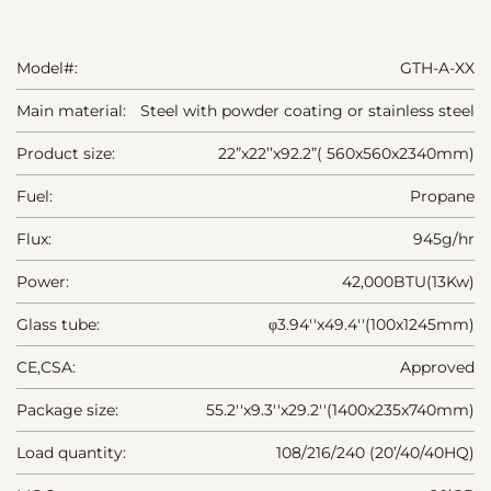
Model#:
GTH-A-XX
Main material:
Steel with powder coating or stainless steel
Product size:
22”x22’’x92.2”( 560x560x2340mm)
Fuel:
Propane
Flux:
945g/hr
Power:
42,000BTU(13Kw)
Glass tube:
φ3.94''x49.4''(100x1245mm)
CE,CSA:
Approved
Package size:
55.2''x9.3''x29.2''(1400x235x740mm)
Load quantity:
108/216/240 (20’/40/40HQ)