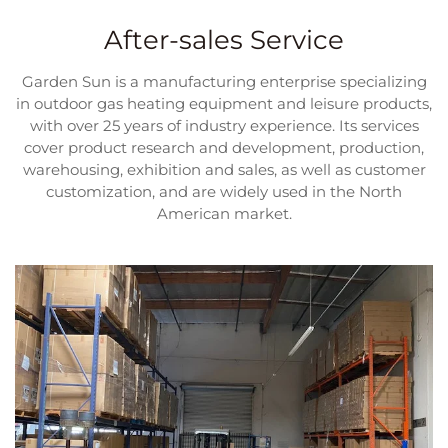
After-sales Service
Garden Sun is a manufacturing enterprise specializing
in outdoor gas heating equipment and leisure products,
with over 25 years of industry experience. Its services
cover product research and development, production,
warehousing, exhibition and sales, as well as customer
customization, and are widely used in the North
American market.