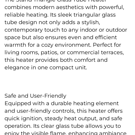
combines modern aesthetics with powerful, 
reliable heating. Its sleek triangular glass 
tube design not only adds a stylish, 
contemporary touch to any indoor or outdoor 
space but also ensures even and efficient 
warmth for a cozy environment. Perfect for 
living rooms, patios, or commercial terraces, 
this heater provides both comfort and 
elegance in one compact unit.
Safe and User-Friendly
Equipped with a durable heating element 
and user-friendly controls, this heater offers 
quick ignition, steady heat output, and safe 
operation. Its clear glass tube allows you to 
enjoy the visible flame, enhancing ambiance 