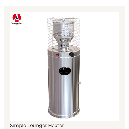
Simple Lounger Heater