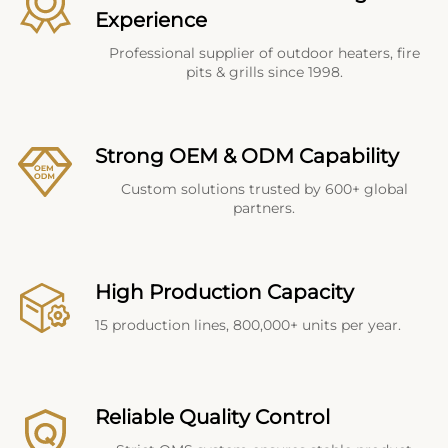
Experience
Professional supplier of outdoor heaters, fire
pits & grills since 1998.
Strong OEM & ODM Capability
Custom solutions trusted by 600+ global
partners.
High Production Capacity
15 production lines, 800,000+ units per year.
Reliable Quality Control