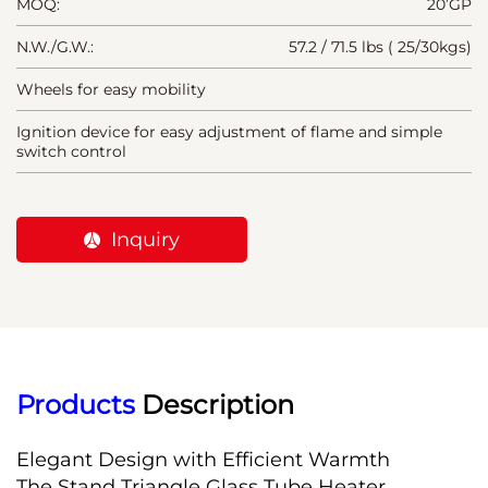
MOQ:
20’GP
N.W./G.W.:
57.2 / 71.5 lbs ( 25/30kgs)
Wheels for easy mobility
Ignition device for easy adjustment of flame and simple
switch control
Inquiry
Products
 Description
Elegant Design with Efficient Warmth
The Stand Triangle Glass Tube Heater 