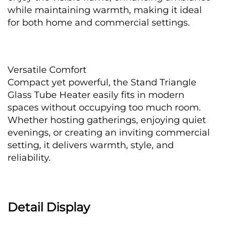
while maintaining warmth, making it ideal 
for both home and commercial settings.
Versatile Comfort
Compact yet powerful, the Stand Triangle 
Glass Tube Heater easily fits in modern 
spaces without occupying too much room. 
Whether hosting gatherings, enjoying quiet 
evenings, or creating an inviting commercial 
setting, it delivers warmth, style, and 
reliability.
Detail Display