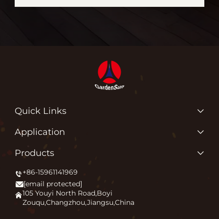
Quick Links
Products
Application
About Us
Why Do We Love What We Do?
Products
Application
Igniting Outdoor Comfort
+86-15961141969
Patio Heater
News
[email protected]
Firepit
Contact Us
105 Youyi North Road,Boyi
Zouqu,Changzhou,Jiangsu,China
Pizza Oven
FAQ
Other