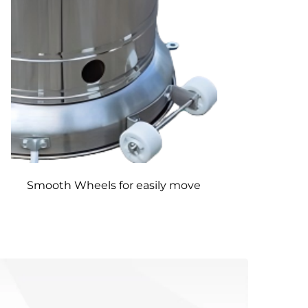
Smooth Wheels for easily move