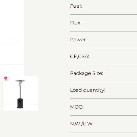
Fuel:
Flux:
Power:
CE,CSA:
Package Size:
Load quantity:
MOQ:
N.W./G.W.: