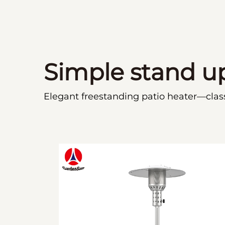
Simple stand u
Elegant freestanding patio heater—classi