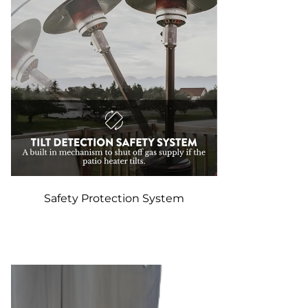
Safety Protection System