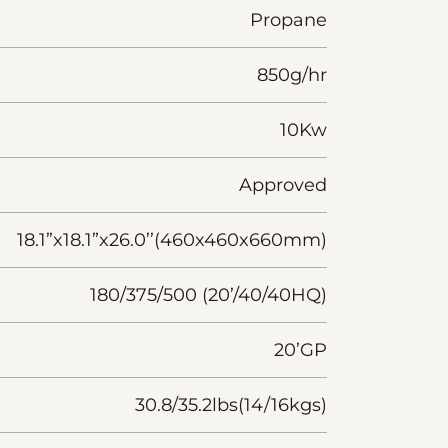
Propane
850g/hr
10Kw
Approved
18.1”x18.1”x26.0’’(460x460x660mm)
180/375/500 (20’/40/40HQ)
20’GP
30.8/35.2lbs(14/16kgs)