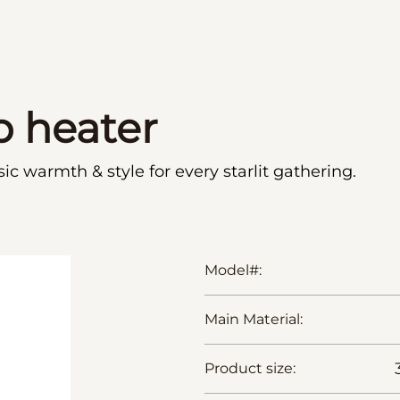
p heater
c warmth & style for every starlit gathering.
Model#:
Main Material:
Product size: