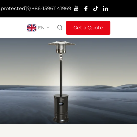
 protected]
+86-15961141969
EN
Get a Quote