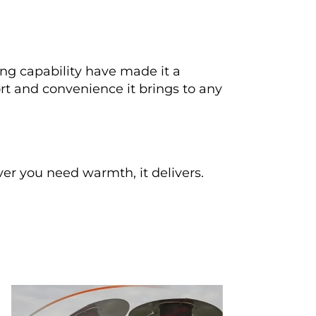
ing capability have made it a 
rt and convenience it brings to any 
r you need warmth, it delivers.