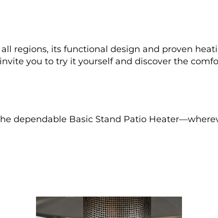
ll regions, its functional design and proven heat
vite you to try it yourself and discover the comfo
the dependable Basic Stand Patio Heater—whereve