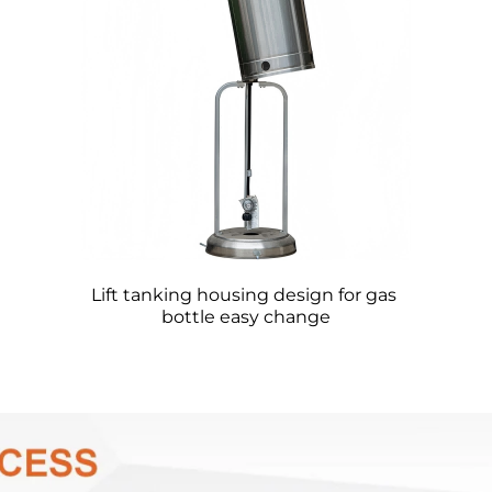
Lift tanking housing design for gas 
bottle easy change