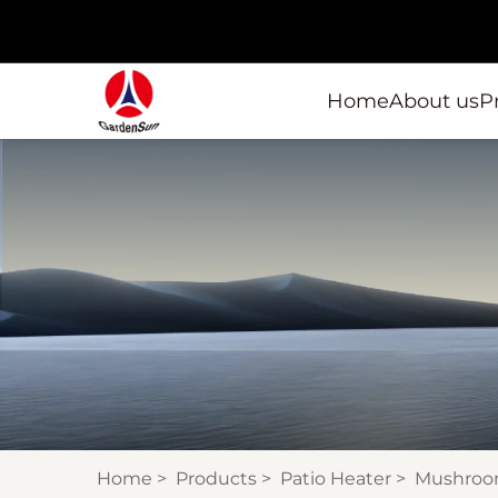
Home
About us
P
Home
>
Products
>
Patio Heater
>
Mushroo