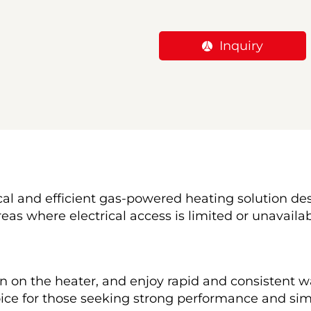
Inquiry
tical and efficient gas-powered heating solution d
eas where electrical access is limited or unavailab
n on the heater, and enjoy rapid and consistent wa
oice for those seeking strong performance and simp