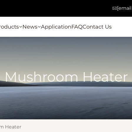
[email
roducts
News
Application
FAQ
Contact Us
Mushroom Heater
m Heater