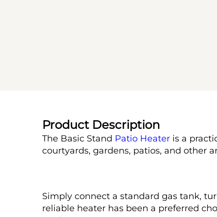
Product Description
The Basic Stand 
Patio Heater
 is a prac
courtyards, gardens, patios, and other ar
Simply connect a standard gas tank, tur
reliable heater has been a preferred ch