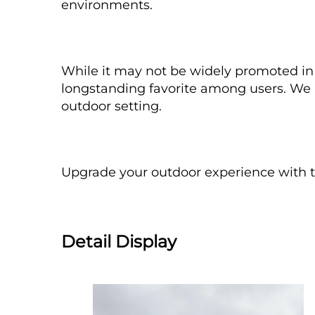
environments.
While it may not be widely promoted in a
longstanding favorite among users. We in
outdoor setting.
Upgrade your outdoor experience with 
Detail Display