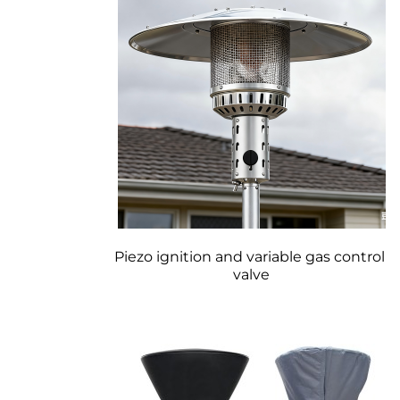
Piezo ignition and variable gas control 
valve