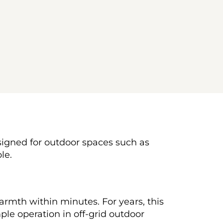
esigned for outdoor spaces such as 
le.
rmth within minutes. For years, this 
le operation in off-grid outdoor 