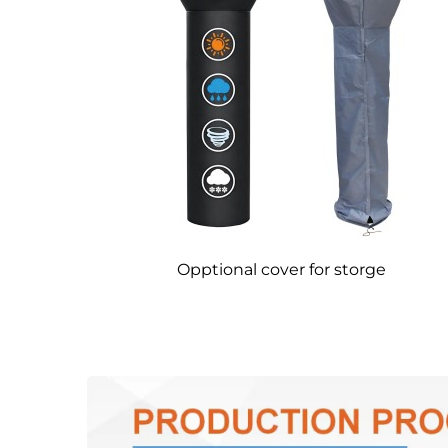
Opptional cover for storge