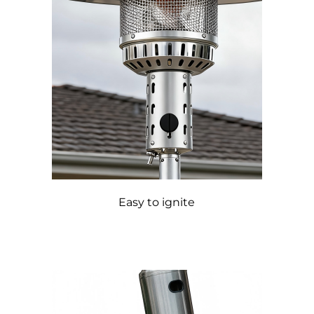
Easy to ignite