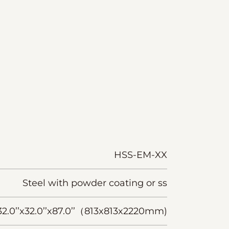
HSS-EM-XX
Steel with powder coating or ss
32.0’’x32.0’’x87.0’’（813x813x2220mm)