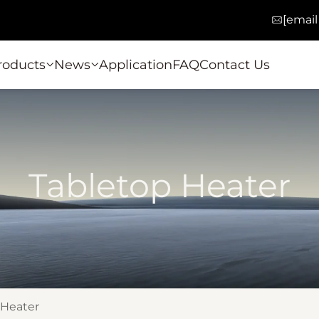
[email
roducts
News
Application
FAQ
Contact Us
Tabletop Heater
 Heater