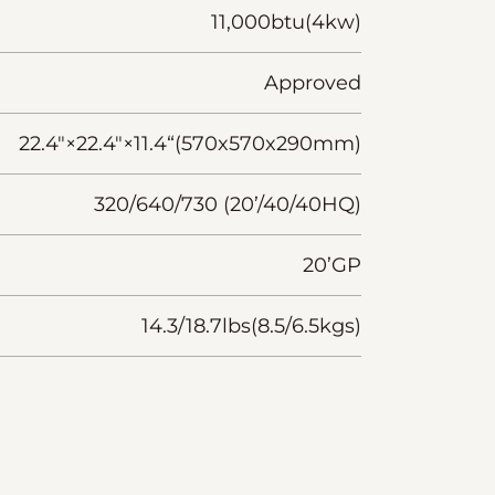
11,000btu(4kw)
Approved
22.4"×22.4"×11.4“(570x570x290mm)
320/640/730 (20’/40/40HQ)
20’GP
14.3/18.7lbs(8.5/6.5kgs)