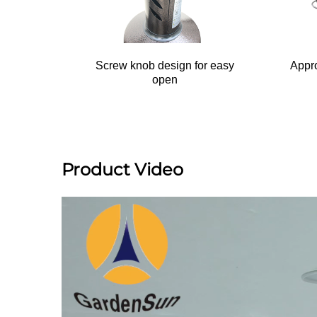
Screw knob design for easy
Appro
open
Product Video