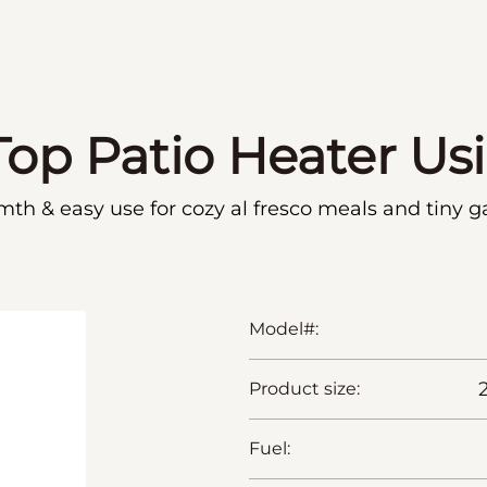
Top Patio Heater Us
mth & easy use for cozy al fresco meals and tiny g
Model#:
Product size:
Fuel: