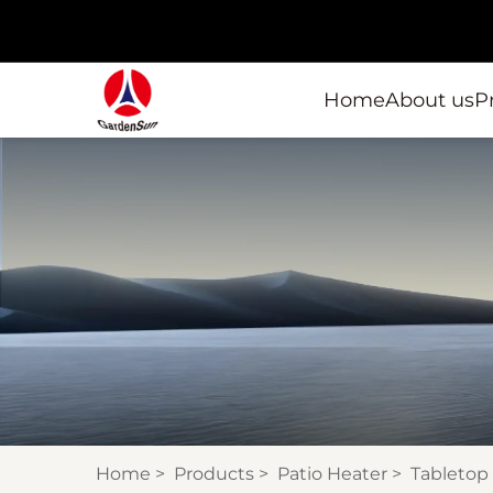
Home
About us
P
Home
>
Products
>
Patio Heater
>
Tabletop