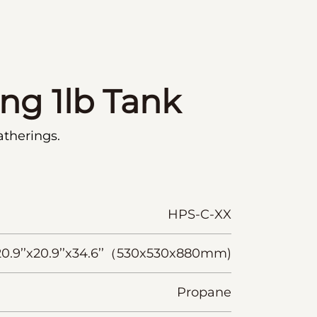
ing 1lb Tank
atherings.
HPS-C-XX
20.9’’x20.9’’x34.6’’（530x530x880mm)
Propane