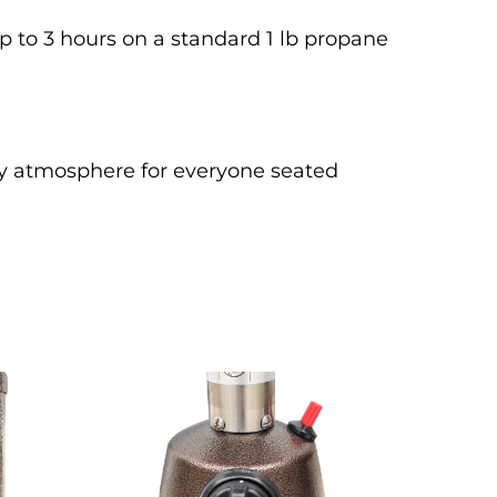
up to 3 hours on a standard 1 lb propane 
y atmosphere for everyone seated 