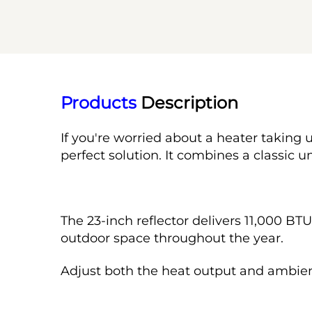
Products
 Description
If you're worried about a heater taking u
perfect solution. It combines a classic 
The 23-inch reflector delivers 11,000 BT
outdoor space throughout the year.
Adjust both the heat output and ambien