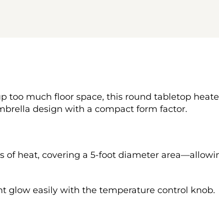
p too much floor space, this round tabletop heater w
umbrella design with a compact form factor.
Us of heat, covering a 5-foot diameter area—allowi
t glow easily with the temperature control knob.