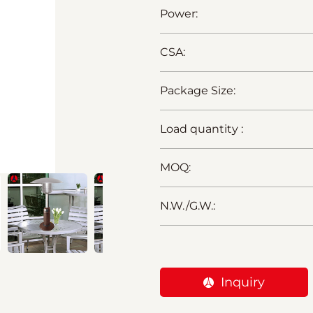
Power:
CSA:
Package Size:
Load quantity :
MOQ:
N.W./G.W.:
Inquiry