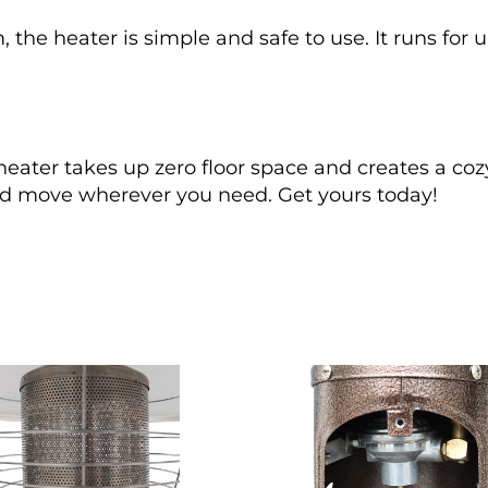
 the heater is simple and safe to use. It runs for 
ater takes up zero floor space and creates a coz
 and move wherever you need. Get yours today!