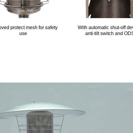
ved protect mesh for safety
With automatic shut-off de
use
anti-tilt switch and OD