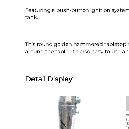
Featuring a push-button ignition system,
tank.
This round golden hammered tabletop he
around the table. It’s also easy to use
Detail Display