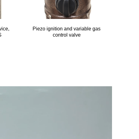
vice,
Piezo ignition and variable gas
S
control valve