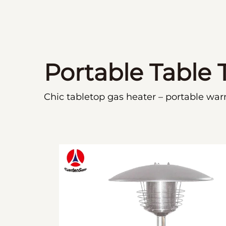
Portable Table 
Chic tabletop gas heater – portable war