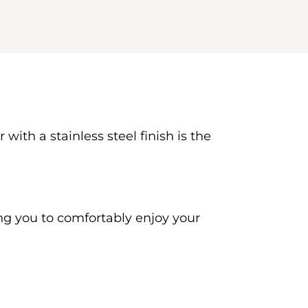
ith a stainless steel finish is the 
ng you to comfortably enjoy your 