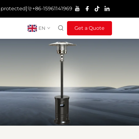
 protected]
+86-15961141969
EN
Get a Quote