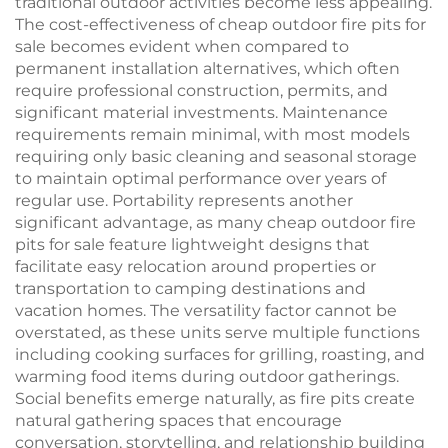
traditional outdoor activities become less appealing.
The cost-effectiveness of cheap outdoor fire pits for
sale becomes evident when compared to
permanent installation alternatives, which often
require professional construction, permits, and
significant material investments. Maintenance
requirements remain minimal, with most models
requiring only basic cleaning and seasonal storage
to maintain optimal performance over years of
regular use. Portability represents another
significant advantage, as many cheap outdoor fire
pits for sale feature lightweight designs that
facilitate easy relocation around properties or
transportation to camping destinations and
vacation homes. The versatility factor cannot be
overstated, as these units serve multiple functions
including cooking surfaces for grilling, roasting, and
warming food items during outdoor gatherings.
Social benefits emerge naturally, as fire pits create
natural gathering spaces that encourage
conversation, storytelling, and relationship building