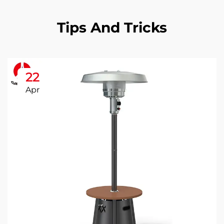
Tips And Tricks
22
Apr