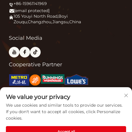
+86-15961141969
Patio Heater
News
[email protected]
Firepit
Application
105 Youyi North Road,Boyi
Zouqu,Changzhou,Jiangsu,China
Pizza Oven
FAQ
Other
Contact Us
Social Media
Cooperative Partner
Related Certifications
We value your privacy
We use cookies and similar tools to provide our services.
If you don't want to accept all cookies, click Personalize
cookies.
Accept all