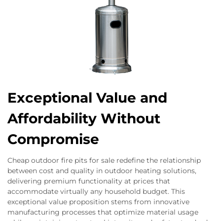
Exceptional Value and
Affordability Without
Compromise
Cheap outdoor fire pits for sale redefine the relationship
between cost and quality in outdoor heating solutions,
delivering premium functionality at prices that
accommodate virtually any household budget. This
exceptional value proposition stems from innovative
manufacturing processes that optimize material usage