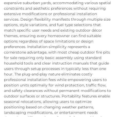
expansive suburban yards, accommodating various spatial
constraints and aesthetic preferences without requiring
extensive modifications or professional installation
services. Design flexibility manifests through multiple size
options, style variations, and fuel type selections that
match specific user needs and existing outdoor décor
themes, ensuring every homeowner can find suitable
options regardless of space limitations or design
preferences. Installation simplicity represents a
cornerstone advantage, with most cheap outdoor fire pits
for sale requiring only basic assembly using standard
household tools and clear instruction manuals that guide
users through setup processes in typically less than one
hour. The plug-and-play nature eliminates costly
professional installation fees while empowering users to
position units optimally for wind protection, traffic flow,
and safety clearances without permanent modifications to
outdoor surfaces or structures. Portability features enable
seasonal relocations, allowing users to optimize
positioning based on changing weather patterns,
landscaping modifications, or entertainment needs