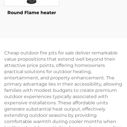
Round Flame heater
Cheap outdoor fire pits for sale deliver remarkable
value propositions that extend well beyond their
attractive price points, offering homeowners
practical solutions for outdoor heating,
entertainment, and property enhancement. The
primary advantage lies in their accessibility, allowing
families with modest budgets to create premium
outdoor experiences typically associated with
expensive installations. These affordable units
generate substantial heat output, effectively
extending outdoor seasons by providing
comfortable warmth during cooler months when