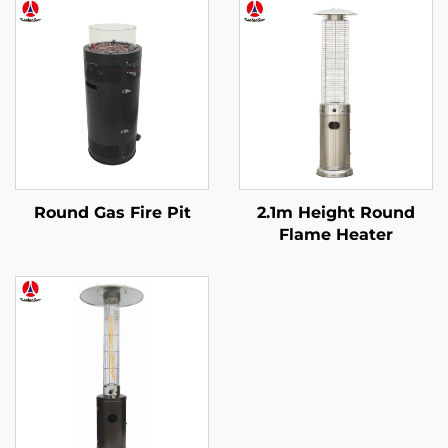
Round Gas Fire Pit
2.1m Height Round
Flame Heater