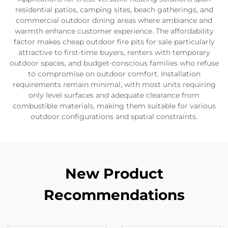
residential patios, camping sites, beach gatherings, and
commercial outdoor dining areas where ambiance and
warmth enhance customer experience. The affordability
factor makes cheap outdoor fire pits for sale particularly
attractive to first-time buyers, renters with temporary
outdoor spaces, and budget-conscious families who refuse
to compromise on outdoor comfort. Installation
requirements remain minimal, with most units requiring
only level surfaces and adequate clearance from
combustible materials, making them suitable for various
outdoor configurations and spatial constraints.
New Product
Recommendations