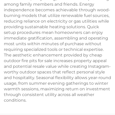
among family members and friends. Energy
independence becomes achievable through wood-
burning models that utilize renewable fuel sources,
reducing reliance on electricity or gas utilities while
providing sustainable heating solutions. Quick
setup procedures mean homeowners can enjoy
immediate gratification, assembling and operating
most units within minutes of purchase without
requiring specialized tools or technical expertise.
The aesthetic enhancement provided by cheap
outdoor fire pits for sale increases property appeal
and potential resale value while creating Instagram-
worthy outdoor spaces that reflect personal style
and hospitality. Seasonal flexibility allows year-round
usage, from summer evening gatherings to winter
warmth sessions, maximizing return on investment
through consistent utility across all weather
conditions.