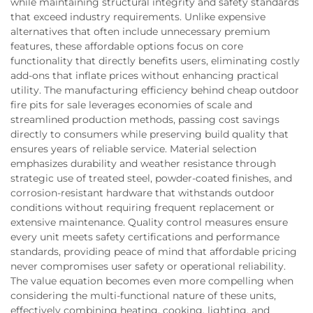
while maintaining structural integrity and safety standards
that exceed industry requirements. Unlike expensive
alternatives that often include unnecessary premium
features, these affordable options focus on core
functionality that directly benefits users, eliminating costly
add-ons that inflate prices without enhancing practical
utility. The manufacturing efficiency behind cheap outdoor
fire pits for sale leverages economies of scale and
streamlined production methods, passing cost savings
directly to consumers while preserving build quality that
ensures years of reliable service. Material selection
emphasizes durability and weather resistance through
strategic use of treated steel, powder-coated finishes, and
corrosion-resistant hardware that withstands outdoor
conditions without requiring frequent replacement or
extensive maintenance. Quality control measures ensure
every unit meets safety certifications and performance
standards, providing peace of mind that affordable pricing
never compromises user safety or operational reliability.
The value equation becomes even more compelling when
considering the multi-functional nature of these units,
effectively combining heating, cooking, lighting, and