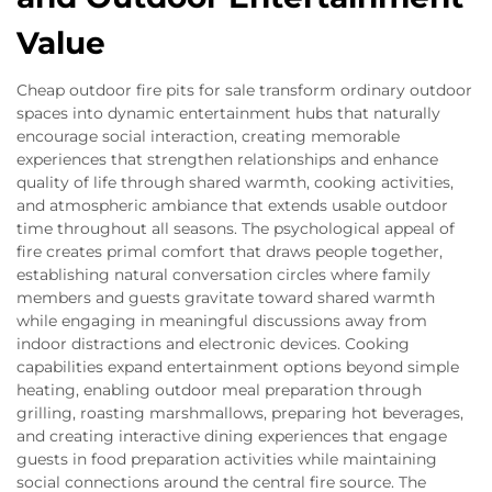
Value
Cheap outdoor fire pits for sale transform ordinary outdoor
spaces into dynamic entertainment hubs that naturally
encourage social interaction, creating memorable
experiences that strengthen relationships and enhance
quality of life through shared warmth, cooking activities,
and atmospheric ambiance that extends usable outdoor
time throughout all seasons. The psychological appeal of
fire creates primal comfort that draws people together,
establishing natural conversation circles where family
members and guests gravitate toward shared warmth
while engaging in meaningful discussions away from
indoor distractions and electronic devices. Cooking
capabilities expand entertainment options beyond simple
heating, enabling outdoor meal preparation through
grilling, roasting marshmallows, preparing hot beverages,
and creating interactive dining experiences that engage
guests in food preparation activities while maintaining
social connections around the central fire source. The