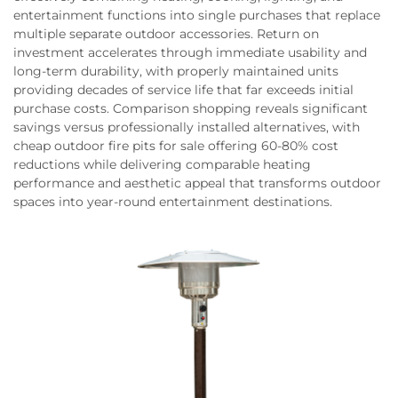
entertainment functions into single purchases that replace
multiple separate outdoor accessories. Return on
investment accelerates through immediate usability and
long-term durability, with properly maintained units
providing decades of service life that far exceeds initial
purchase costs. Comparison shopping reveals significant
savings versus professionally installed alternatives, with
cheap outdoor fire pits for sale offering 60-80% cost
reductions while delivering comparable heating
performance and aesthetic appeal that transforms outdoor
spaces into year-round entertainment destinations.