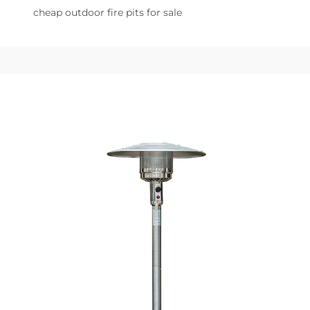
cheap outdoor fire pits for sale