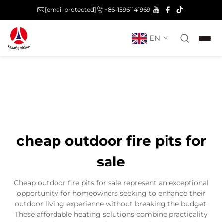
[email protected]
+86-15961141969
EN
cheap outdoor fire pits for
sale
Cheap outdoor fire pits for sale represent an exceptional
opportunity for homeowners seeking to enhance their
outdoor living experience without breaking the budget.
These affordable heating solutions combine practicality