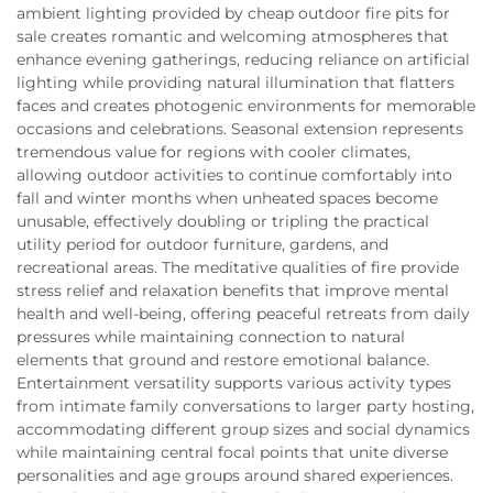
ambient lighting provided by cheap outdoor fire pits for
sale creates romantic and welcoming atmospheres that
enhance evening gatherings, reducing reliance on artificial
lighting while providing natural illumination that flatters
faces and creates photogenic environments for memorable
occasions and celebrations. Seasonal extension represents
tremendous value for regions with cooler climates,
allowing outdoor activities to continue comfortably into
fall and winter months when unheated spaces become
unusable, effectively doubling or tripling the practical
utility period for outdoor furniture, gardens, and
recreational areas. The meditative qualities of fire provide
stress relief and relaxation benefits that improve mental
health and well-being, offering peaceful retreats from daily
pressures while maintaining connection to natural
elements that ground and restore emotional balance.
Entertainment versatility supports various activity types
from intimate family conversations to larger party hosting,
accommodating different group sizes and social dynamics
while maintaining central focal points that unite diverse
personalities and age groups around shared experiences.