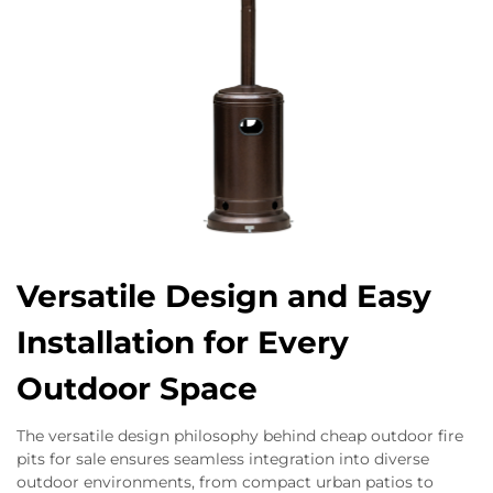
Versatile Design and Easy
Installation for Every
Outdoor Space
The versatile design philosophy behind cheap outdoor fire
pits for sale ensures seamless integration into diverse
outdoor environments, from compact urban patios to