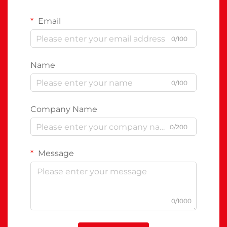
Email
0/100
Name
0/100
Company Name
0/200
Message
0/1000