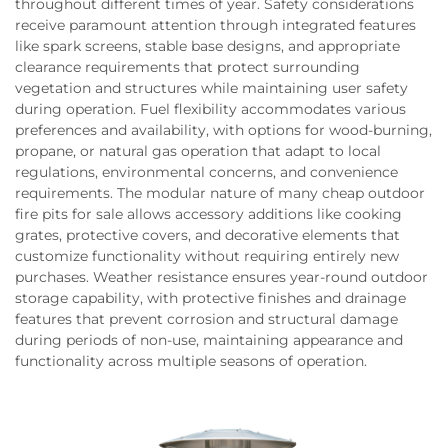
throughout different times of year. Safety considerations
receive paramount attention through integrated features
like spark screens, stable base designs, and appropriate
clearance requirements that protect surrounding
vegetation and structures while maintaining user safety
during operation. Fuel flexibility accommodates various
preferences and availability, with options for wood-burning,
propane, or natural gas operation that adapt to local
regulations, environmental concerns, and convenience
requirements. The modular nature of many cheap outdoor
fire pits for sale allows accessory additions like cooking
grates, protective covers, and decorative elements that
customize functionality without requiring entirely new
purchases. Weather resistance ensures year-round outdoor
storage capability, with protective finishes and drainage
features that prevent corrosion and structural damage
during periods of non-use, maintaining appearance and
functionality across multiple seasons of operation.