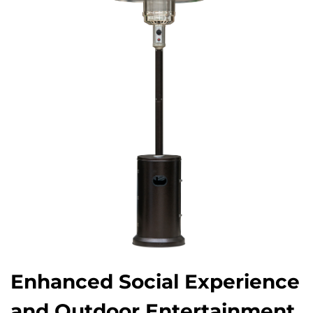
Enhanced Social Experience
and Outdoor Entertainment