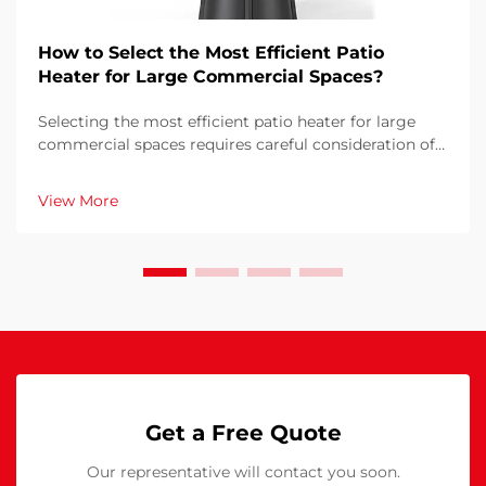
How to Select the Most Efficient Patio
Heater for Large Commercial Spaces?
Selecting the most efficient patio heater for large
commercial spaces requires careful consideration of
multiple factors that directly impact operational
costs, customer comfort, and energy consumption.
View More
The wrong choice can result in inadequate heati...
Get a Free Quote
Our representative will contact you soon.