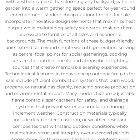
with aesthetic appeal, transforming any backyard, patio, or
garden into a warm gathering space perfect for year-round
entertainment. Modern cheap outdoor fire pits for sale
incorporate innovative design elements that maximize heat
output while maintaining safety standards, making them
accessible to families of all sizes and economic
backgrounds. The main functions of these budget-friendly
units extend far beyond simple warmth generation, serving
as central focal points for social gatherings, cooking
surfaces for outdoor meals, and atmospheric lighting
sources that create memorable evening experiences.
Technological features in today's cheap outdoor fire pits for
sale include efficient combustion systems that burn wood,
propane, or natural gas cleanly, reducing smoke production
and environmental impact. Many models feature adjustable
flame controls, spark screens for safety, and drainage
systems that prevent water accumulation during
inclement weather. Construction materials typically
include durable steel, cast iron, or weather-resistant
composites that withstand outdoor conditions while
maintaining structural integrity over extended periods.
Applications for these versatile heating solutions span