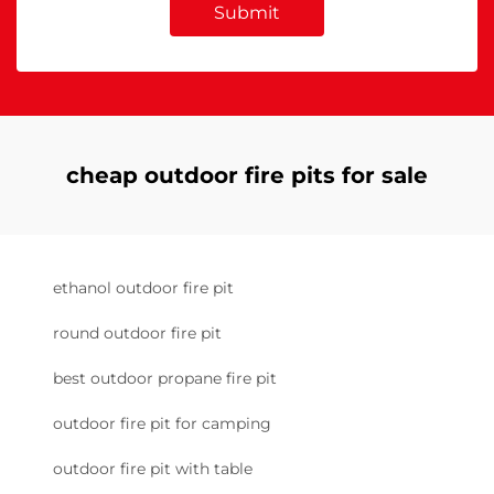
Submit
cheap outdoor fire pits for sale
ethanol outdoor fire pit
round outdoor fire pit
best outdoor propane fire pit
outdoor fire pit for camping
outdoor fire pit with table