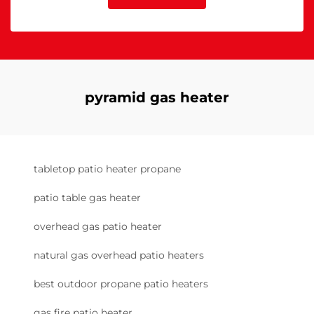
pyramid gas heater
tabletop patio heater propane
patio table gas heater
overhead gas patio heater
natural gas overhead patio heaters
best outdoor propane patio heaters
gas fire patio heater