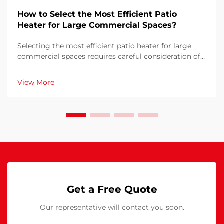
How to Select the Most Efficient Patio
Heater for Large Commercial Spaces?
Selecting the most efficient patio heater for large
commercial spaces requires careful consideration of
multiple factors that directly impact operational
costs, customer comfort, and energy consumption.
View More
The wrong choice can result in inadequate heati...
Get a Free Quote
Our representative will contact you soon.