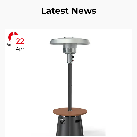
Latest News
22
Apr