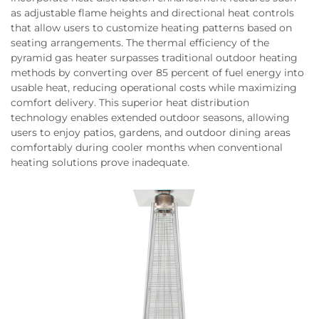
as adjustable flame heights and directional heat controls
that allow users to customize heating patterns based on
seating arrangements. The thermal efficiency of the
pyramid gas heater surpasses traditional outdoor heating
methods by converting over 85 percent of fuel energy into
usable heat, reducing operational costs while maximizing
comfort delivery. This superior heat distribution
technology enables extended outdoor seasons, allowing
users to enjoy patios, gardens, and outdoor dining areas
comfortably during cooler months when conventional
heating solutions prove inadequate.