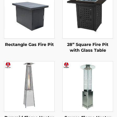
Rectangle Gas Fire Pit
28” Square Fire Pit
with Glass Table