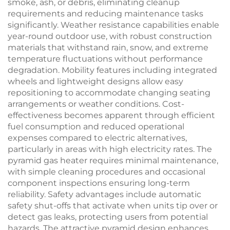
smoke, ash, or debris, eliminating cleanup
requirements and reducing maintenance tasks
significantly. Weather resistance capabilities enable
year-round outdoor use, with robust construction
materials that withstand rain, snow, and extreme
temperature fluctuations without performance
degradation. Mobility features including integrated
wheels and lightweight designs allow easy
repositioning to accommodate changing seating
arrangements or weather conditions. Cost-
effectiveness becomes apparent through efficient
fuel consumption and reduced operational
expenses compared to electric alternatives,
particularly in areas with high electricity rates. The
pyramid gas heater requires minimal maintenance,
with simple cleaning procedures and occasional
component inspections ensuring long-term
reliability. Safety advantages include automatic
safety shut-offs that activate when units tip over or
detect gas leaks, protecting users from potential
hazards. The attractive pyramid design enhances