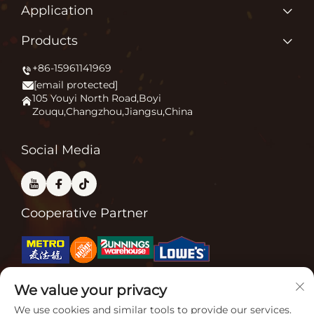
Home
Application
About us
Why Do We Love What We Do?
Products
Products
Igniting Outdoor Comfort
+86-15961141969
Patio Heater
News
[email protected]
Firepit
Application
105 Youyi North Road,Boyi
Zouqu,Changzhou,Jiangsu,China
Pizza Oven
FAQ
Other
Contact Us
Social Media
Cooperative Partner
We value your privacy
Related Certifications
We use cookies and similar tools to provide our services.