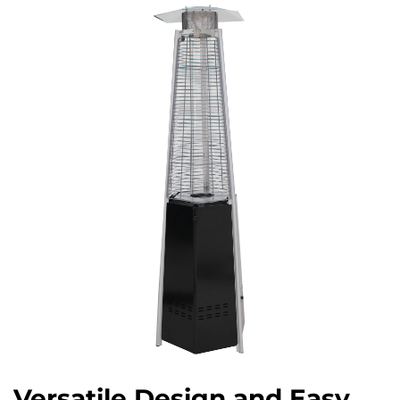
Versatile Design and Easy