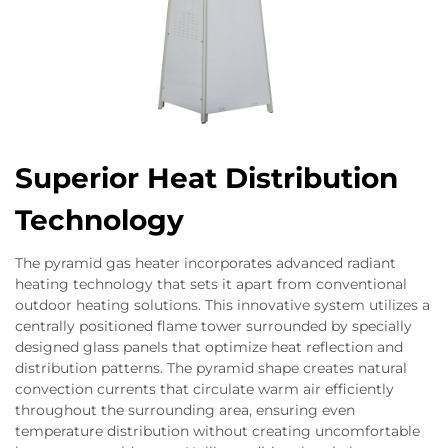
Superior Heat Distribution
Technology
The pyramid gas heater incorporates advanced radiant
heating technology that sets it apart from conventional
outdoor heating solutions. This innovative system utilizes a
centrally positioned flame tower surrounded by specially
designed glass panels that optimize heat reflection and
distribution patterns. The pyramid shape creates natural
convection currents that circulate warm air efficiently
throughout the surrounding area, ensuring even
temperature distribution without creating uncomfortable