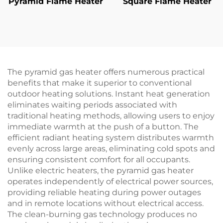
Pyramid Flame Heater
Square Flame Heater
The pyramid gas heater offers numerous practical
benefits that make it superior to conventional
outdoor heating solutions. Instant heat generation
eliminates waiting periods associated with
traditional heating methods, allowing users to enjoy
immediate warmth at the push of a button. The
efficient radiant heating system distributes warmth
evenly across large areas, eliminating cold spots and
ensuring consistent comfort for all occupants.
Unlike electric heaters, the pyramid gas heater
operates independently of electrical power sources,
providing reliable heating during power outages
and in remote locations without electrical access.
The clean-burning gas technology produces no