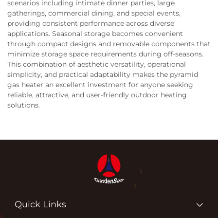
scenarios including intimate dinner parties, large
gatherings, commercial dining, and special events,
providing consistent performance across diverse
applications. Seasonal storage becomes convenient
through compact designs and removable components that
minimize storage space requirements during off-seasons.
This combination of aesthetic versatility, operational
simplicity, and practical adaptability makes the pyramid
gas heater an excellent investment for anyone seeking
reliable, attractive, and user-friendly outdoor heating
solutions.
Quick Links