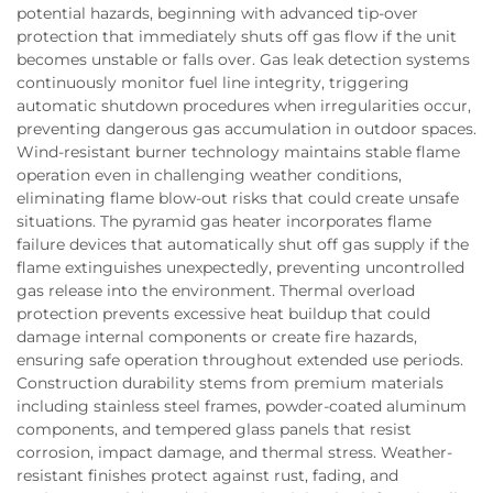
potential hazards, beginning with advanced tip-over
protection that immediately shuts off gas flow if the unit
becomes unstable or falls over. Gas leak detection systems
continuously monitor fuel line integrity, triggering
automatic shutdown procedures when irregularities occur,
preventing dangerous gas accumulation in outdoor spaces.
Wind-resistant burner technology maintains stable flame
operation even in challenging weather conditions,
eliminating flame blow-out risks that could create unsafe
situations. The pyramid gas heater incorporates flame
failure devices that automatically shut off gas supply if the
flame extinguishes unexpectedly, preventing uncontrolled
gas release into the environment. Thermal overload
protection prevents excessive heat buildup that could
damage internal components or create fire hazards,
ensuring safe operation throughout extended use periods.
Construction durability stems from premium materials
including stainless steel frames, powder-coated aluminum
components, and tempered glass panels that resist
corrosion, impact damage, and thermal stress. Weather-
resistant finishes protect against rust, fading, and