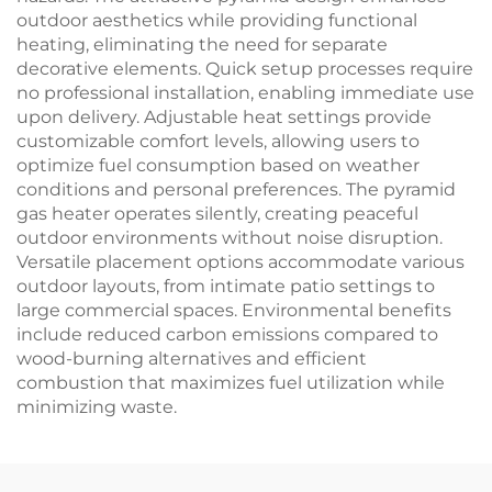
outdoor aesthetics while providing functional
heating, eliminating the need for separate
decorative elements. Quick setup processes require
no professional installation, enabling immediate use
upon delivery. Adjustable heat settings provide
customizable comfort levels, allowing users to
optimize fuel consumption based on weather
conditions and personal preferences. The pyramid
gas heater operates silently, creating peaceful
outdoor environments without noise disruption.
Versatile placement options accommodate various
outdoor layouts, from intimate patio settings to
large commercial spaces. Environmental benefits
include reduced carbon emissions compared to
wood-burning alternatives and efficient
combustion that maximizes fuel utilization while
minimizing waste.