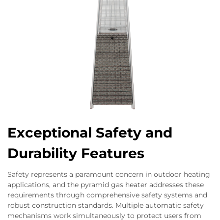
Exceptional Safety and
Durability Features
Safety represents a paramount concern in outdoor heating
applications, and the pyramid gas heater addresses these
requirements through comprehensive safety systems and
robust construction standards. Multiple automatic safety
mechanisms work simultaneously to protect users from