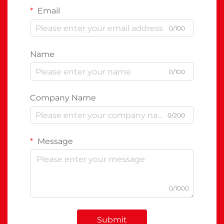
Email
0/100
Name
0/100
Company Name
0/200
Message
0/1000
Submit