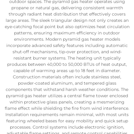
outdoor spaces. The pyramid gas heater operates using
propane or natural gas, delivering consistent warmth
through radiant heat distribution that effectively covers
large areas. The sleek triangular design not only creates an
eye-catching focal point but also optimizes heat circulation
patterns, ensuring maximum efficiency in outdoor
environments. Modern pyramid gas heater models
incorporate advanced safety features including automatic
shut-off mechanisms, tip-over protection, and wind-
resistant burner systems. The heating unit typically
produces between 40,000 to 50,000 BTUs of heat output,
capable of warming areas up to 18 feet in diameter.
Construction materials often include stainless steel,
powder-coated aluminum, and tempered glass
components that withstand harsh weather conditions. The
pyramid gas heater utilizes a central flame tower enclosed
within protective glass panels, creating a mesmerizing
flame effect while shielding the fire from wind interference.
Installation requirements remain minimal, with most units
featuring wheeled bases for easy mobility and quick setup
processes. Control systems include electronic ignition,
adjustable flame settings, and remote control capabilities