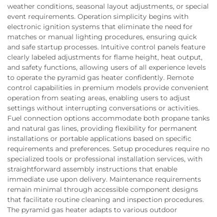
weather conditions, seasonal layout adjustments, or special
event requirements. Operation simplicity begins with
electronic ignition systems that eliminate the need for
matches or manual lighting procedures, ensuring quick
and safe startup processes. Intuitive control panels feature
clearly labeled adjustments for flame height, heat output,
and safety functions, allowing users of all experience levels
to operate the pyramid gas heater confidently. Remote
control capabilities in premium models provide convenient
operation from seating areas, enabling users to adjust
settings without interrupting conversations or activities.
Fuel connection options accommodate both propane tanks
and natural gas lines, providing flexibility for permanent
installations or portable applications based on specific
requirements and preferences. Setup procedures require no
specialized tools or professional installation services, with
straightforward assembly instructions that enable
immediate use upon delivery. Maintenance requirements
remain minimal through accessible component designs
that facilitate routine cleaning and inspection procedures.
The pyramid gas heater adapts to various outdoor