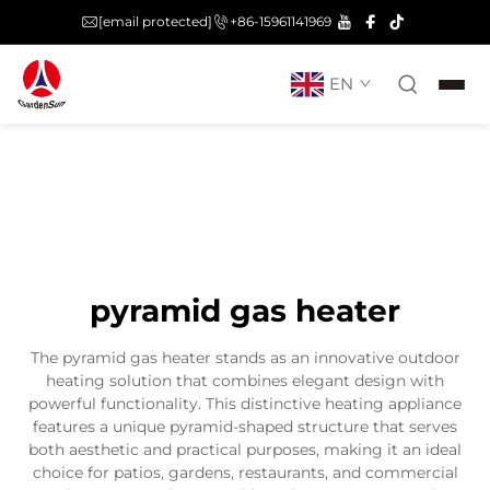
[email protected]
+86-15961141969
EN
pyramid gas heater
The pyramid gas heater stands as an innovative outdoor
heating solution that combines elegant design with
powerful functionality. This distinctive heating appliance
features a unique pyramid-shaped structure that serves
both aesthetic and practical purposes, making it an ideal
choice for patios, gardens, restaurants, and commercial