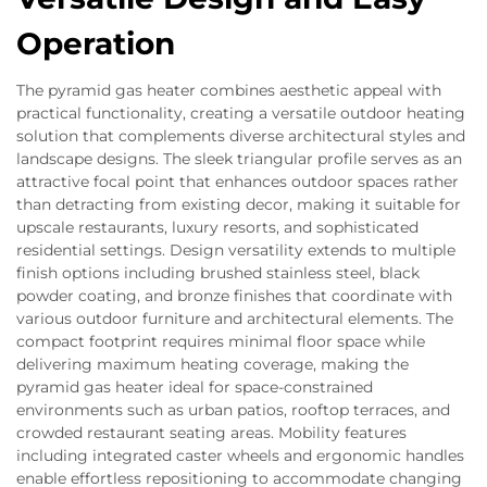
Operation
The pyramid gas heater combines aesthetic appeal with
practical functionality, creating a versatile outdoor heating
solution that complements diverse architectural styles and
landscape designs. The sleek triangular profile serves as an
attractive focal point that enhances outdoor spaces rather
than detracting from existing decor, making it suitable for
upscale restaurants, luxury resorts, and sophisticated
residential settings. Design versatility extends to multiple
finish options including brushed stainless steel, black
powder coating, and bronze finishes that coordinate with
various outdoor furniture and architectural elements. The
compact footprint requires minimal floor space while
delivering maximum heating coverage, making the
pyramid gas heater ideal for space-constrained
environments such as urban patios, rooftop terraces, and
crowded restaurant seating areas. Mobility features
including integrated caster wheels and ergonomic handles
enable effortless repositioning to accommodate changing