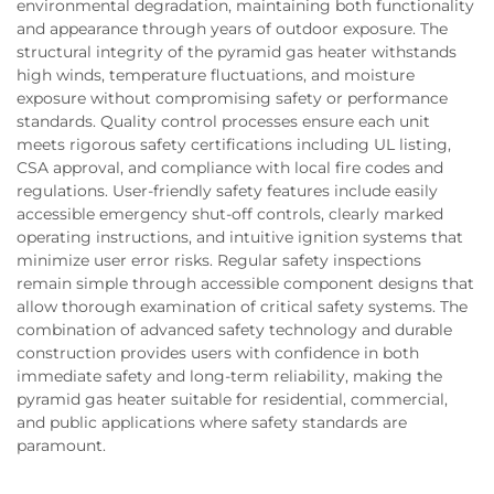
environmental degradation, maintaining both functionality
and appearance through years of outdoor exposure. The
structural integrity of the pyramid gas heater withstands
high winds, temperature fluctuations, and moisture
exposure without compromising safety or performance
standards. Quality control processes ensure each unit
meets rigorous safety certifications including UL listing,
CSA approval, and compliance with local fire codes and
regulations. User-friendly safety features include easily
accessible emergency shut-off controls, clearly marked
operating instructions, and intuitive ignition systems that
minimize user error risks. Regular safety inspections
remain simple through accessible component designs that
allow thorough examination of critical safety systems. The
combination of advanced safety technology and durable
construction provides users with confidence in both
immediate safety and long-term reliability, making the
pyramid gas heater suitable for residential, commercial,
and public applications where safety standards are
paramount.