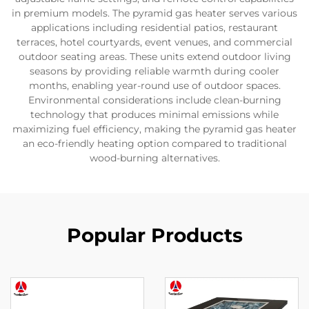
in premium models. The pyramid gas heater serves various
applications including residential patios, restaurant
terraces, hotel courtyards, event venues, and commercial
outdoor seating areas. These units extend outdoor living
seasons by providing reliable warmth during cooler
months, enabling year-round use of outdoor spaces.
Environmental considerations include clean-burning
technology that produces minimal emissions while
maximizing fuel efficiency, making the pyramid gas heater
an eco-friendly heating option compared to traditional
wood-burning alternatives.
Popular Products