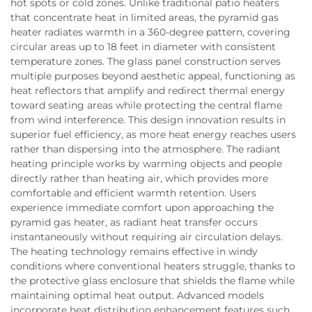
hot spots or cold zones. Unlike traditional patio heaters
that concentrate heat in limited areas, the pyramid gas
heater radiates warmth in a 360-degree pattern, covering
circular areas up to 18 feet in diameter with consistent
temperature zones. The glass panel construction serves
multiple purposes beyond aesthetic appeal, functioning as
heat reflectors that amplify and redirect thermal energy
toward seating areas while protecting the central flame
from wind interference. This design innovation results in
superior fuel efficiency, as more heat energy reaches users
rather than dispersing into the atmosphere. The radiant
heating principle works by warming objects and people
directly rather than heating air, which provides more
comfortable and efficient warmth retention. Users
experience immediate comfort upon approaching the
pyramid gas heater, as radiant heat transfer occurs
instantaneously without requiring air circulation delays.
The heating technology remains effective in windy
conditions where conventional heaters struggle, thanks to
the protective glass enclosure that shields the flame while
maintaining optimal heat output. Advanced models
incorporate heat distribution enhancement features such