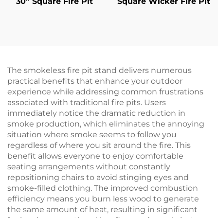
30” Square Fire Pit
Square Wicker Fire Pit
The smokeless fire pit stand delivers numerous
practical benefits that enhance your outdoor
experience while addressing common frustrations
associated with traditional fire pits. Users
immediately notice the dramatic reduction in
smoke production, which eliminates the annoying
situation where smoke seems to follow you
regardless of where you sit around the fire. This
benefit allows everyone to enjoy comfortable
seating arrangements without constantly
repositioning chairs to avoid stinging eyes and
smoke-filled clothing. The improved combustion
efficiency means you burn less wood to generate
the same amount of heat, resulting in significant