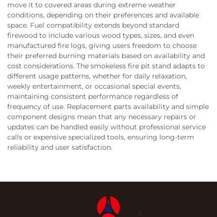
move it to covered areas during extreme weather
conditions, depending on their preferences and available
space. Fuel compatibility extends beyond standard
firewood to include various wood types, sizes, and even
manufactured fire logs, giving users freedom to choose
their preferred burning materials based on availability and
cost considerations. The smokeless fire pit stand adapts to
different usage patterns, whether for daily relaxation,
weekly entertainment, or occasional special events,
maintaining consistent performance regardless of
frequency of use. Replacement parts availability and simple
component designs mean that any necessary repairs or
updates can be handled easily without professional service
calls or expensive specialized tools, ensuring long-term
reliability and user satisfaction.