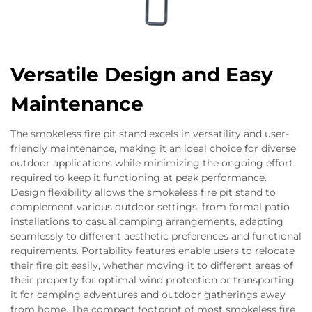
Versatile Design and Easy
Maintenance
The smokeless fire pit stand excels in versatility and user-
friendly maintenance, making it an ideal choice for diverse
outdoor applications while minimizing the ongoing effort
required to keep it functioning at peak performance.
Design flexibility allows the smokeless fire pit stand to
complement various outdoor settings, from formal patio
installations to casual camping arrangements, adapting
seamlessly to different aesthetic preferences and functional
requirements. Portability features enable users to relocate
their fire pit easily, whether moving it to different areas of
their property for optimal wind protection or transporting
it for camping adventures and outdoor gatherings away
from home. The compact footprint of most smokeless fire