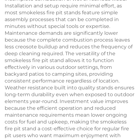
Installation and setup require minimal effort, as
most smokeless fire pit stands feature simple
assembly processes that can be completed in
minutes without special tools or expertise.
Maintenance demands are significantly lower
because the complete combustion process leaves
less creosote buildup and reduces the frequency of
deep cleaning required. The versatility of the
smokeless fire pit stand allows it to function
effectively in various outdoor settings, from
backyard patios to camping sites, providing
consistent performance regardless of location.
Weather resistance built into quality stands ensures
long-term durability even when exposed to outdoor
elements year-round. Investment value improves
because the efficient operation and reduced
maintenance requirements mean lower ongoing
costs for fuel and upkeep, making the smokeless
fire pit stand a cost-effective choice for regular fire
pit users who want maximum enjoyment with