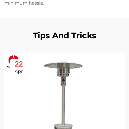
minimum hassle.
Tips And Tricks
22
Apr