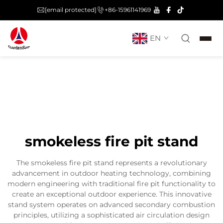
[email protected]
+86-15961141969
EN
smokeless fire pit stand
The smokeless fire pit stand represents a revolutionary
advancement in outdoor heating technology, combining
modern engineering with traditional fire pit functionality to
create an exceptional outdoor experience. This innovative
stand system operates on advanced secondary combustion
principles, utilizing a sophisticated air circulation design