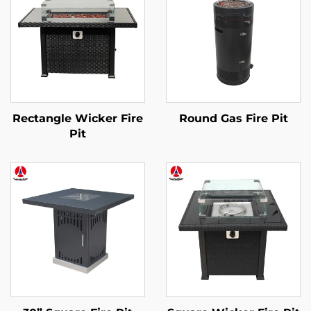
Rectangle Wicker Fire
Round Gas Fire Pit
Pit