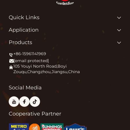
Quick Links
Home
Application
About us
Why Do We Love What We Do?
Products
Products
Igniting Outdoor Comfort
+86-15961141969
Patio Heater
News
[email protected]
Firepit
Application
105 Youyi North Road,Boyi
Zouqu,Changzhou,Jiangsu,China
Pizza Oven
FAQ
Other
Contact Us
Social Media
Cooperative Partner