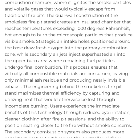
combustion chamber, where it ignites the smoke particles
and volatile gases that would typically escape from
traditional fire pits. The dual-wall construction of the
smokeless fire pit stand creates an insulated chamber that
reaches temperatures exceeding 1000 degrees Fahrenheit,
hot enough to burn the microscopic particles that produce
visible smoke. Strategic air intake holes positioned around
the base draw fresh oxygen into the primary combustion
zone, while secondary air jets inject superheated air into
the upper burn area where remaining fuel particles
undergo final combustion. This process ensures that
virtually all combustible materials are consumed, leaving
only minimal ash residue and producing nearly invisible
exhaust. The engineering behind the smokeless fire pit
stand maximizes thermal efficiency by capturing and
utilizing heat that would otherwise be lost through
incomplete burning. Users experience the immediate
benefits of this technology through reduced eye irritation,
cleaner clothing after fire pit sessions, and the ability to
position seating closer to the fire without smoke concerns.
The secondary combustion system also produces more