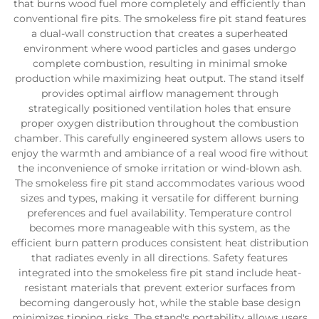
that burns wood fuel more completely and efficiently than
conventional fire pits. The smokeless fire pit stand features
a dual-wall construction that creates a superheated
environment where wood particles and gases undergo
complete combustion, resulting in minimal smoke
production while maximizing heat output. The stand itself
provides optimal airflow management through
strategically positioned ventilation holes that ensure
proper oxygen distribution throughout the combustion
chamber. This carefully engineered system allows users to
enjoy the warmth and ambiance of a real wood fire without
the inconvenience of smoke irritation or wind-blown ash.
The smokeless fire pit stand accommodates various wood
sizes and types, making it versatile for different burning
preferences and fuel availability. Temperature control
becomes more manageable with this system, as the
efficient burn pattern produces consistent heat distribution
that radiates evenly in all directions. Safety features
integrated into the smokeless fire pit stand include heat-
resistant materials that prevent exterior surfaces from
becoming dangerously hot, while the stable base design
minimizes tipping risks. The stand's portability allows users