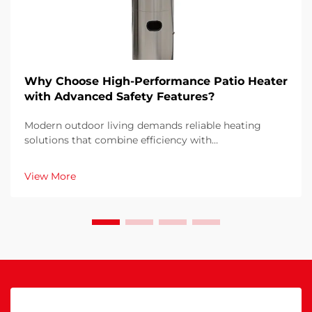
Why Choose High-Performance Patio Heater
with Advanced Safety Features?
Modern outdoor living demands reliable heating
solutions that combine efficiency with
uncompromising safety standards. When selecting a
patio heater for your outdoor space, understanding
View More
why advanced safety features and high performance
matter become...