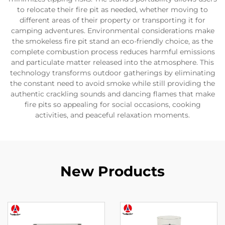
to relocate their fire pit as needed, whether moving to
different areas of their property or transporting it for
camping adventures. Environmental considerations make
the smokeless fire pit stand an eco-friendly choice, as the
complete combustion process reduces harmful emissions
and particulate matter released into the atmosphere. This
technology transforms outdoor gatherings by eliminating
the constant need to avoid smoke while still providing the
authentic crackling sounds and dancing flames that make
fire pits so appealing for social occasions, cooking
activities, and peaceful relaxation moments.
New Products