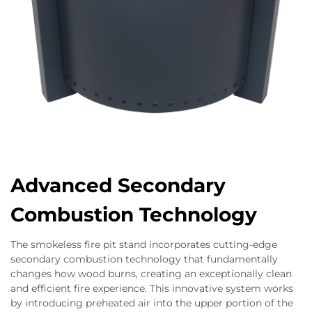
Advanced Secondary
Combustion Technology
The smokeless fire pit stand incorporates cutting-edge
secondary combustion technology that fundamentally
changes how wood burns, creating an exceptionally clean
and efficient fire experience. This innovative system works
by introducing preheated air into the upper portion of the