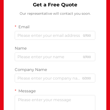
Get a Free Quote
Our representative will contact you soon.
Email
0/100
Name
0/100
Company Name
0/200
Message