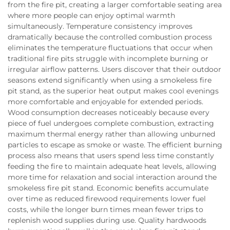
from the fire pit, creating a larger comfortable seating area
where more people can enjoy optimal warmth
simultaneously. Temperature consistency improves
dramatically because the controlled combustion process
eliminates the temperature fluctuations that occur when
traditional fire pits struggle with incomplete burning or
irregular airflow patterns. Users discover that their outdoor
seasons extend significantly when using a smokeless fire
pit stand, as the superior heat output makes cool evenings
more comfortable and enjoyable for extended periods.
Wood consumption decreases noticeably because every
piece of fuel undergoes complete combustion, extracting
maximum thermal energy rather than allowing unburned
particles to escape as smoke or waste. The efficient burning
process also means that users spend less time constantly
feeding the fire to maintain adequate heat levels, allowing
more time for relaxation and social interaction around the
smokeless fire pit stand. Economic benefits accumulate
over time as reduced firewood requirements lower fuel
costs, while the longer burn times mean fewer trips to
replenish wood supplies during use. Quality hardwoods