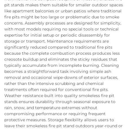
pit stands makes them suitable for smaller outdoor spaces
like apartment balconies or urban patios where traditional
fire pits might be too large or problematic due to smoke
concerns. Assembly processes are designed for simplicity,
with most models requiring no special tools or technical
expertise for initial setup or periodic disassembly for
storage or transport. Maintenance requirements are
significantly reduced compared to traditional fire pits
because the complete combustion process produces less
creosote buildup and eliminates the sticky residues that
typically accumulate from incomplete burning. Cleaning
becomes a straightforward task involving simple ash
removal and occasional wipe-downs of exterior surfaces,
rather than the intensive scrubbing and chemical
treatments often required for conventional fire pits.
Weather resistance built into quality smokeless fire pit
stands ensures durability through seasonal exposure to
rain, snow, and temperature extremes without
compromising performance or requiring frequent
protective measures. Storage flexibility allows users to
leave their smokeless fire pit stand outdoors year-round or