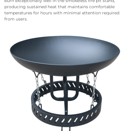
burn exceptionally well in the smokeless fire pit stand,
producing sustained heat that maintains comfortable
temperatures for hours with minimal attention required
from users.