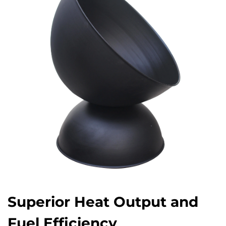
Superior Heat Output and
Fuel Efficiency