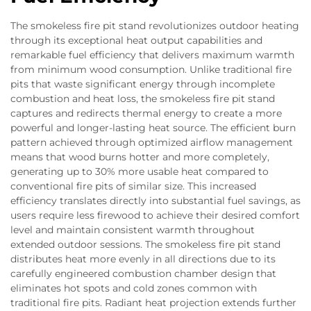
The smokeless fire pit stand revolutionizes outdoor heating
through its exceptional heat output capabilities and
remarkable fuel efficiency that delivers maximum warmth
from minimum wood consumption. Unlike traditional fire
pits that waste significant energy through incomplete
combustion and heat loss, the smokeless fire pit stand
captures and redirects thermal energy to create a more
powerful and longer-lasting heat source. The efficient burn
pattern achieved through optimized airflow management
means that wood burns hotter and more completely,
generating up to 30% more usable heat compared to
conventional fire pits of similar size. This increased
efficiency translates directly into substantial fuel savings, as
users require less firewood to achieve their desired comfort
level and maintain consistent warmth throughout
extended outdoor sessions. The smokeless fire pit stand
distributes heat more evenly in all directions due to its
carefully engineered combustion chamber design that
eliminates hot spots and cold zones common with
traditional fire pits. Radiant heat projection extends further