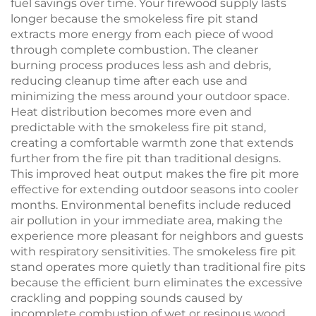
fuel savings over time. Your firewood supply lasts
longer because the smokeless fire pit stand
extracts more energy from each piece of wood
through complete combustion. The cleaner
burning process produces less ash and debris,
reducing cleanup time after each use and
minimizing the mess around your outdoor space.
Heat distribution becomes more even and
predictable with the smokeless fire pit stand,
creating a comfortable warmth zone that extends
further from the fire pit than traditional designs.
This improved heat output makes the fire pit more
effective for extending outdoor seasons into cooler
months. Environmental benefits include reduced
air pollution in your immediate area, making the
experience more pleasant for neighbors and guests
with respiratory sensitivities. The smokeless fire pit
stand operates more quietly than traditional fire pits
because the efficient burn eliminates the excessive
crackling and popping sounds caused by
incomplete combustion of wet or resinous wood.