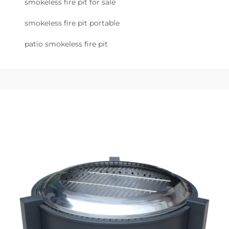
smokeless fire pit for sale
smokeless fire pit portable
patio smokeless fire pit