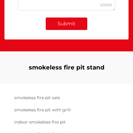
0/1000
Submit
smokeless fire pit stand
smokeless fire pit sale
smokeless fire pit with grill
indoor smokeless fire pit