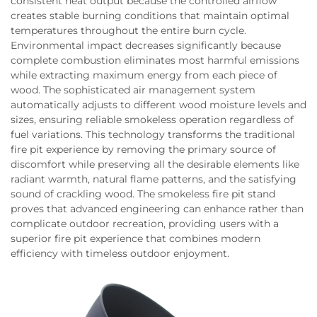
consistent heat output because the controlled airflow
creates stable burning conditions that maintain optimal
temperatures throughout the entire burn cycle.
Environmental impact decreases significantly because
complete combustion eliminates most harmful emissions
while extracting maximum energy from each piece of
wood. The sophisticated air management system
automatically adjusts to different wood moisture levels and
sizes, ensuring reliable smokeless operation regardless of
fuel variations. This technology transforms the traditional
fire pit experience by removing the primary source of
discomfort while preserving all the desirable elements like
radiant warmth, natural flame patterns, and the satisfying
sound of crackling wood. The smokeless fire pit stand
proves that advanced engineering can enhance rather than
complicate outdoor recreation, providing users with a
superior fire pit experience that combines modern
efficiency with timeless outdoor enjoyment.