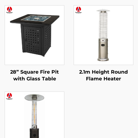
28” Square Fire Pit
2.1m Height Round
with Glass Table
Flame Heater