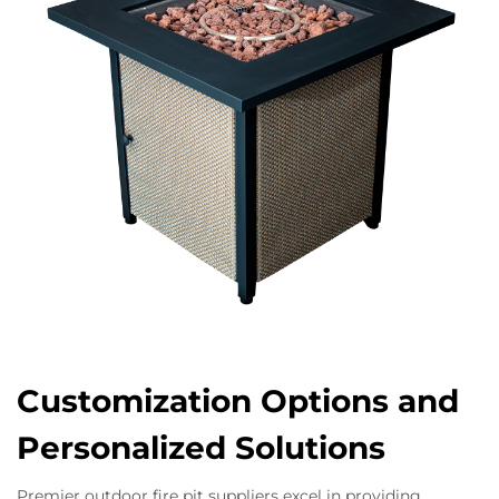
Customization Options and
Personalized Solutions
Premier outdoor fire pit suppliers excel in providing