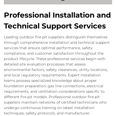
Professional Installation and
Technical Support Services
Leading outdoor fire pit suppliers distinguish themselves
through comprehensive installation and technical support
services that ensure optimal performance, safety
compliance, and customer satisfaction throughout the
product lifecycle. These professional services begin with
detailed site evaluation processes that assess
environmental factors, safety clearances, utility locations,
and local regulatory requirements. Expert installation
teams possess specialized knowledge about proper
foundation preparation, gas line connections, electrical
requirements, and ventilation considerations specific to
different fire pit models. Professional outdoor fire pit
suppliers maintain networks of certified technicians who
undergo continuous training on latest installation
techniques, safety protocols, and manufacturer