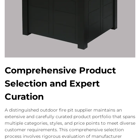
Comprehensive Product
Selection and Expert
Curation
A distinguished outdoor fire pit supplier maintains an
extensive and carefully curated product portfolio that spans
multiple categories, styles, and price points to meet diverse
customer requirements. This comprehensive selection
process involves rigorous evaluation of manufacturer