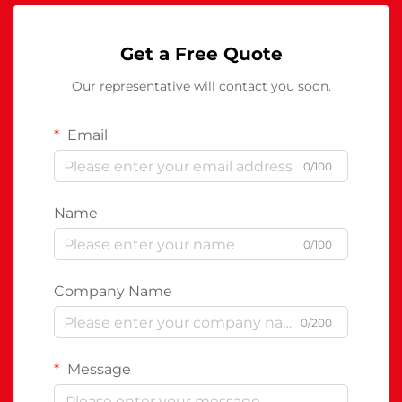
Get a Free Quote
Our representative will contact you soon.
Email
0/100
Name
0/100
Company Name
0/200
Message