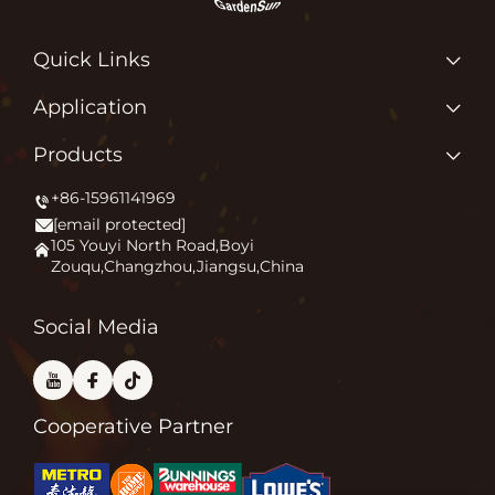
Quick Links
Home
Application
About us
Why Do We Love What We Do?
Products
Products
Igniting Outdoor Comfort
+86-15961141969
Patio Heater
News
[email protected]
Firepit
Application
105 Youyi North Road,Boyi
Zouqu,Changzhou,Jiangsu,China
Pizza Oven
FAQ
Other
Contact Us
Social Media
Cooperative Partner