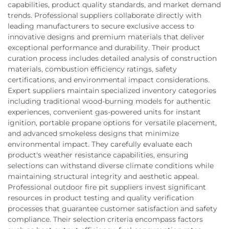
capabilities, product quality standards, and market demand
trends. Professional suppliers collaborate directly with
leading manufacturers to secure exclusive access to
innovative designs and premium materials that deliver
exceptional performance and durability. Their product
curation process includes detailed analysis of construction
materials, combustion efficiency ratings, safety
certifications, and environmental impact considerations.
Expert suppliers maintain specialized inventory categories
including traditional wood-burning models for authentic
experiences, convenient gas-powered units for instant
ignition, portable propane options for versatile placement,
and advanced smokeless designs that minimize
environmental impact. They carefully evaluate each
product's weather resistance capabilities, ensuring
selections can withstand diverse climate conditions while
maintaining structural integrity and aesthetic appeal.
Professional outdoor fire pit suppliers invest significant
resources in product testing and quality verification
processes that guarantee customer satisfaction and safety
compliance. Their selection criteria encompass factors