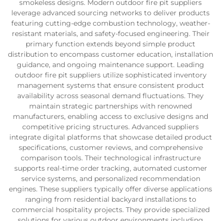
smokeless designs. Modern outdoor fire pit suppliers
leverage advanced sourcing networks to deliver products
featuring cutting-edge combustion technology, weather-
resistant materials, and safety-focused engineering. Their
primary function extends beyond simple product
distribution to encompass customer education, installation
guidance, and ongoing maintenance support. Leading
outdoor fire pit suppliers utilize sophisticated inventory
management systems that ensure consistent product
availability across seasonal demand fluctuations. They
maintain strategic partnerships with renowned
manufacturers, enabling access to exclusive designs and
competitive pricing structures. Advanced suppliers
integrate digital platforms that showcase detailed product
specifications, customer reviews, and comprehensive
comparison tools. Their technological infrastructure
supports real-time order tracking, automated customer
service systems, and personalized recommendation
engines. These suppliers typically offer diverse applications
ranging from residential backyard installations to
commercial hospitality projects. They provide specialized
solutions for various outdoor environments including