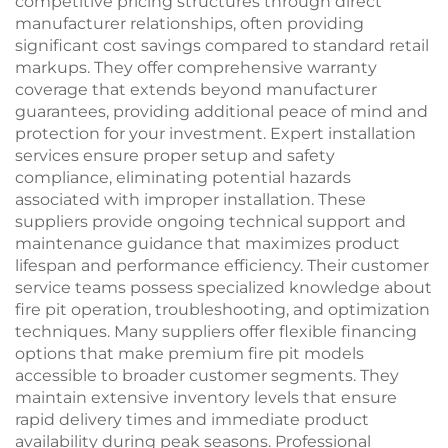
competitive pricing structures through direct
manufacturer relationships, often providing
significant cost savings compared to standard retail
markups. They offer comprehensive warranty
coverage that extends beyond manufacturer
guarantees, providing additional peace of mind and
protection for your investment. Expert installation
services ensure proper setup and safety
compliance, eliminating potential hazards
associated with improper installation. These
suppliers provide ongoing technical support and
maintenance guidance that maximizes product
lifespan and performance efficiency. Their customer
service teams possess specialized knowledge about
fire pit operation, troubleshooting, and optimization
techniques. Many suppliers offer flexible financing
options that make premium fire pit models
accessible to broader customer segments. They
maintain extensive inventory levels that ensure
rapid delivery times and immediate product
availability during peak seasons. Professional