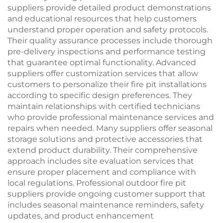
suppliers provide detailed product demonstrations
and educational resources that help customers
understand proper operation and safety protocols.
Their quality assurance processes include thorough
pre-delivery inspections and performance testing
that guarantee optimal functionality. Advanced
suppliers offer customization services that allow
customers to personalize their fire pit installations
according to specific design preferences. They
maintain relationships with certified technicians
who provide professional maintenance services and
repairs when needed. Many suppliers offer seasonal
storage solutions and protective accessories that
extend product durability. Their comprehensive
approach includes site evaluation services that
ensure proper placement and compliance with
local regulations. Professional outdoor fire pit
suppliers provide ongoing customer support that
includes seasonal maintenance reminders, safety
updates, and product enhancement