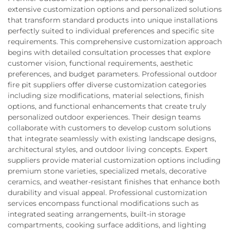
extensive customization options and personalized solutions
that transform standard products into unique installations
perfectly suited to individual preferences and specific site
requirements. This comprehensive customization approach
begins with detailed consultation processes that explore
customer vision, functional requirements, aesthetic
preferences, and budget parameters. Professional outdoor
fire pit suppliers offer diverse customization categories
including size modifications, material selections, finish
options, and functional enhancements that create truly
personalized outdoor experiences. Their design teams
collaborate with customers to develop custom solutions
that integrate seamlessly with existing landscape designs,
architectural styles, and outdoor living concepts. Expert
suppliers provide material customization options including
premium stone varieties, specialized metals, decorative
ceramics, and weather-resistant finishes that enhance both
durability and visual appeal. Professional customization
services encompass functional modifications such as
integrated seating arrangements, built-in storage
compartments, cooking surface additions, and lighting