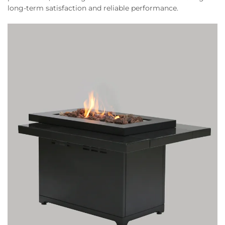
long-term satisfaction and reliable performance.