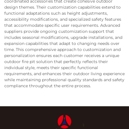
coordinated accessories that create cohesive outdoor
design themes. Their customization capabilities extend to
functional adaptations such as height adjustments,
accessibility modifications, and specialized safety features
that accommodate specific user requirements. Advanced
suppliers provide ongoing customization support that
includes seasonal modifications, upgrade installations, and
expansion capabilities that adapt to changing needs over
time. This comprehensive approach to customization and
personalization ensures each customer receives a unique
outdoor fire pit solution that perfectly reflects their
individual style, meets their specific functional
requirements, and enhances their outdoor living experience
while maintaining professional quality standards and safety
compliance throughout the entire process.