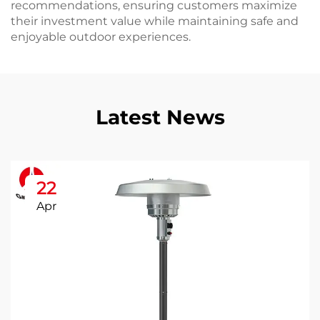
recommendations, ensuring customers maximize
their investment value while maintaining safe and
enjoyable outdoor experiences.
Latest News
22
Apr