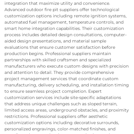
integration that maximize utility and convenience.
Advanced outdoor fire pit suppliers offer technological
customization options including remote ignition systems,
automated fuel management, temperature controls, and
smart home integration capabilities. Their customization
process includes detailed design consultations, computer-
aided design presentations, and material sample
evaluations that ensure customer satisfaction before
production begins. Professional suppliers maintain
partnerships with skilled craftsmen and specialized
manufacturers who execute custom designs with precision
and attention to detail. They provide comprehensive
project management services that coordinate custom
manufacturing, delivery scheduling, and installation timing
to ensure seamless project completion. Expert
customization services include site-specific adaptations
that address unique challenges such as sloped terrain,
limited access areas, underground obstacles, and proximity
restrictions. Professional suppliers offer aesthetic
customization options including decorative surrounds,
personalized engravings, color-matched finishes, and