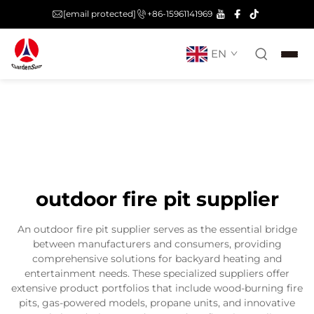
[email protected]
+86-15961141969
EN
outdoor fire pit supplier
An outdoor fire pit supplier serves as the essential bridge
between manufacturers and consumers, providing
comprehensive solutions for backyard heating and
entertainment needs. These specialized suppliers offer
extensive product portfolios that include wood-burning fire
pits, gas-powered models, propane units, and innovative