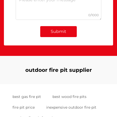
0/1000
Submit
outdoor fire pit supplier
best gas fire pit
best wood fire pits
fire pit price
inexpensive outdoor fire pit