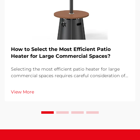
How to Select the Most Efficient Patio
Heater for Large Commercial Spaces?
Selecting the most efficient patio heater for large
commercial spaces requires careful consideration of
multiple factors that directly impact operational
costs, customer comfort, and energy consumption.
View More
The wrong choice can result in inadequate heati...