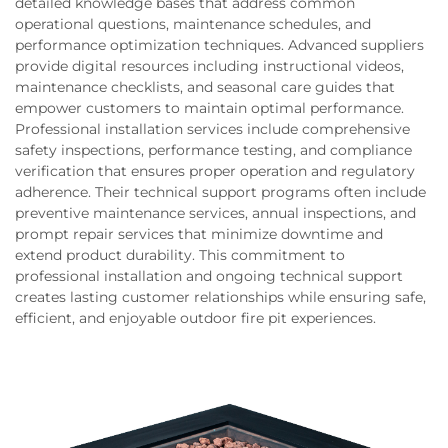
detailed knowledge bases that address common
operational questions, maintenance schedules, and
performance optimization techniques. Advanced suppliers
provide digital resources including instructional videos,
maintenance checklists, and seasonal care guides that
empower customers to maintain optimal performance.
Professional installation services include comprehensive
safety inspections, performance testing, and compliance
verification that ensures proper operation and regulatory
adherence. Their technical support programs often include
preventive maintenance services, annual inspections, and
prompt repair services that minimize downtime and
extend product durability. This commitment to
professional installation and ongoing technical support
creates lasting customer relationships while ensuring safe,
efficient, and enjoyable outdoor fire pit experiences.