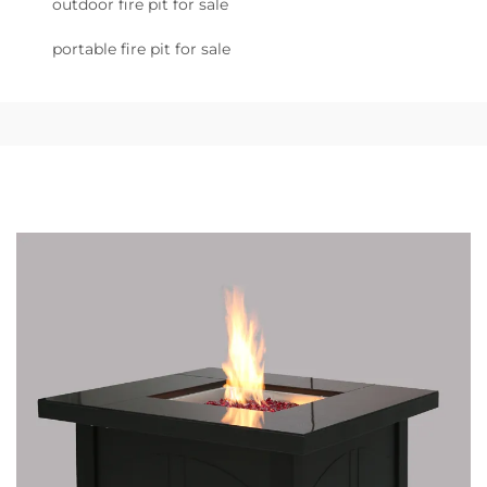
outdoor fire pit for sale
portable fire pit for sale