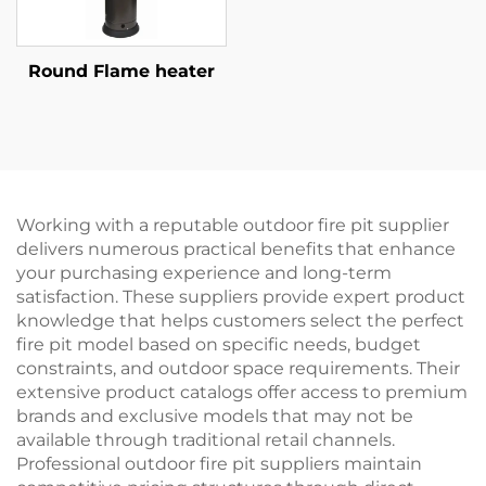
Round Flame heater
Working with a reputable outdoor fire pit supplier
delivers numerous practical benefits that enhance
your purchasing experience and long-term
satisfaction. These suppliers provide expert product
knowledge that helps customers select the perfect
fire pit model based on specific needs, budget
constraints, and outdoor space requirements. Their
extensive product catalogs offer access to premium
brands and exclusive models that may not be
available through traditional retail channels.
Professional outdoor fire pit suppliers maintain