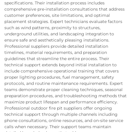
specifications. Their installation process includes
comprehensive pre-installation consultations that address
customer preferences, site limitations, and optimal
placement strategies. Expert technicians evaluate factors
such as wind patterns, proximity to structures,
underground utilities, and landscaping integration to
ensure safe and aesthetically pleasing installations.
Professional suppliers provide detailed installation
timelines, material requirements, and preparation
guidelines that streamline the entire process. Their
technical support extends beyond initial installation to
include comprehensive operational training that covers
proper lighting procedures, fuel management, safety
protocols, and routine maintenance requirements. Expert
teams demonstrate proper cleaning techniques, seasonal
preparation procedures, and troubleshooting methods that
maximize product lifespan and performance efficiency.
Professional outdoor fire pit suppliers offer ongoing
technical support through multiple channels including
phone consultations, online resources, and on-site service
calls when necessary. Their support teams maintain