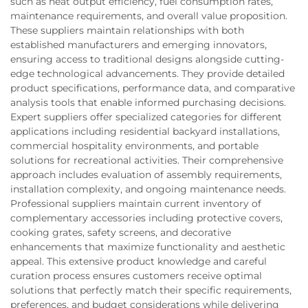
such as heat output efficiency, fuel consumption rates,
maintenance requirements, and overall value proposition.
These suppliers maintain relationships with both
established manufacturers and emerging innovators,
ensuring access to traditional designs alongside cutting-
edge technological advancements. They provide detailed
product specifications, performance data, and comparative
analysis tools that enable informed purchasing decisions.
Expert suppliers offer specialized categories for different
applications including residential backyard installations,
commercial hospitality environments, and portable
solutions for recreational activities. Their comprehensive
approach includes evaluation of assembly requirements,
installation complexity, and ongoing maintenance needs.
Professional suppliers maintain current inventory of
complementary accessories including protective covers,
cooking grates, safety screens, and decorative
enhancements that maximize functionality and aesthetic
appeal. This extensive product knowledge and careful
curation process ensures customers receive optimal
solutions that perfectly match their specific requirements,
preferences, and budget considerations while delivering