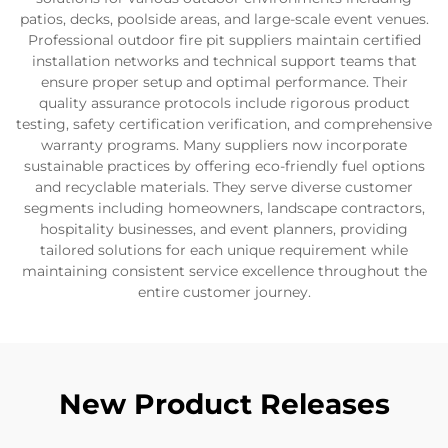
patios, decks, poolside areas, and large-scale event venues.
Professional outdoor fire pit suppliers maintain certified
installation networks and technical support teams that
ensure proper setup and optimal performance. Their
quality assurance protocols include rigorous product
testing, safety certification verification, and comprehensive
warranty programs. Many suppliers now incorporate
sustainable practices by offering eco-friendly fuel options
and recyclable materials. They serve diverse customer
segments including homeowners, landscape contractors,
hospitality businesses, and event planners, providing
tailored solutions for each unique requirement while
maintaining consistent service excellence throughout the
entire customer journey.
New Product Releases