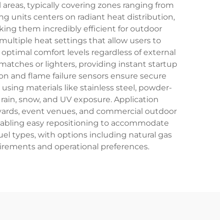
 areas, typically covering zones ranging from
g units centers on radiant heat distribution,
ing them incredibly efficient for outdoor
ultiple heat settings that allow users to
ptimal comfort levels regardless of external
matches or lighters, providing instant startup
on and flame failure sensors ensure secure
sing materials like stainless steel, powder-
ain, snow, and UV exposure. Application
urtyards, event venues, and commercial outdoor
enabling easy repositioning to accommodate
uel types, with options including natural gas
uirements and operational preferences.