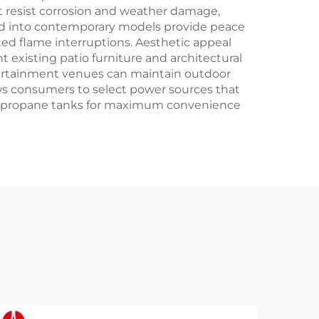
 resist corrosion and weather damage,
ated into contemporary models provide peace
ed flame interruptions. Aesthetic appeal
existing patio furniture and architectural
tertainment venues can maintain outdoor
lows consumers to select power sources that
lable propane tanks for maximum convenience