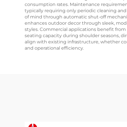
consumption rates. Maintenance requirement
typically requiring only periodic cleaning a
of mind through automatic shut-off mechanis
enhances outdoor decor through sleek, modern
styles. Commercial applications benefit fro
seating capacity during shoulder seasons, dir
align with existing infrastructure, whether c
and operational efficiency.