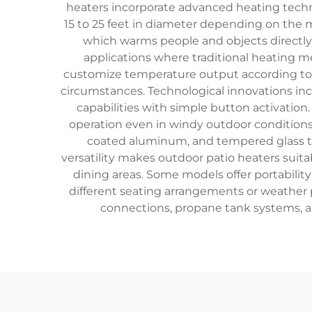
heaters incorporate advanced heating technol
15 to 25 feet in diameter depending on the m
which warms people and objects directly 
applications where traditional heating m
customize temperature output according to w
circumstances. Technological innovations incl
capabilities with simple button activatio
operation even in windy outdoor conditions.
coated aluminum, and tempered glass th
versatility makes outdoor patio heaters suita
dining areas. Some models offer portabili
different seating arrangements or weather pa
connections, propane tank systems, an