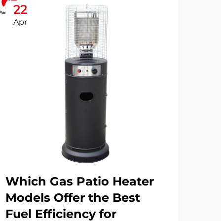
22
2
Apr
Ap
Which Gas Patio Heater
Wh
Models Offer the Best
Ro
Fuel Efficiency for
Pa