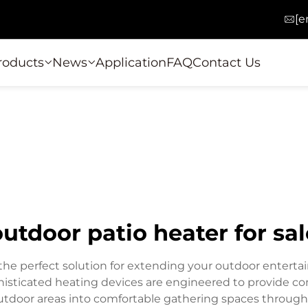
[e
roducts
News
Application
FAQ
Contact Us
outdoor patio heater for sal
 the perfect solution for extending your outdoor entert
isticated heating devices are engineered to provide con
outdoor areas into comfortable gathering spaces throug