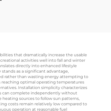
lities that dramatically increase the usable
eational activities well into fall and winter
slates directly into enhanced lifestyle
stands as a significant advantage,
ed rather than wasting energy attempting to
s reaching optimal operating temperatures
atives. Installation simplicity characterizes
s can complete independently without
e heating sources to follow sun patterns,
ing costs remain relatively low compared to
nuous operation at reasonable fuel