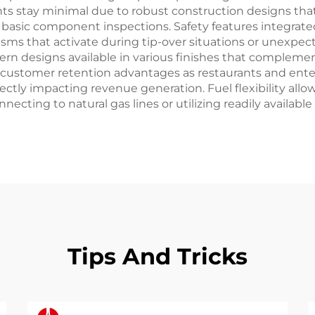
s stay minimal due to robust construction designs that
nd basic component inspections. Safety features integr
ms that activate during tip-over situations or unexpect
 designs available in various finishes that complement 
m customer retention advantages as restaurants and en
ectly impacting revenue generation. Fuel flexibility al
onnecting to natural gas lines or utilizing readily avai
Tips And Tricks