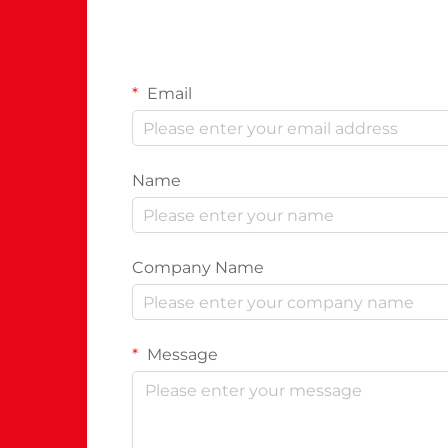
Email
Name
Company Name
Message