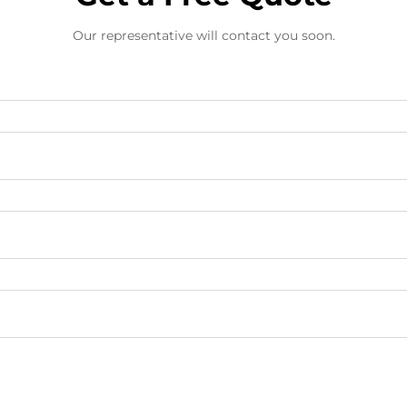
Our representative will contact you soon.