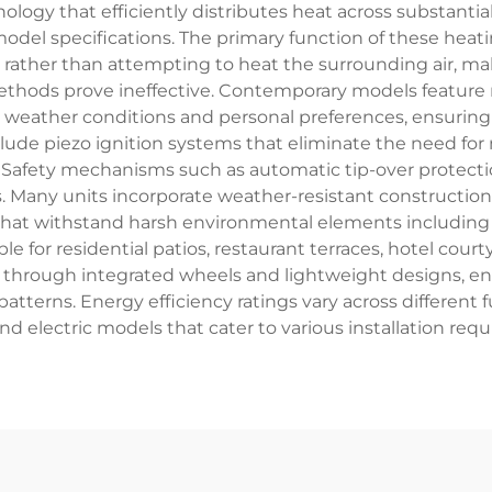
ogy that efficiently distributes heat across substantial
odel specifications. The primary function of these heatin
rather than attempting to heat the surrounding air, mak
ethods prove ineffective. Contemporary models feature m
eather conditions and personal preferences, ensuring o
ude piezo ignition systems that eliminate the need for 
n. Safety mechanisms such as automatic tip-over protecti
 Many units incorporate weather-resistant construction u
at withstand harsh environmental elements including r
ble for residential patios, restaurant terraces, hotel co
ty through integrated wheels and lightweight designs, 
tterns. Energy efficiency ratings vary across different f
d electric models that cater to various installation req