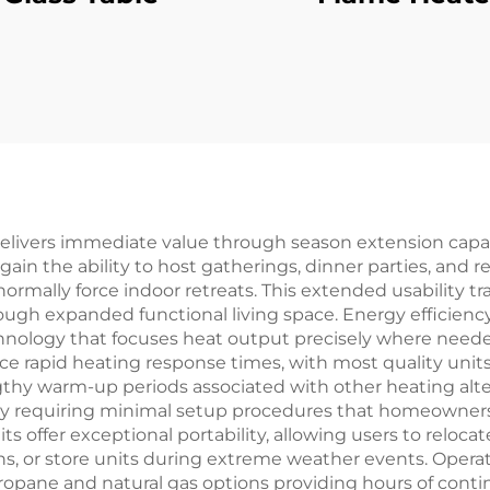
delivers immediate value through season extension capabi
n the ability to host gatherings, dinner parties, and recr
ally force indoor retreats. This extended usability tran
gh expanded functional living space. Energy efficiency 
chnology that focuses heat output precisely where need
e rapid heating response times, with most quality unit
gthy warm-up periods associated with other heating altern
ny requiring minimal setup procedures that homeowner
 offer exceptional portability, allowing users to relocat
s, or store units during extreme weather events. Operat
opane and natural gas options providing hours of conti