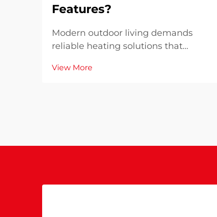
Features?
Modern outdoor living demands
reliable heating solutions that
combine efficiency with
View More
uncompromising safety standards.
When selecting a patio heater for
your outdoor space, understanding
why advanced safety features and
high performance matter become...