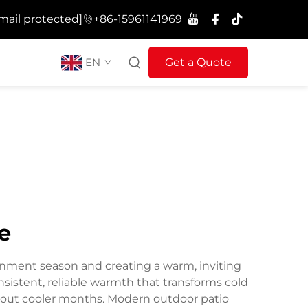
mail protected]
+86-15961141969
EN
Get a Quote
e
ainment season and creating a warm, inviting
sistent, reliable warmth that transforms cold
hout cooler months. Modern outdoor patio