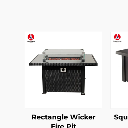
Rectangle Wicker
Squa
Fire Pit