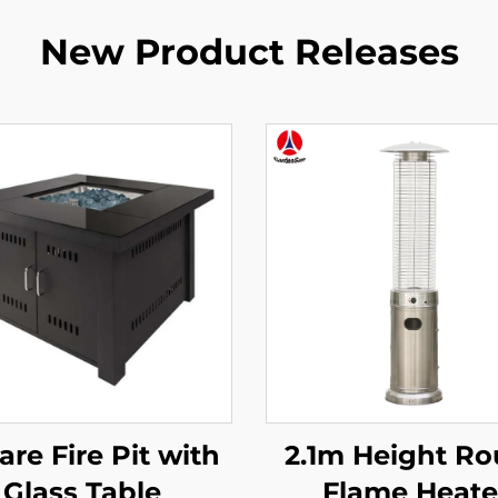
New Product Releases
re Fire Pit with
2.1m Height R
Glass Table
Flame Heate