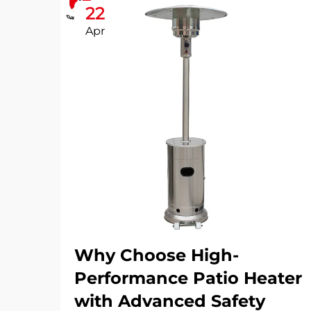
22
Apr
Why Choose High-
Performance Patio Heater
with Advanced Safety