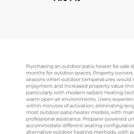
Purchasing an outdoor patio heater for sale 
months for outdoor spaces. Property owners gai
seasons when outdoor temperatures would norm
enjoyment and increased property value throu
particularly with modern radiant heating te
warm open air environments. Users experienc
within minutes of activation, eliminating len
most outdoor patio heater models, with ma
professional assistance. Propane-powered units
accommodate different seating configuration
alternative outdoor heating methods, with pr