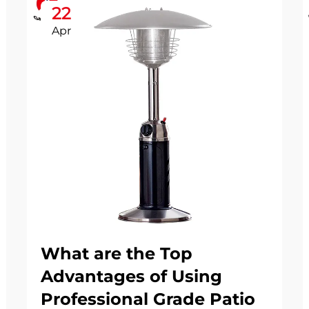
22
Apr
What are the Top
Advantages of Using
Professional Grade Patio