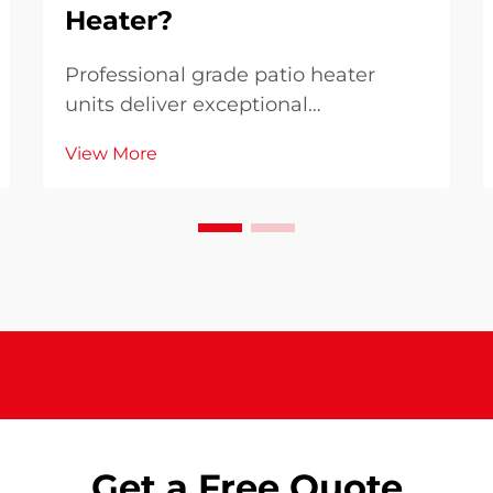
Heater?
Professional grade patio heater
units deliver exceptional
performance advantages that
View More
distinguish them from residential
alternatives, making them essential
for businesses and serious outdoor
enthusiasts. These commercial-
quality heating systems provi...
Get a Free Quote