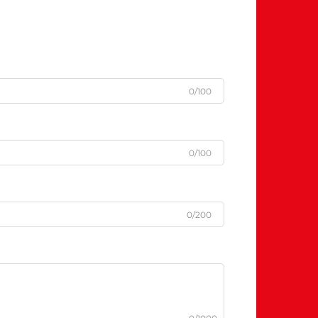
0/100
0/100
0/200