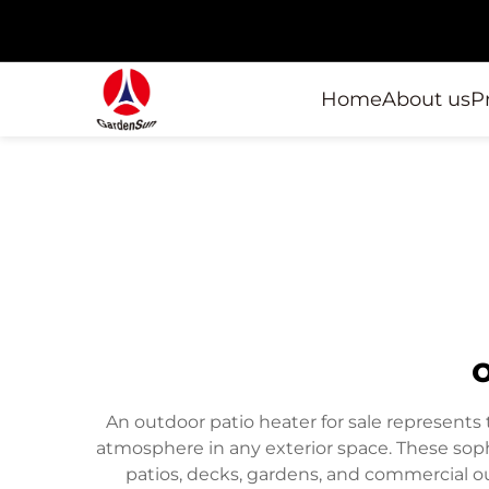
Home
About us
P
An outdoor patio heater for sale represents
atmosphere in any exterior space. These soph
patios, decks, gardens, and commercial 