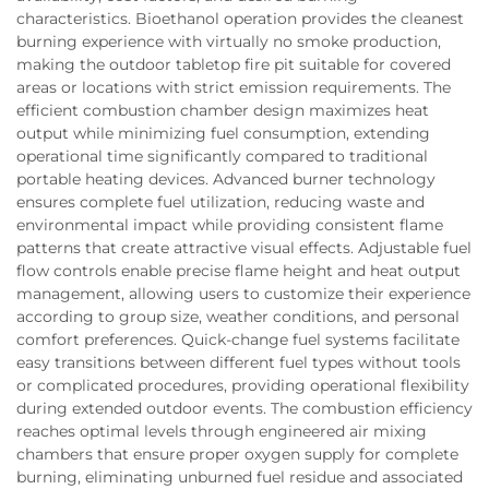
characteristics. Bioethanol operation provides the cleanest
burning experience with virtually no smoke production,
making the outdoor tabletop fire pit suitable for covered
areas or locations with strict emission requirements. The
efficient combustion chamber design maximizes heat
output while minimizing fuel consumption, extending
operational time significantly compared to traditional
portable heating devices. Advanced burner technology
ensures complete fuel utilization, reducing waste and
environmental impact while providing consistent flame
patterns that create attractive visual effects. Adjustable fuel
flow controls enable precise flame height and heat output
management, allowing users to customize their experience
according to group size, weather conditions, and personal
comfort preferences. Quick-change fuel systems facilitate
easy transitions between different fuel types without tools
or complicated procedures, providing operational flexibility
during extended outdoor events. The combustion efficiency
reaches optimal levels through engineered air mixing
chambers that ensure proper oxygen supply for complete
burning, eliminating unburned fuel residue and associated