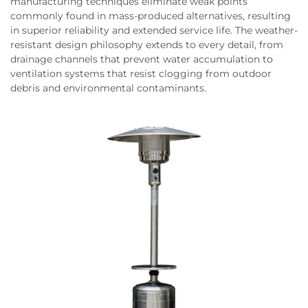
manufacturing techniques eliminate weak points
commonly found in mass-produced alternatives, resulting
in superior reliability and extended service life. The weather-
resistant design philosophy extends to every detail, from
drainage channels that prevent water accumulation to
ventilation systems that resist clogging from outdoor
debris and environmental contaminants.