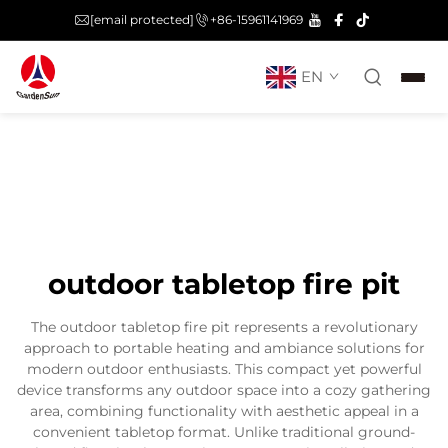
[email protected]
+86-15961141969
EN
outdoor tabletop fire pit
The outdoor tabletop fire pit represents a revolutionary
approach to portable heating and ambiance solutions for
modern outdoor enthusiasts. This compact yet powerful
device transforms any outdoor space into a cozy gathering
area, combining functionality with aesthetic appeal in a
convenient tabletop format. Unlike traditional ground-