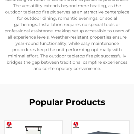
The versatility extends beyond mere heating, as the
outdoor tabletop fire pit serves as an attractive centerpiece
for outdoor dining, romantic evenings, or social
gatherings. Installation requires no special tools or
professional assistance, making setup accessible to users of
all experience levels. Weather-resistant properties ensure
year-round functionality, while easy maintenance
procedures keep the unit performing optimally with
minimal effort. The outdoor tabletop fire pit successfully
bridges the gap between traditional campfire experiences
and contemporary convenience.
Popular Products