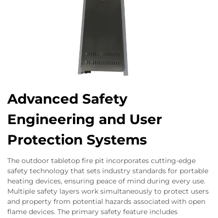
Advanced Safety
Engineering and User
Protection Systems
The outdoor tabletop fire pit incorporates cutting-edge
safety technology that sets industry standards for portable
heating devices, ensuring peace of mind during every use.
Multiple safety layers work simultaneously to protect users
and property from potential hazards associated with open
flame devices. The primary safety feature includes