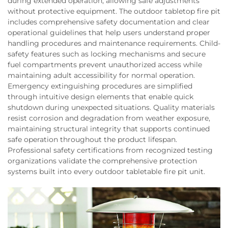
during extended operation, allowing safe adjustments
without protective equipment. The outdoor tabletop fire pit
includes comprehensive safety documentation and clear
operational guidelines that help users understand proper
handling procedures and maintenance requirements. Child-
safety features such as locking mechanisms and secure
fuel compartments prevent unauthorized access while
maintaining adult accessibility for normal operation.
Emergency extinguishing procedures are simplified
through intuitive design elements that enable quick
shutdown during unexpected situations. Quality materials
resist corrosion and degradation from weather exposure,
maintaining structural integrity that supports continued
safe operation throughout the product lifespan.
Professional safety certifications from recognized testing
organizations validate the comprehensive protection
systems built into every outdoor tabletable fire pit unit.