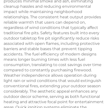
produces minimal smoke and ash, eliminating
cleanup hassles and reducing environmental
impact while maintaining neighborhood
relationships. The consistent heat output provides
reliable warmth that users can depend on,
regardless of wind conditions that typically affect
traditional fire pits. Safety features built into every
outdoor tabletop fire pit significantly reduce risks
associated with open flames, including protective
barriers and stable bases that prevent tipping
accidents. The fuel efficiency of modern designs
means longer burning times with less fuel
consumption, translating to cost savings over time
compared to constantly purchasing firewood.
Weather independence allows operation during
light rain or wind conditions that would extinguish
conventional fires, extending your outdoor season
considerably. The aesthetic appeal enhances any
outdoor decor scheme, serving as both functional
heating and attractive focal point for entertainment
areas. Quick ignition systems eliminate the