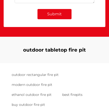
Submit
outdoor tabletop fire pit
outdoor rectangular fire pit
modern outdoor fire pit
ethanol outdoor fire pit
best firepits
buy outdoor fire pit