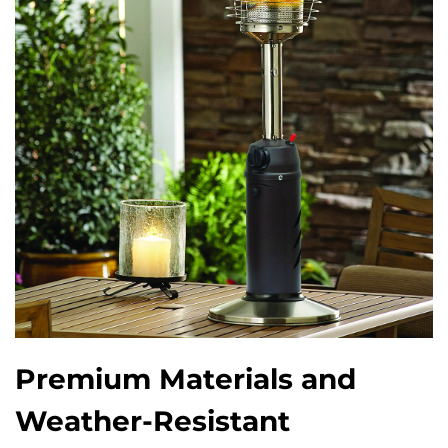
Premium Materials and
Weather-Resistant