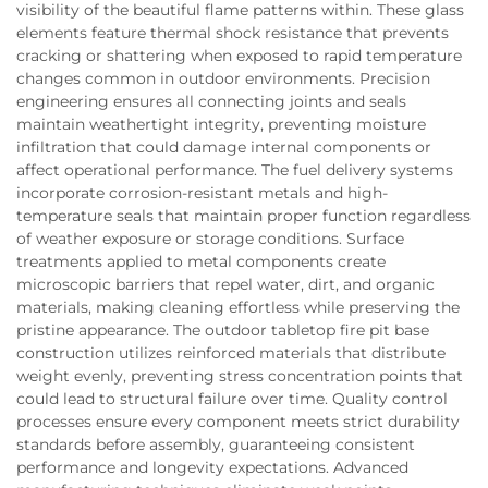
visibility of the beautiful flame patterns within. These glass
elements feature thermal shock resistance that prevents
cracking or shattering when exposed to rapid temperature
changes common in outdoor environments. Precision
engineering ensures all connecting joints and seals
maintain weathertight integrity, preventing moisture
infiltration that could damage internal components or
affect operational performance. The fuel delivery systems
incorporate corrosion-resistant metals and high-
temperature seals that maintain proper function regardless
of weather exposure or storage conditions. Surface
treatments applied to metal components create
microscopic barriers that repel water, dirt, and organic
materials, making cleaning effortless while preserving the
pristine appearance. The outdoor tabletop fire pit base
construction utilizes reinforced materials that distribute
weight evenly, preventing stress concentration points that
could lead to structural failure over time. Quality control
processes ensure every component meets strict durability
standards before assembly, guaranteeing consistent
performance and longevity expectations. Advanced