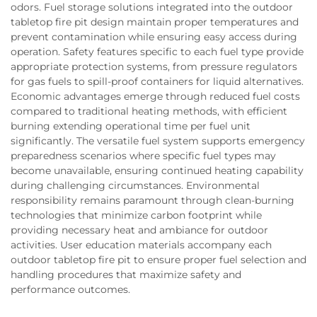
odors. Fuel storage solutions integrated into the outdoor
tabletop fire pit design maintain proper temperatures and
prevent contamination while ensuring easy access during
operation. Safety features specific to each fuel type provide
appropriate protection systems, from pressure regulators
for gas fuels to spill-proof containers for liquid alternatives.
Economic advantages emerge through reduced fuel costs
compared to traditional heating methods, with efficient
burning extending operational time per fuel unit
significantly. The versatile fuel system supports emergency
preparedness scenarios where specific fuel types may
become unavailable, ensuring continued heating capability
during challenging circumstances. Environmental
responsibility remains paramount through clean-burning
technologies that minimize carbon footprint while
providing necessary heat and ambiance for outdoor
activities. User education materials accompany each
outdoor tabletop fire pit to ensure proper fuel selection and
handling procedures that maximize safety and
performance outcomes.