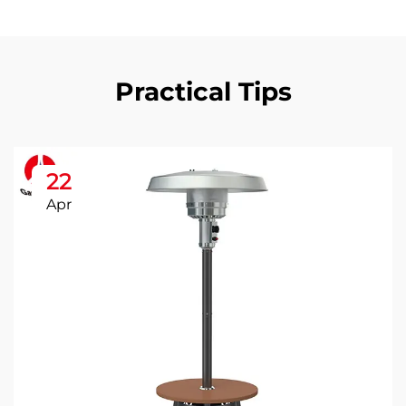
Practical Tips
22
Apr