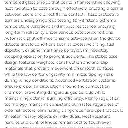
tempered glass shields that contain flames while allowing
heat radiation to pass through effectively, creating a barrier
between users and direct flame contact. These protective
barriers undergo rigorous testing to withstand extreme
temperature variations and impact resistance, ensuring
long-term reliability under various outdoor conditions.
Automatic shut-off mechanisms activate when the device
detects unsafe conditions such as excessive tilting, fuel
depletion, or abnormal flame behavior, immediately
stopping operation to prevent accidents. The stable base
design features weighted construction and anti-slip
materials that prevent movement on smooth surfaces,
while the low center of gravity minimizes tipping risks
during windy conditions. Advanced ventilation systems
ensure proper air circulation around the combustion
chamber, preventing dangerous gas buildup while
maintaining optimal burning efficiency. Flame regulation
technology maintains consistent burn rates regardless of
external factors, eliminating dangerous flare-ups that could
threaten nearby objects or individuals. Heat-resistant
handles and control knobs remain cool to touch even