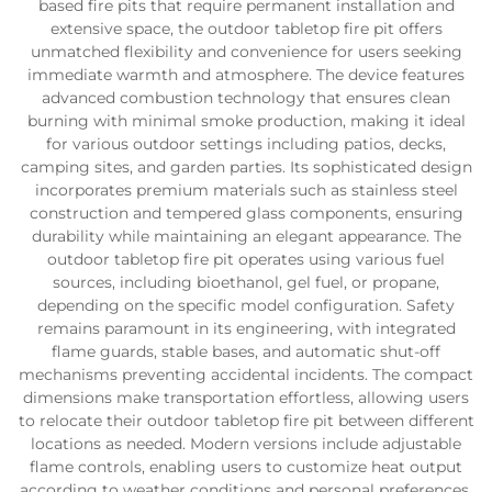
based fire pits that require permanent installation and
extensive space, the outdoor tabletop fire pit offers
unmatched flexibility and convenience for users seeking
immediate warmth and atmosphere. The device features
advanced combustion technology that ensures clean
burning with minimal smoke production, making it ideal
for various outdoor settings including patios, decks,
camping sites, and garden parties. Its sophisticated design
incorporates premium materials such as stainless steel
construction and tempered glass components, ensuring
durability while maintaining an elegant appearance. The
outdoor tabletop fire pit operates using various fuel
sources, including bioethanol, gel fuel, or propane,
depending on the specific model configuration. Safety
remains paramount in its engineering, with integrated
flame guards, stable bases, and automatic shut-off
mechanisms preventing accidental incidents. The compact
dimensions make transportation effortless, allowing users
to relocate their outdoor tabletop fire pit between different
locations as needed. Modern versions include adjustable
flame controls, enabling users to customize heat output
according to weather conditions and personal preferences.