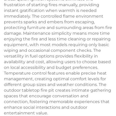
frustration of starting fires manually, providing
instant gratification when warmth is needed
immediately. The controlled flame environment
prevents sparks and embers from escaping,
protecting furniture and surrounding areas from fire
damage. Maintenance simplicity means more time
enjoying the fire and less time cleaning or repairing
equipment, with most models requiring only basic
wiping and occasional component checks. The
versatility in fuel options provides flexibility in
availability and cost, allowing users to choose based
on local accessibility and budget preferences.
Temperature control features enable precise heat
management, creating optimal comfort levels for
different group sizes and weather conditions. The
outdoor tabletop fire pit creates intimate gathering
spaces that encourage conversation and
connection, fostering memorable experiences that
enhance social interactions and outdoor
entertainment value.