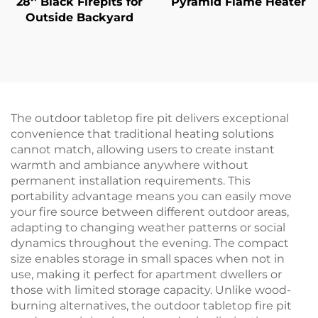
28‘’ Black Firepits for
Pyramid Flame Heater
Outside Backyard
The outdoor tabletop fire pit delivers exceptional
convenience that traditional heating solutions
cannot match, allowing users to create instant
warmth and ambiance anywhere without
permanent installation requirements. This
portability advantage means you can easily move
your fire source between different outdoor areas,
adapting to changing weather patterns or social
dynamics throughout the evening. The compact
size enables storage in small spaces when not in
use, making it perfect for apartment dwellers or
those with limited storage capacity. Unlike wood-
burning alternatives, the outdoor tabletop fire pit