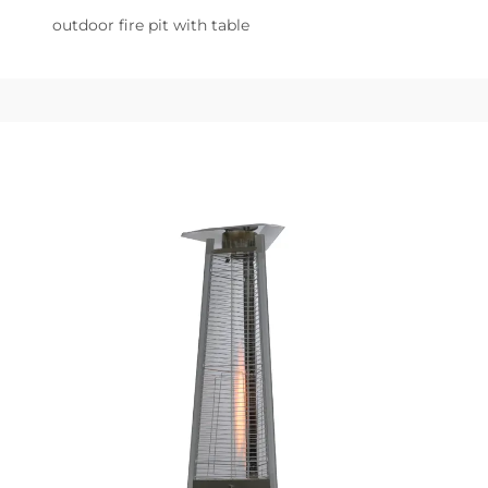
outdoor fire pit with table