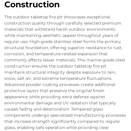
Construction
The outdoor tabletop fire pit showcases exceptional
construction quality through carefully selected premium
materials that withstand harsh outdoor environments
while maintaining aesthetic appeal throughout years of
regular use. High-grade stainless steel forms the primary
structural foundation, offering superior resistance to rust,
corrosion, and temperature-related expansion that
commonly affects lesser materials. This marine-grade steel
construction ensures the outdoor tabletop fire pit
maintains structural integrity despite exposure to rain,
snow, salt air, and extreme temperature fluctuations.
Advanced powder coating processes create additional
protective layers that preserve the original finish
appearance while providing extra defense against
environmental damage and UV radiation that typically
causes fading and deterioration. Tempered glass
components undergo specialized manufacturing processes
that increase strength significantly compared to regular
glass, enabling safe operation while providing clear