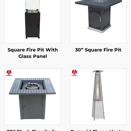
Square Fire Pit With
30” Square Fire Pit
Glass Panel