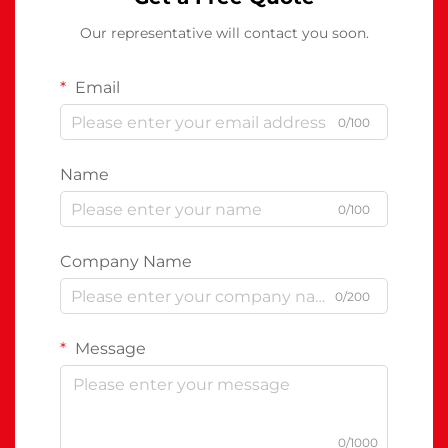
Our representative will contact you soon.
Email
0/100
Name
0/100
Company Name
0/200
Message
0/1000