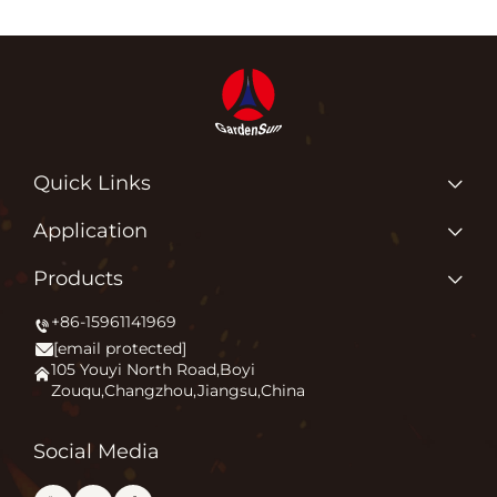
Quick Links
Home
Application
About us
Why Do We Love What We Do?
Products
Products
Igniting Outdoor Comfort
+86-15961141969
Patio Heater
News
[email protected]
Firepit
Application
105 Youyi North Road,Boyi
Zouqu,Changzhou,Jiangsu,China
Pizza Oven
FAQ
Other
Contact Us
Social Media