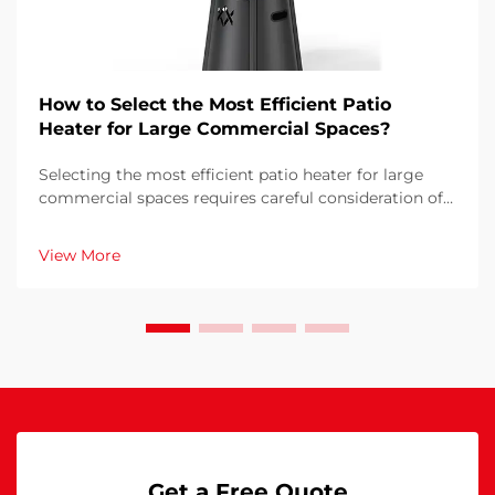
How to Select the Most Efficient Patio
Heater for Large Commercial Spaces?
Selecting the most efficient patio heater for large
commercial spaces requires careful consideration of
multiple factors that directly impact operational
costs, customer comfort, and energy consumption.
View More
The wrong choice can result in inadequate heati...
Get a Free Quote