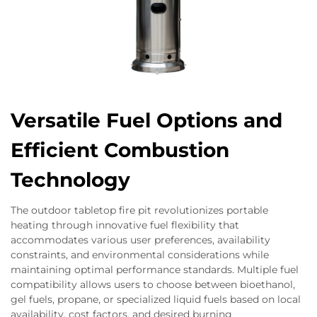
Versatile Fuel Options and
Efficient Combustion
Technology
The outdoor tabletop fire pit revolutionizes portable
heating through innovative fuel flexibility that
accommodates various user preferences, availability
constraints, and environmental considerations while
maintaining optimal performance standards. Multiple fuel
compatibility allows users to choose between bioethanol,
gel fuels, propane, or specialized liquid fuels based on local
availability, cost factors, and desired burning