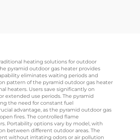
aditional heating solutions for outdoor
 the pyramid outdoor gas heater provides
apability eliminates waiting periods and
on pattern of the pyramid outdoor gas heater
l heaters. Users save significantly on
 for extended use periods. The pyramid
ng the need for constant fuel
cial advantage, as the pyramid outdoor gas
 open fires. The controlled flame
s. Portability options vary by model, with
on between different outdoor areas. The
without irritating odors or air pollution