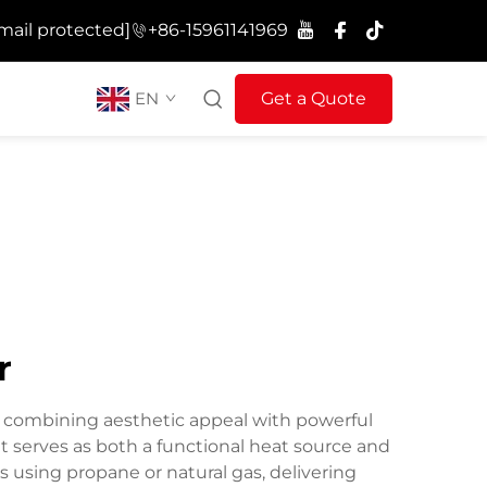
mail protected]
+86-15961141969
EN
Get a Quote
r
, combining aesthetic appeal with powerful
at serves as both a functional heat source and
 using propane or natural gas, delivering