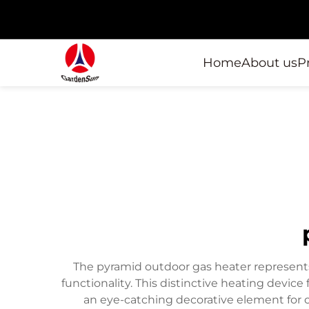
Home
About us
P
The pyramid outdoor gas heater represents
functionality. This distinctive heating devic
an eye-catching decorative element for o