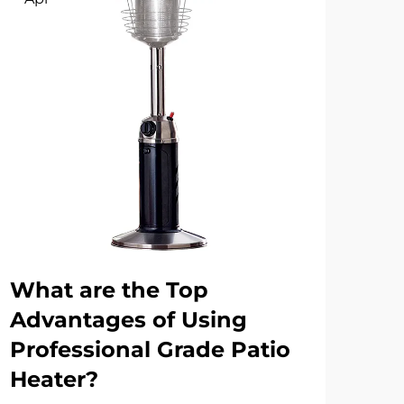
What are the Top
Wh
Advantages of Using
Mo
Professional Grade Patio
Fue
Heater?
Bu