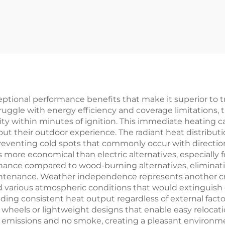
ptional performance benefits that make it superior to tr
truggle with energy efficiency and coverage limitations,
city within minutes of ignition. This immediate heating c
t their outdoor experience. The radiant heat distributi
reventing cold spots that commonly occur with directiona
 more economical than electric alternatives, especially
ance compared to wood-burning alternatives, eliminati
ntenance. Weather independence represents another cru
 and various atmospheric conditions that would extinguish
ing consistent heat output regardless of external factor
wheels or lightweight designs that enable easy relocati
missions and no smoke, creating a pleasant environment 