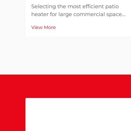
Selecting the most efficient patio
heater for large commercial spaces
requires careful consideration of
View More
multiple factors that directly impact
operational costs, customer comfort,
and energy consumption. The
wrong choice can result in
inadequate heati...