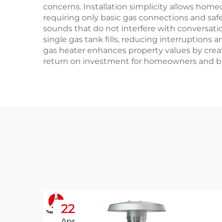
concerns. Installation simplicity allows hom
requiring only basic gas connections and saf
sounds that do not interfere with conversati
single gas tank fills, reducing interruptions
gas heater enhances property values by creat
return on investment for homeowners and bu
22
Apr