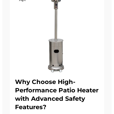
Why Choose High-
Performance Patio Heater
with Advanced Safety
Features?