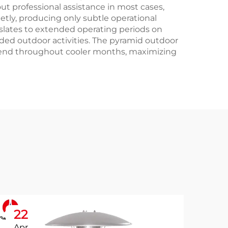
ut professional assistance in most cases,
etly, producing only subtle operational
nslates to extended operating periods on
ended outdoor activities. The pyramid outdoor
extend throughout cooler months, maximizing
22
2
Apr
Ap