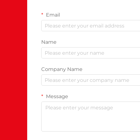
Email
Name
Company Name
Message