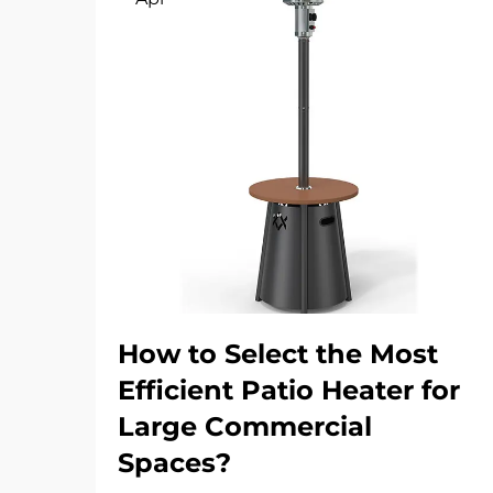
How to Select the Most
Efficient Patio Heater for
Large Commercial
Spaces?