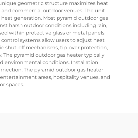
ts unique geometric structure maximizes heat
s, and commercial outdoor venues. The unit
 heat generation. Most pyramid outdoor gas
inst harsh outdoor conditions including rain,
d within protective glass or metal panels,
control systems allow users to adjust heat
c shut-off mechanisms, tip-over protection,
y. The pyramid outdoor gas heater typically
d environmental conditions. Installation
connection. The pyramid outdoor gas heater
 entertainment areas, hospitality venues, and
or spaces.