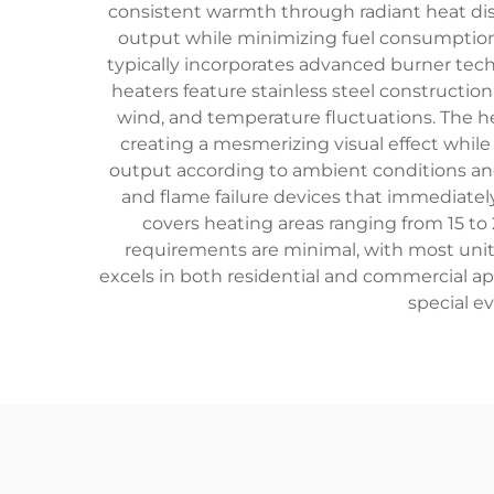
consistent warmth through radiant heat dist
output while minimizing fuel consumption,
typically incorporates advanced burner te
heaters feature stainless steel construction
wind, and temperature fluctuations. The h
creating a mesmerizing visual effect whil
output according to ambient conditions and
and flame failure devices that immediately
covers heating areas ranging from 15 to
requirements are minimal, with most units
excels in both residential and commercial ap
special e