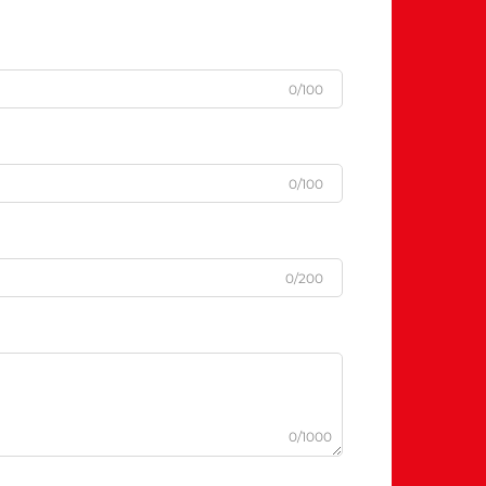
0/100
0/100
0/200
0/1000