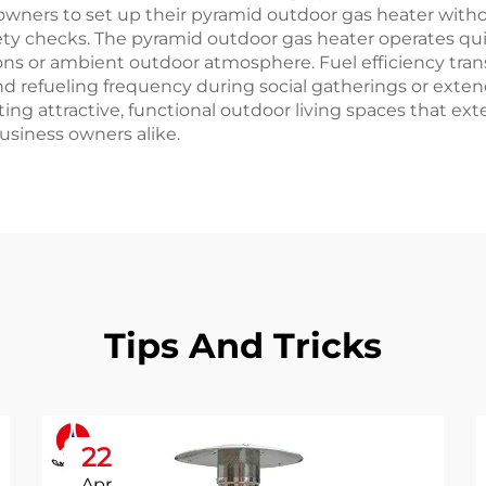
eowners to set up their pyramid outdoor gas heater witho
ety checks. The pyramid outdoor gas heater operates qui
ons or ambient outdoor atmosphere. Fuel efficiency tra
 and refueling frequency during social gatherings or ext
ing attractive, functional outdoor living spaces that 
siness owners alike.
Tips And Tricks
22
Apr