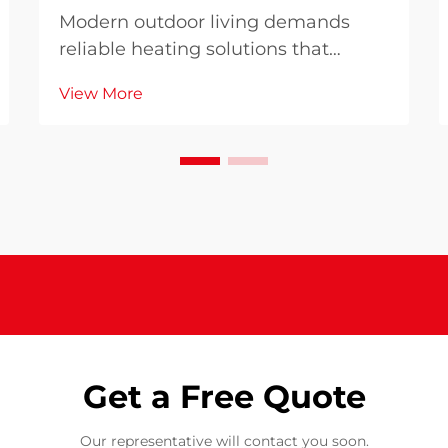
Modern outdoor living demands
reliable heating solutions that
combine efficiency with
View More
uncompromising safety standards.
When selecting a patio heater for
your outdoor space, understanding
why advanced safety features and
high performance matter become...
Get a Free Quote
Our representative will contact you soon.