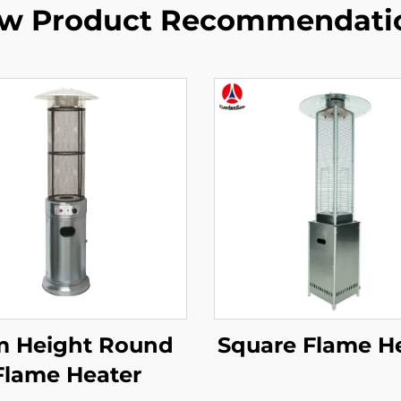
w Product Recommendati
m Height Round
Square Flame H
Flame Heater