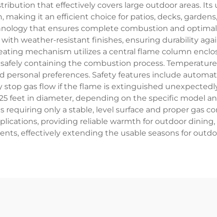
ribution that effectively covers large outdoor areas. I
 making it an efficient choice for patios, decks, garden
chnology that ensures complete combustion and optimal
 with weather-resistant finishes, ensuring durability aga
eating mechanism utilizes a central flame column enclose
e safely containing the combustion process. Temperature 
 personal preferences. Safety features include automati
 stop gas flow if the flame is extinguished unexpectedl
 25 feet in diameter, depending on the specific model an
 requiring only a stable, level surface and proper gas 
plications, providing reliable warmth for outdoor dining,
vents, effectively extending the usable seasons for outdo