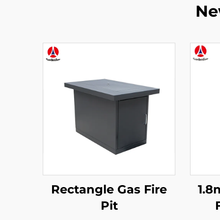
Ne
Rectangle Gas Fire
1.8
Pit