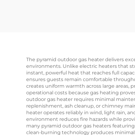
The pyramid outdoor gas heater delivers exce
environments. Unlike electric heaters that s
instant, powerful heat that reaches full capa
ensures guests remain comfortable throughou
creates uniform warmth across large areas, p
operational costs because gas heating proves
outdoor gas heater requires minimal mainten
replenishment, ash cleanup, or chimney mai
heater operates reliably in wind, light rain,
environment reduces fire hazards while provid
many pyramid outdoor gas heaters featuring 
clean-burning technology produces minimal e