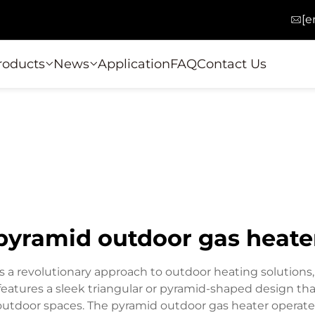
[e
roducts
News
Application
FAQ
Contact Us
pyramid outdoor gas heate
 a revolutionary approach to outdoor heating solutions
e features a sleek triangular or pyramid-shaped design th
utdoor spaces. The pyramid outdoor gas heater operates