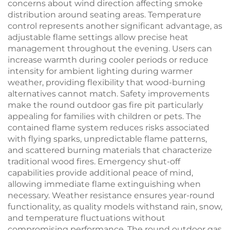
concerns about wind direction affecting smoke
distribution around seating areas. Temperature
control represents another significant advantage, as
adjustable flame settings allow precise heat
management throughout the evening. Users can
increase warmth during cooler periods or reduce
intensity for ambient lighting during warmer
weather, providing flexibility that wood-burning
alternatives cannot match. Safety improvements
make the round outdoor gas fire pit particularly
appealing for families with children or pets. The
contained flame system reduces risks associated
with flying sparks, unpredictable flame patterns,
and scattered burning materials that characterize
traditional wood fires. Emergency shut-off
capabilities provide additional peace of mind,
allowing immediate flame extinguishing when
necessary. Weather resistance ensures year-round
functionality, as quality models withstand rain, snow,
and temperature fluctuations without
compromising performance. The round outdoor gas