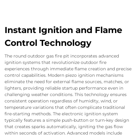
Instant Ignition and Flame
Control Technology
The round outdoor gas fire pit incorporates advanced
ignition systems that revolutionize outdoor fire
experiences through immediate flame creation and precise
control capabilities. Modern piezo ignition mechanisms
eliminate the need for external flame sources, matches, or
lighters, providing reliable startup performance even in
challenging weather conditions. This technology ensures
consistent operation regardless of humidity, wind, or
temperature variations that often complicate traditional
fire-starting methods. The electronic ignition system
typically features a simple push-button or turn-key design
that creates sparks automatically, igniting the gas flow
within seconds of activation. Advanced models include