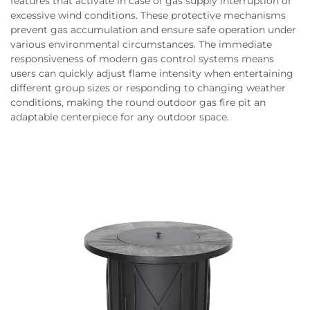
features that activate in case of gas supply interruption or
excessive wind conditions. These protective mechanisms
prevent gas accumulation and ensure safe operation under
various environmental circumstances. The immediate
responsiveness of modern gas control systems means
users can quickly adjust flame intensity when entertaining
different group sizes or responding to changing weather
conditions, making the round outdoor gas fire pit an
adaptable centerpiece for any outdoor space.