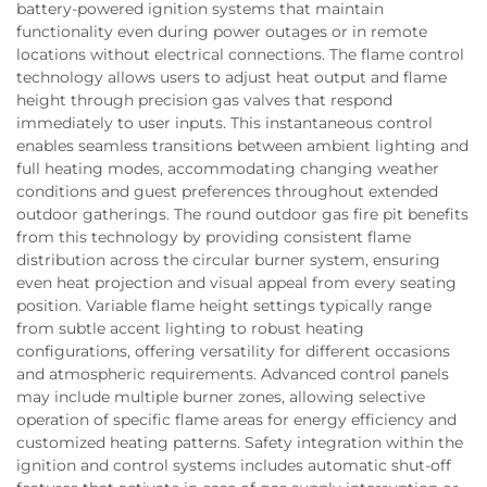
battery-powered ignition systems that maintain
functionality even during power outages or in remote
locations without electrical connections. The flame control
technology allows users to adjust heat output and flame
height through precision gas valves that respond
immediately to user inputs. This instantaneous control
enables seamless transitions between ambient lighting and
full heating modes, accommodating changing weather
conditions and guest preferences throughout extended
outdoor gatherings. The round outdoor gas fire pit benefits
from this technology by providing consistent flame
distribution across the circular burner system, ensuring
even heat projection and visual appeal from every seating
position. Variable flame height settings typically range
from subtle accent lighting to robust heating
configurations, offering versatility for different occasions
and atmospheric requirements. Advanced control panels
may include multiple burner zones, allowing selective
operation of specific flame areas for energy efficiency and
customized heating patterns. Safety integration within the
ignition and control systems includes automatic shut-off