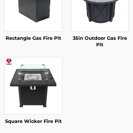
Rectangle Gas Fire Pit
35in Outdoor Gas Fire
Pit
Square Wicker Fire Pit