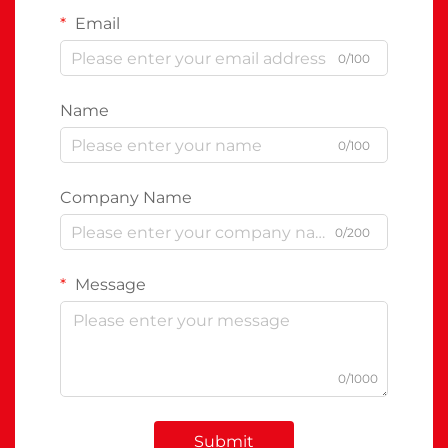
Email
0/100
Name
0/100
Company Name
0/200
Message
0/1000
Submit