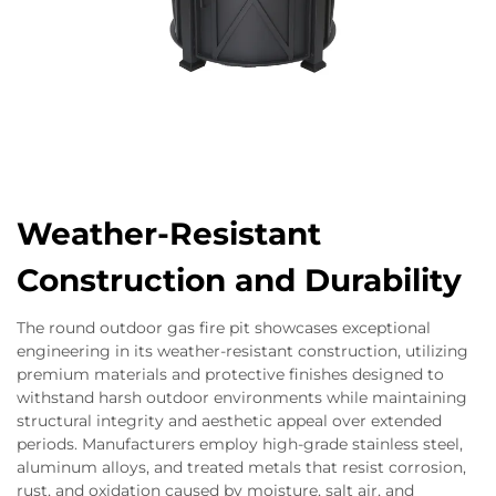
Weather-Resistant
Construction and Durability
The round outdoor gas fire pit showcases exceptional
engineering in its weather-resistant construction, utilizing
premium materials and protective finishes designed to
withstand harsh outdoor environments while maintaining
structural integrity and aesthetic appeal over extended
periods. Manufacturers employ high-grade stainless steel,
aluminum alloys, and treated metals that resist corrosion,
rust, and oxidation caused by moisture, salt air, and