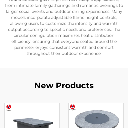
from intimate family gatherings and romantic evenings to
larger social events and outdoor dining experiences. Many
models incorporate adjustable flame height controls,
allowing users to customize the intensity and warmth
output according to specific needs and preferences. The
circular configuration maximizes heat distribution
efficiency, ensuring that everyone seated around the
perimeter enjoys consistent warmth and comfort
throughout their outdoor experience.
New Products