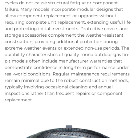
cycles do not cause structural fatigue or component
failure. Many models incorporate modular designs that
allow component replacement or upgrades without
requiring complete unit replacement, extending useful life
and protecting initial investments. Protective covers and
storage accessories complement the weather-resistant
construction, providing additional protection during
extreme weather events or extended non-use periods. The
durability characteristics of quality round outdoor gas fire
pit models often include manufacturer warranties that
demonstrate confidence in long-term performance under
real-world conditions. Regular maintenance requirements
remain minimal due to the robust construction methods,
typically involving occasional cleaning and annual
inspections rather than frequent repairs or component
replacement.