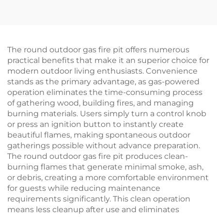
The round outdoor gas fire pit offers numerous
practical benefits that make it an superior choice for
modern outdoor living enthusiasts. Convenience
stands as the primary advantage, as gas-powered
operation eliminates the time-consuming process
of gathering wood, building fires, and managing
burning materials. Users simply turn a control knob
or press an ignition button to instantly create
beautiful flames, making spontaneous outdoor
gatherings possible without advance preparation.
The round outdoor gas fire pit produces clean-
burning flames that generate minimal smoke, ash,
or debris, creating a more comfortable environment
for guests while reducing maintenance
requirements significantly. This clean operation
means less cleanup after use and eliminates