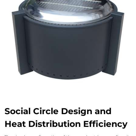
Social Circle Design and
Heat Distribution Efficiency