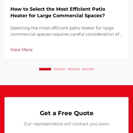
How to Select the Most Efficient Patio
Heater for Large Commercial Spaces?
Selecting the most efficient patio heater for large
commercial spaces requires careful consideration of
multiple factors that directly impact operational
costs, customer comfort, and energy consumption.
View More
The wrong choice can result in inadequate heati...
Get a Free Quote
Our representative will contact you soon.