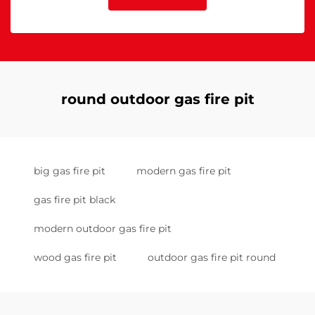
round outdoor gas fire pit
big gas fire pit
modern gas fire pit
gas fire pit black
modern outdoor gas fire pit
wood gas fire pit
outdoor gas fire pit round