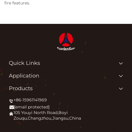
fire features.
Quick Links
Home
Application
About us
Why Do We Love What We Do?
Products
Products
Igniting Outdoor Comfort
+86-15961141969
Patio Heater
News
[email protected]
Firepit
Application
105 Youyi North Road,Boyi
Zouqu,Changzhou,Jiangsu,China
Pizza Oven
FAQ
Other
Contact Us