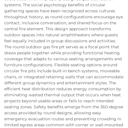
systems. The social psychology benefits of circular
gathering spaces have been recognized across cultures
throughout history, as round configurations encourage eye
contact, inclusive conversation, and shared focus on the
central fire element. This design approach transforms
outdoor spaces into natural amphitheaters where guests
feel equally included in group discussions and activities.
The round outdoor gas fire pit serves as a focal point that
draws people together while providing functional heating
coverage that adapts to various seating arrangements and
furniture configurations. Flexible seating options around
circular fire pits include built-in bench systems, moveable
chairs, or integrated retaining walls that can accommodate
different group dynamics and entertainment styles. The
efficient heat distribution reduces energy consumption by
eliminating wasted thermal output that occurs when heat
projects beyond usable areas or fails to reach intended
seating zones. Safety benefits emerge from the 360-degree
access provided by round designs, allowing easy
emergency evacuation routes and preventing crowding in
limited egress areas common with corner or wall-mounted