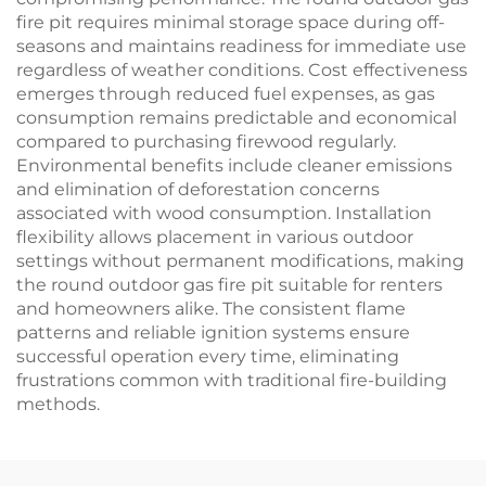
fire pit requires minimal storage space during off-
seasons and maintains readiness for immediate use
regardless of weather conditions. Cost effectiveness
emerges through reduced fuel expenses, as gas
consumption remains predictable and economical
compared to purchasing firewood regularly.
Environmental benefits include cleaner emissions
and elimination of deforestation concerns
associated with wood consumption. Installation
flexibility allows placement in various outdoor
settings without permanent modifications, making
the round outdoor gas fire pit suitable for renters
and homeowners alike. The consistent flame
patterns and reliable ignition systems ensure
successful operation every time, eliminating
frustrations common with traditional fire-building
methods.