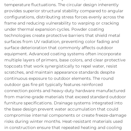
temperature fluctuations. The circular design inherently
provides superior structural stability compared to angular
configurations, distributing stress forces evenly across the
frame and reducing vulnerability to warping or cracking
under thermal expansion cycles. Powder coating
technologies create protective barriers that shield metal
surfaces from UV radiation, preventing color fading and
surface deterioration that commonly affects outdoor
equipment. Advanced coating systems often incorporate
multiple layers of primers, base colors, and clear protective
topcoats that work synergistically to repel water, resist
scratches, and maintain appearance standards despite
continuous exposure to outdoor elements. The round
outdoor gas fire pit typically features reinforced
connection points and heavy-duty hardware manufactured
from marine-grade materials that exceed standard outdoor
furniture specifications. Drainage systems integrated into
the base design prevent water accumulation that could
compromise internal components or create freeze-damage
risks during winter months. Heat-resistant materials used
in construction ensure that repeated heating and cooling