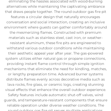
eliminating the hassles associated with wood-burning
alternatives while maintaining the captivating ambiance
that draws people together. The round outdoor gas fire pit
features a circular design that naturally encourages
conversation and social interaction, creating an inclusive
environment where guests can gather comfortably around
the mesmerizing flames. Constructed with premium
materials such as stainless steel, cast iron, or weather-
resistant aluminum, these fire pits are engineered to
withstand various outdoor conditions while maintaining
their aesthetic appeal year after year. The gas-powered
system utilizes either natural gas or propane connections,
providing instant flame control through simple ignition
mechanisms that eliminate the need for kindling, matches,
or lengthy preparation time. Advanced burner systems
distribute flames evenly across decorative media such as
lava rocks, fire glass, or ceramic logs, creating stunning
visual effects that enhance the overall outdoor experience.
Safety features include automatic shut-off valves, wind
guards, and temperature-resistant components that ensure
reliable operation under diverse weather conditions. The
round outdoor gas fire pit serves multiple applications,