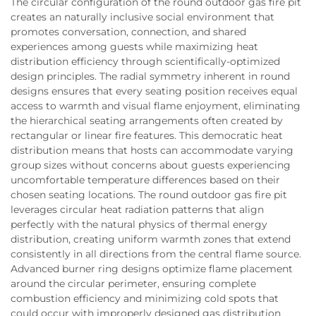
The circular configuration of the round outdoor gas fire pit
creates an naturally inclusive social environment that
promotes conversation, connection, and shared
experiences among guests while maximizing heat
distribution efficiency through scientifically-optimized
design principles. The radial symmetry inherent in round
designs ensures that every seating position receives equal
access to warmth and visual flame enjoyment, eliminating
the hierarchical seating arrangements often created by
rectangular or linear fire features. This democratic heat
distribution means that hosts can accommodate varying
group sizes without concerns about guests experiencing
uncomfortable temperature differences based on their
chosen seating locations. The round outdoor gas fire pit
leverages circular heat radiation patterns that align
perfectly with the natural physics of thermal energy
distribution, creating uniform warmth zones that extend
consistently in all directions from the central flame source.
Advanced burner ring designs optimize flame placement
around the circular perimeter, ensuring complete
combustion efficiency and minimizing cold spots that
could occur with improperly designed gas distribution