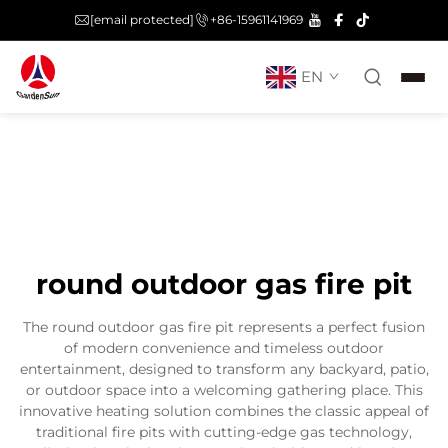
[email protected]
+86-15961141969
EN
round outdoor gas fire pit
The round outdoor gas fire pit represents a perfect fusion
of modern convenience and timeless outdoor
entertainment, designed to transform any backyard, patio,
or outdoor space into a welcoming gathering place. This
innovative heating solution combines the classic appeal of
traditional fire pits with cutting-edge gas technology,