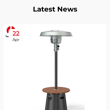
Latest News
22
Apr