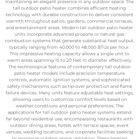
maintaining an elegant presence in any outdoor space. The
tall outdoor patio heater combines efficient heating
technology with durable construction to deliver consistent
warmth throughout patios, gardens, commercial terraces,
and entertainment areas. Modern tall outdoor patio heater
units incorporate advanced propane or natural gas
combustion systems that generate substantial heat output,
typically ranging from 40,000 to 48,000 BTUs per hour.
This impressive heating capacity allows a single unit to
warm areas spanning 15 to 20 feet in diameter effectively.
The technological features of contemporary tall outdoor
patio heater models include precision temperature
controls, automatic ignition systems, and sophisticated
safety mechanisms such as tip-over protection and flame
failure devices. Many units feature adjustable heat settings,
allowing users to customize comfort levels based on
weather conditions and personal preferences. The
applications for tall outdoor patio heater systems extend
far beyond residential use, encompassing restaurants with
outdoor dining areas, hotels with terrace spaces, event
venues, wedding locations, and corporate facilities seeking
to maximize outdoor space utilization. These heating