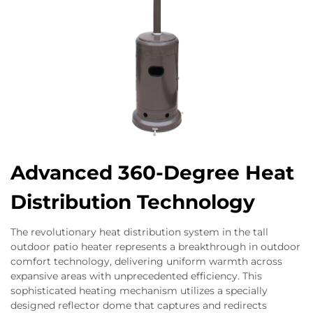
Advanced 360-Degree Heat
Distribution Technology
The revolutionary heat distribution system in the tall
outdoor patio heater represents a breakthrough in outdoor
comfort technology, delivering uniform warmth across
expansive areas with unprecedented efficiency. This
sophisticated heating mechanism utilizes a specially
designed reflector dome that captures and redirects