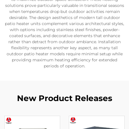
solutions prove particularly valuable in transitional seasons
when temperatures drop but outdoor activities remain
desirable. The design aesthetics of modern tall outdoor
patio heater units complement various architectural styles,
with options including stainless steel finishes, powder-
coated surfaces, and decorative elements that enhance
rather than detract from outdoor ambiance. Installation
flexibility represents another key aspect, as many tall
outdoor patio heater models require minimal setup while
providing maximum heating efficiency for extended
periods of operation.
New Product Releases