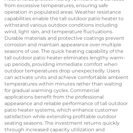
from excessive temperatures, ensuring safe
operation in populated areas. Weather resistance
capabilities enable the tall outdoor patio heater to
withstand various outdoor conditions including
wind, light rain, and temperature fluctuations.
Durable materials and protective coatings prevent
corrosion and maintain appearance over multiple
seasons of use. The quick heating capability of the
tall outdoor patio heater eliminates lengthy warm-
up periods, providing immediate comfort when
outdoor temperatures drop unexpectedly. Users
can activate units and achieve comfortable ambient
temperatures within minutes rather than waiting
for gradual warming cycles. Commercial
applications benefit from the professional
appearance and reliable performance of tall outdoor
patio heater systems, which enhance customer
satisfaction while extending profitable outdoor
seating seasons. The investment returns quickly
through increased capacity utilization and