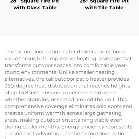
28” Square Fire Pit
28” Square Fire Pit
with Glass Table
with Tile Table
The tall outdoor patio heater delivers exceptional
value through its impressive heating coverage that
transforms outdoor spaces into comfortable year-
round environments. Unlike smaller heating
alternatives, the tall outdoor patio heater provides
360-degree heat distribution that reaches heights
of up to 8 feet, ensuring guests remain warm
whether standing or seated around the unit. This
comprehensive coverage eliminates cold spots and
creates uniform warmth across large gathering
areas, making outdoor entertaining viable even
during cooler months. Energy efficiency represents
a significant advantage, as the tall outdoor patio