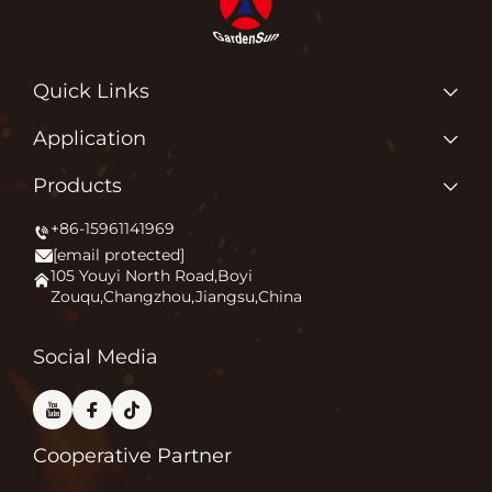
Quick Links
Home
Application
About us
Why Do We Love What We Do?
Products
Products
Igniting Outdoor Comfort
+86-15961141969
Patio Heater
News
[email protected]
Firepit
Application
105 Youyi North Road,Boyi
Zouqu,Changzhou,Jiangsu,China
Pizza Oven
FAQ
Other
Contact Us
Social Media
Cooperative Partner