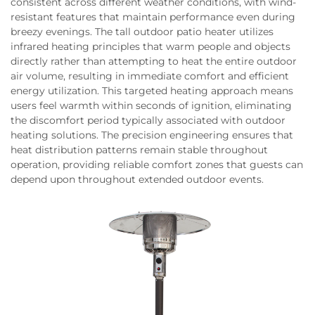
consistent across different weather conditions, with wind-
resistant features that maintain performance even during
breezy evenings. The tall outdoor patio heater utilizes
infrared heating principles that warm people and objects
directly rather than attempting to heat the entire outdoor
air volume, resulting in immediate comfort and efficient
energy utilization. This targeted heating approach means
users feel warmth within seconds of ignition, eliminating
the discomfort period typically associated with outdoor
heating solutions. The precision engineering ensures that
heat distribution patterns remain stable throughout
operation, providing reliable comfort zones that guests can
depend upon throughout extended outdoor events.