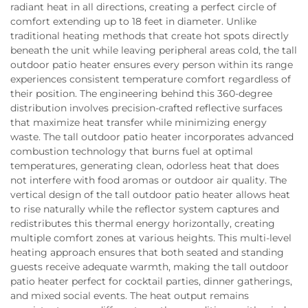
radiant heat in all directions, creating a perfect circle of
comfort extending up to 18 feet in diameter. Unlike
traditional heating methods that create hot spots directly
beneath the unit while leaving peripheral areas cold, the tall
outdoor patio heater ensures every person within its range
experiences consistent temperature comfort regardless of
their position. The engineering behind this 360-degree
distribution involves precision-crafted reflective surfaces
that maximize heat transfer while minimizing energy
waste. The tall outdoor patio heater incorporates advanced
combustion technology that burns fuel at optimal
temperatures, generating clean, odorless heat that does
not interfere with food aromas or outdoor air quality. The
vertical design of the tall outdoor patio heater allows heat
to rise naturally while the reflector system captures and
redistributes this thermal energy horizontally, creating
multiple comfort zones at various heights. This multi-level
heating approach ensures that both seated and standing
guests receive adequate warmth, making the tall outdoor
patio heater perfect for cocktail parties, dinner gatherings,
and mixed social events. The heat output remains