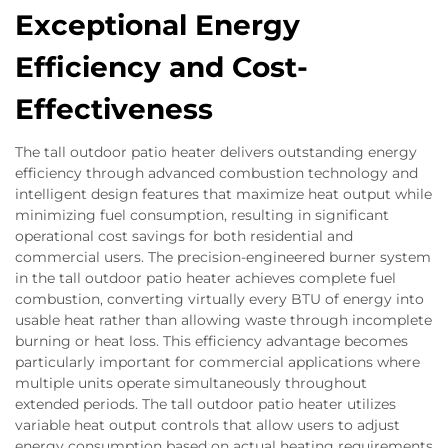
Exceptional Energy
Efficiency and Cost-
Effectiveness
The tall outdoor patio heater delivers outstanding energy
efficiency through advanced combustion technology and
intelligent design features that maximize heat output while
minimizing fuel consumption, resulting in significant
operational cost savings for both residential and
commercial users. The precision-engineered burner system
in the tall outdoor patio heater achieves complete fuel
combustion, converting virtually every BTU of energy into
usable heat rather than allowing waste through incomplete
burning or heat loss. This efficiency advantage becomes
particularly important for commercial applications where
multiple units operate simultaneously throughout
extended periods. The tall outdoor patio heater utilizes
variable heat output controls that allow users to adjust
energy consumption based on actual heating requirements