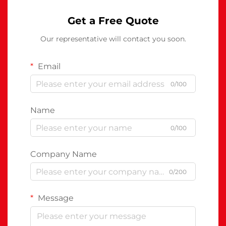
Get a Free Quote
Our representative will contact you soon.
Email
0/100
Name
0/100
Company Name
0/200
Message