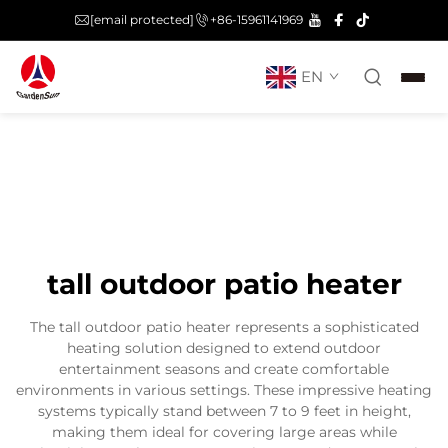
[email protected]
+86-15961141969
EN
tall outdoor patio heater
The tall outdoor patio heater represents a sophisticated
heating solution designed to extend outdoor
entertainment seasons and create comfortable
environments in various settings. These impressive heating
systems typically stand between 7 to 9 feet in height,
making them ideal for covering large areas while