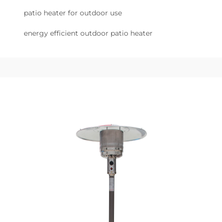
patio heater for outdoor use
energy efficient outdoor patio heater