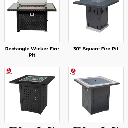
Rectangle Wicker Fire
30” Square Fire Pit
Pit