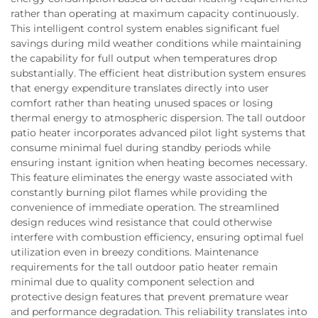
rather than operating at maximum capacity continuously.
This intelligent control system enables significant fuel
savings during mild weather conditions while maintaining
the capability for full output when temperatures drop
substantially. The efficient heat distribution system ensures
that energy expenditure translates directly into user
comfort rather than heating unused spaces or losing
thermal energy to atmospheric dispersion. The tall outdoor
patio heater incorporates advanced pilot light systems that
consume minimal fuel during standby periods while
ensuring instant ignition when heating becomes necessary.
This feature eliminates the energy waste associated with
constantly burning pilot flames while providing the
convenience of immediate operation. The streamlined
design reduces wind resistance that could otherwise
interfere with combustion efficiency, ensuring optimal fuel
utilization even in breezy conditions. Maintenance
requirements for the tall outdoor patio heater remain
minimal due to quality component selection and
protective design features that prevent premature wear
and performance degradation. This reliability translates into