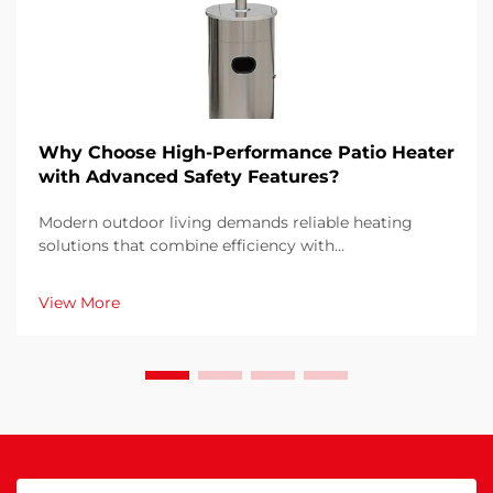
Why Choose High-Performance Patio Heater
with Advanced Safety Features?
Modern outdoor living demands reliable heating
solutions that combine efficiency with
uncompromising safety standards. When selecting a
patio heater for your outdoor space, understanding
View More
why advanced safety features and high performance
matter become...