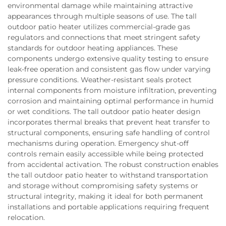
environmental damage while maintaining attractive
appearances through multiple seasons of use. The tall
outdoor patio heater utilizes commercial-grade gas
regulators and connections that meet stringent safety
standards for outdoor heating appliances. These
components undergo extensive quality testing to ensure
leak-free operation and consistent gas flow under varying
pressure conditions. Weather-resistant seals protect
internal components from moisture infiltration, preventing
corrosion and maintaining optimal performance in humid
or wet conditions. The tall outdoor patio heater design
incorporates thermal breaks that prevent heat transfer to
structural components, ensuring safe handling of control
mechanisms during operation. Emergency shut-off
controls remain easily accessible while being protected
from accidental activation. The robust construction enables
the tall outdoor patio heater to withstand transportation
and storage without compromising safety systems or
structural integrity, making it ideal for both permanent
installations and portable applications requiring frequent
relocation.