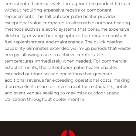
consistent efficiency levels throughout the product lifespan
without requiring expensive repairs or component
replacements. The tall outdoor patio heater provides
exceptional value compared to alternative outdoor heating
methods such as electric systems that consume expensive
electricity or wood-burning options that require constant
fuel replenishment and maintenance. The quick heating
capability eliminates extended warm-up periods that waste
energy, allowing users to achieve comfortable
temperatures immediately when needed. For commercial
establishments, the tall outdoor patio heater enables
extended outdoor season operations that generate
additional revenue far exceeding operational costs, making
it an excellent return on investment for restaurants, hotels,
and event venues seeking to maximize outdoor space
utilization throughout cooler months.