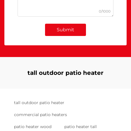
0/1000
Submit
tall outdoor patio heater
tall outdoor patio heater
commercial patio heaters
patio heater wood
patio heater tall