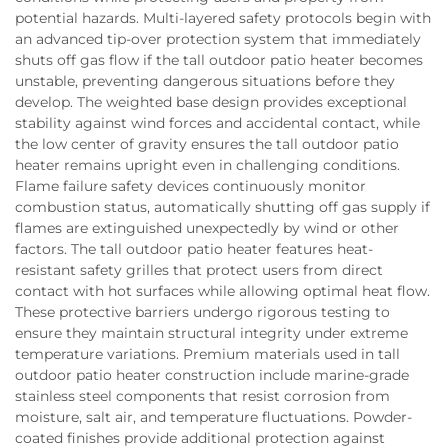
potential hazards. Multi-layered safety protocols begin with
an advanced tip-over protection system that immediately
shuts off gas flow if the tall outdoor patio heater becomes
unstable, preventing dangerous situations before they
develop. The weighted base design provides exceptional
stability against wind forces and accidental contact, while
the low center of gravity ensures the tall outdoor patio
heater remains upright even in challenging conditions.
Flame failure safety devices continuously monitor
combustion status, automatically shutting off gas supply if
flames are extinguished unexpectedly by wind or other
factors. The tall outdoor patio heater features heat-
resistant safety grilles that protect users from direct
contact with hot surfaces while allowing optimal heat flow.
These protective barriers undergo rigorous testing to
ensure they maintain structural integrity under extreme
temperature variations. Premium materials used in tall
outdoor patio heater construction include marine-grade
stainless steel components that resist corrosion from
moisture, salt air, and temperature fluctuations. Powder-
coated finishes provide additional protection against