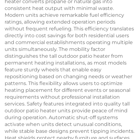
heater converts propane or natural gas into
consistent heat output with minimal waste.
Modern units achieve remarkable fuel efficiency
ratings, allowing extended operation periods
without frequent refueling. This efficiency translates
directly into cost savings for both residential users
and commercial establishments operating multiple
units simultaneously. The mobility factor
distinguishes the tall outdoor patio heater from
permanent heating installations, as most models
feature sturdy wheels that enable easy
repositioning based on changing needs or weather
patterns. This flexibility allows users to optimize
heating placement for different events or seasonal
requirements without professional installation
services. Safety features integrated into quality tall
outdoor patio heater units provide peace of mind
during operation. Automatic shut-off systems
activate when units detect unusual conditions,
while stable base designs prevent tipping incidents.
Heat shields protect nearby furniture and surfaces