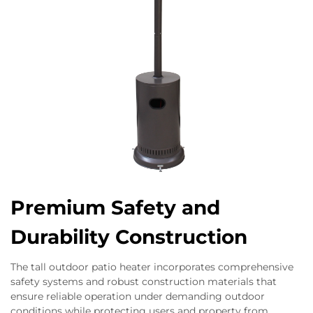
Premium Safety and
Durability Construction
The tall outdoor patio heater incorporates comprehensive
safety systems and robust construction materials that
ensure reliable operation under demanding outdoor
conditions while protecting users and property from