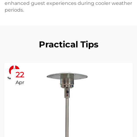
enhanced guest experiences during cooler weather
periods.
Practical Tips
22
Apr