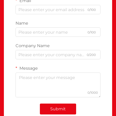
Email
0/100
Name
0/100
Company Name
0/200
Message
0/1000
Submit