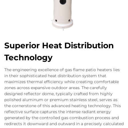
Superior Heat Distribution
Technology
The engineering excellence of gas flame patio heaters lies
in their sophisticated heat distribution system that
maximizes thermal efficiency while creating comfortable
zones across expansive outdoor areas. The carefully
designed reflector dome, typically crafted from highly
polished aluminum or premium stainless steel, serves as
the cornerstone of this advanced heating technology. This
reflective surface captures the intense radiant energy
generated by the controlled gas combustion process and
redirects it downward and outward in a precisely calculated