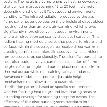
pattern. The result is a comprehensive heating coverage
that can warm areas spanning 15 to 20 feet in diameter,
depending on the unit's BTU output and environmental
conditions. The infrared radiation produced by the gas
flame patio heater operates on the principle of direct object
heating rather than ambient air warming, which proves
significantly more effective in outdoor environments
where air circulation constantly disperses heated air. This
radiant heating method ensures that people, furniture, and
surfaces within the coverage area receive direct warmth,
creating comfortable microclimates even when ambient
temperatures drop considerably. The scientific approach to
heat distribution involves careful consideration of flame
height, reflector angle, and burner placement to optimize
thermal output while maintaining safety standards.
Advanced models incorporate adjustable height
mechanisms that allow users to customize heat
distribution patterns based on specific requirements,
whether focusing heat on ground level seating areas or
extending coverage for standing reception events. The
efficiency of this distribution system translates into
reduced fuel consumption while maintaining superior