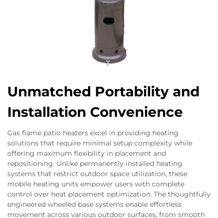
Unmatched Portability and
Installation Convenience
Gas flame patio heaters excel in providing heating
solutions that require minimal setup complexity while
offering maximum flexibility in placement and
repositioning. Unlike permanently installed heating
systems that restrict outdoor space utilization, these
mobile heating units empower users with complete
control over heat placement optimization. The thoughtfully
engineered wheeled base systems enable effortless
movement across various outdoor surfaces, from smooth