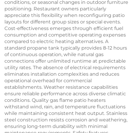
conditions, or seasonal changes in outdoor furniture
positioning. Restaurant owners particularly
appreciate this flexibility when reconfiguring patio
layouts for different group sizes or special events.
Cost-effectiveness emerges through efficient fuel
consumption and competitive operating expenses
compared to electric heating alternatives. A
standard propane tank typically provides 8-12 hours
of continuous operation, while natural gas
connections offer unlimited runtime at predictable
utility rates. The absence of electrical requirements
eliminates installation complexities and reduces
operational overhead for commercial
establishments. Weather resistance capabilities
ensure reliable performance across diverse climatic
conditions. Quality gas flame patio heaters
withstand wind, rain, and temperature fluctuations
while maintaining consistent heat output. Stainless
steel construction resists corrosion and weathering,
ensuring long-term durability with minimal
maintenance requirements. Safety features