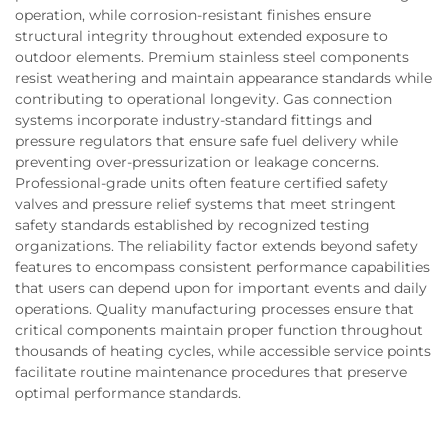
operation, while corrosion-resistant finishes ensure
structural integrity throughout extended exposure to
outdoor elements. Premium stainless steel components
resist weathering and maintain appearance standards while
contributing to operational longevity. Gas connection
systems incorporate industry-standard fittings and
pressure regulators that ensure safe fuel delivery while
preventing over-pressurization or leakage concerns.
Professional-grade units often feature certified safety
valves and pressure relief systems that meet stringent
safety standards established by recognized testing
organizations. The reliability factor extends beyond safety
features to encompass consistent performance capabilities
that users can depend upon for important events and daily
operations. Quality manufacturing processes ensure that
critical components maintain proper function throughout
thousands of heating cycles, while accessible service points
facilitate routine maintenance procedures that preserve
optimal performance standards.