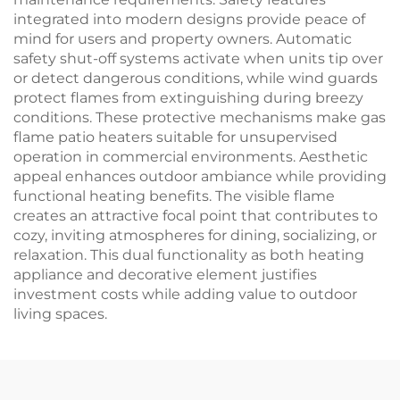
integrated into modern designs provide peace of
mind for users and property owners. Automatic
safety shut-off systems activate when units tip over
or detect dangerous conditions, while wind guards
protect flames from extinguishing during breezy
conditions. These protective mechanisms make gas
flame patio heaters suitable for unsupervised
operation in commercial environments. Aesthetic
appeal enhances outdoor ambiance while providing
functional heating benefits. The visible flame
creates an attractive focal point that contributes to
cozy, inviting atmospheres for dining, socializing, or
relaxation. This dual functionality as both heating
appliance and decorative element justifies
investment costs while adding value to outdoor
living spaces.