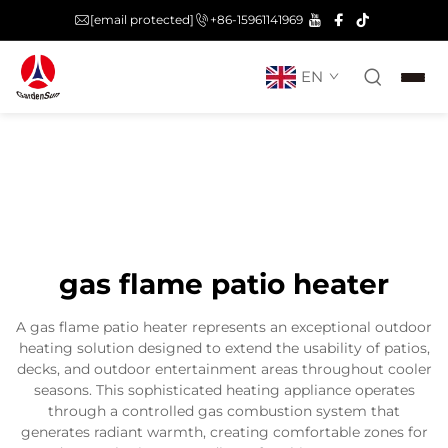
[email protected]
+86-15961141969
EN
gas flame patio heater
A gas flame patio heater represents an exceptional outdoor
heating solution designed to extend the usability of patios,
decks, and outdoor entertainment areas throughout cooler
seasons. This sophisticated heating appliance operates
through a controlled gas combustion system that
generates radiant warmth, creating comfortable zones for