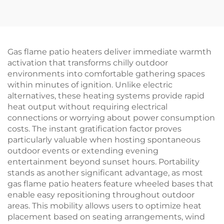
Gas flame patio heaters deliver immediate warmth
activation that transforms chilly outdoor
environments into comfortable gathering spaces
within minutes of ignition. Unlike electric
alternatives, these heating systems provide rapid
heat output without requiring electrical
connections or worrying about power consumption
costs. The instant gratification factor proves
particularly valuable when hosting spontaneous
outdoor events or extending evening
entertainment beyond sunset hours. Portability
stands as another significant advantage, as most
gas flame patio heaters feature wheeled bases that
enable easy repositioning throughout outdoor
areas. This mobility allows users to optimize heat
placement based on seating arrangements, wind