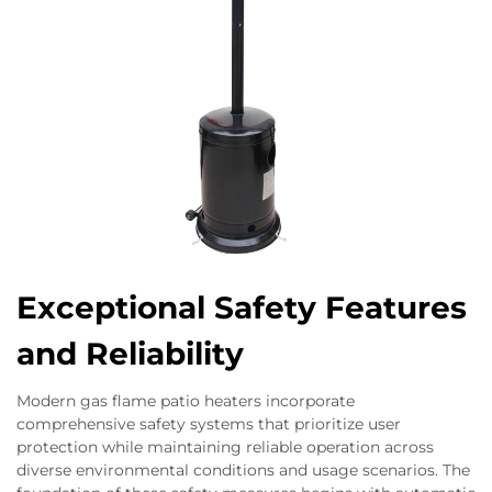
Exceptional Safety Features
and Reliability
Modern gas flame patio heaters incorporate
comprehensive safety systems that prioritize user
protection while maintaining reliable operation across
diverse environmental conditions and usage scenarios. The