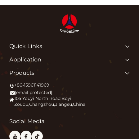
Quick Links
Home
Application
About us
Why Do We Love What We Do?
Products
Products
Igniting Outdoor Comfort
+86-15961141969
Patio Heater
News
[email protected]
Firepit
Application
105 Youyi North Road,Boyi
Zouqu,Changzhou,Jiangsu,China
Pizza Oven
FAQ
Other
Contact Us
Social Media