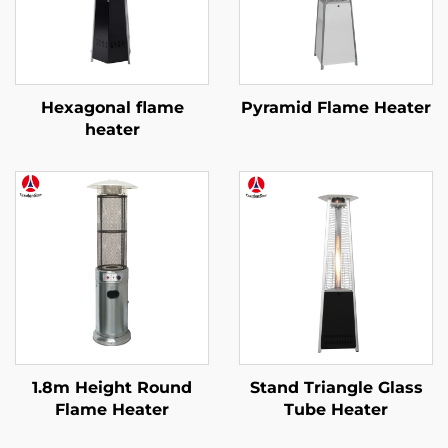
Hexagonal flame
Pyramid Flame Heater
heater
1.8m Height Round
Stand Triangle Glass
Flame Heater
Tube Heater