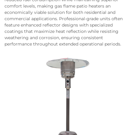
comfort levels, making gas flame patio heaters an
economically viable solution for both residential and
commercial applications. Professional-grade units often
feature enhanced reflector designs with specialized
coatings that maximize heat reflection while resisting
weathering and corrosion, ensuring consistent
performance throughout extended operational periods.