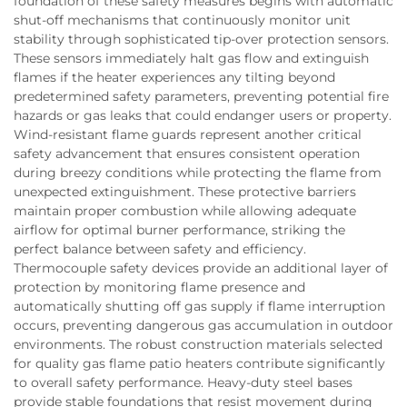
foundation of these safety measures begins with automatic
shut-off mechanisms that continuously monitor unit
stability through sophisticated tip-over protection sensors.
These sensors immediately halt gas flow and extinguish
flames if the heater experiences any tilting beyond
predetermined safety parameters, preventing potential fire
hazards or gas leaks that could endanger users or property.
Wind-resistant flame guards represent another critical
safety advancement that ensures consistent operation
during breezy conditions while protecting the flame from
unexpected extinguishment. These protective barriers
maintain proper combustion while allowing adequate
airflow for optimal burner performance, striking the
perfect balance between safety and efficiency.
Thermocouple safety devices provide an additional layer of
protection by monitoring flame presence and
automatically shutting off gas supply if flame interruption
occurs, preventing dangerous gas accumulation in outdoor
environments. The robust construction materials selected
for quality gas flame patio heaters contribute significantly
to overall safety performance. Heavy-duty steel bases
provide stable foundations that resist movement during