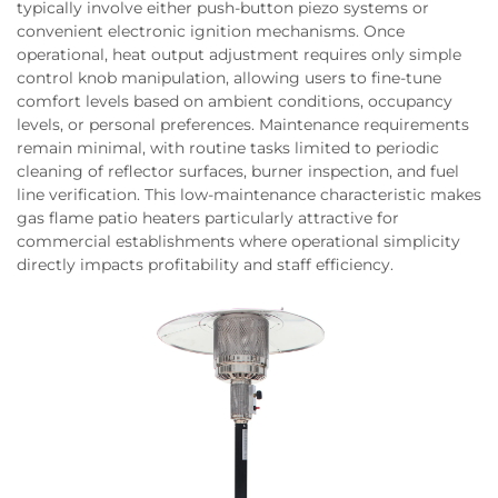
typically involve either push-button piezo systems or
convenient electronic ignition mechanisms. Once
operational, heat output adjustment requires only simple
control knob manipulation, allowing users to fine-tune
comfort levels based on ambient conditions, occupancy
levels, or personal preferences. Maintenance requirements
remain minimal, with routine tasks limited to periodic
cleaning of reflector surfaces, burner inspection, and fuel
line verification. This low-maintenance characteristic makes
gas flame patio heaters particularly attractive for
commercial establishments where operational simplicity
directly impacts profitability and staff efficiency.