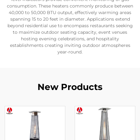
consumption. These heaters commonly produce between
40,000 to 50,000 BTU output, effectively warming areas
spanning 15 to 20 feet in diameter. Applications extend
beyond residential use to encompass restaurants seeking
to maximize outdoor seating capacity, event venues
hosting evening celebrations, and hospitality
establishments creating inviting outdoor atmospheres
year-round.
New Products