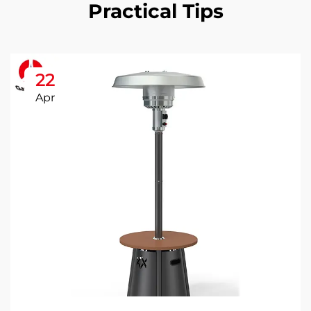
Practical Tips
22
Apr