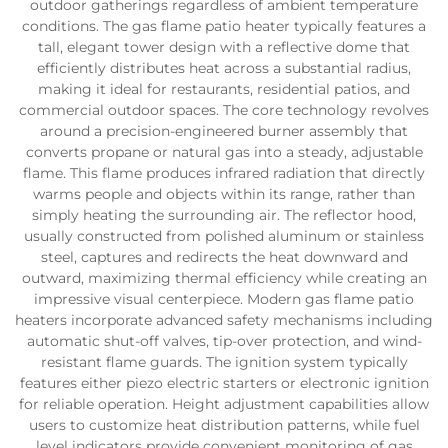
outdoor gatherings regardless of ambient temperature
conditions. The gas flame patio heater typically features a
tall, elegant tower design with a reflective dome that
efficiently distributes heat across a substantial radius,
making it ideal for restaurants, residential patios, and
commercial outdoor spaces. The core technology revolves
around a precision-engineered burner assembly that
converts propane or natural gas into a steady, adjustable
flame. This flame produces infrared radiation that directly
warms people and objects within its range, rather than
simply heating the surrounding air. The reflector hood,
usually constructed from polished aluminum or stainless
steel, captures and redirects the heat downward and
outward, maximizing thermal efficiency while creating an
impressive visual centerpiece. Modern gas flame patio
heaters incorporate advanced safety mechanisms including
automatic shut-off valves, tip-over protection, and wind-
resistant flame guards. The ignition system typically
features either piezo electric starters or electronic ignition
for reliable operation. Height adjustment capabilities allow
users to customize heat distribution patterns, while fuel
level indicators provide convenient monitoring of gas