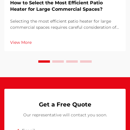
How to Select the Most Efficient Patio
Heater for Large Commercial Spaces?
Selecting the most efficient patio heater for large
commercial spaces requires careful consideration of
multiple factors that directly impact operational
costs, customer comfort, and energy consumption.
View More
The wrong choice can result in inadequate heati...
Get a Free Quote
Our representative will contact you soon.