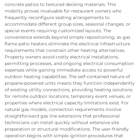
concrete patios to textured decking materials. This
mobility proves invaluable for restaurant owners who
frequently reconfigure seating arrangements to
accommodate different group sizes, seasonal changes, or
special events requiring customized layouts. The
convenience extends beyond simple repositioning, as gas
flame patio heaters eliminate the electrical infrastructure
requirements that constrain other heating alternatives.
Property owners avoid costly electrical installations,
permitting processes, and ongoing electrical consumption
expenses while gaining immediate access to powerful
outdoor heating capabilities. The self-contained nature of
propane-powered units means they function independently
of existing utility connections, providing heating solutions
for remote outdoor locations, temporary event venues, or
properties where electrical capacity limitations exist. For
natural gas models, connection requirements involve
straightforward gas line extensions that professional
technicians can install quickly without extensive site
preparation or structural modifications. The user-friendly
operation begins with simple ignition procedures that