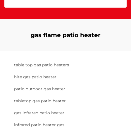
gas flame patio heater
table top gas patio heaters
hire gas patio heater
patio outdoor gas heater
tabletop gas patio heater
gas infrared patio heater
infrared patio heater gas